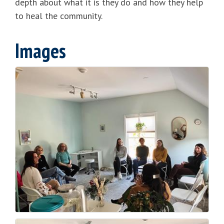
depth about what it is they do and how they help
to heal the community.
Images