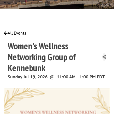
All Events
Women's Wellness
Networking Group of
Kennebunk
Sunday Jul 19, 2026
@
11:00 AM - 1:00 PM EDT