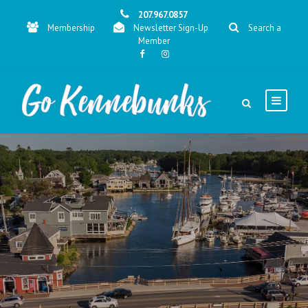
207.967.0857
Membership
Newsletter Sign-Up
Search a
Member