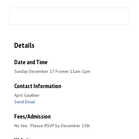
Details
Date and Time
Sunday December 17 Fromm 11am-1pm
Contact Information
April Gauthier
Send Email
Fees/Admission
No fee. Please RSVP by December 15th