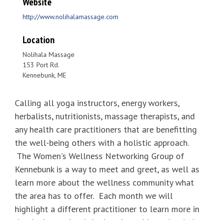
Website
http://www.nolihalamassage.com
Location
Nolihala Massage
153 Port Rd.
Kennebunk, ME
Calling all yoga instructors, energy workers,
herbalists, nutritionists, massage therapists, and
any health care practitioners that are benefitting
the well-being others with a holistic approach.
The Women's Wellness Networking Group of
Kennebunk is a way to meet and greet, as well as
learn more about the wellness community what
the area has to offer. Each month we will
highlight a different practitioner to learn more in