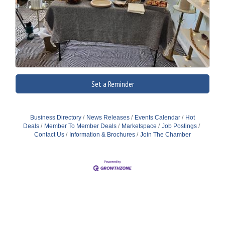
Set a Reminder
Business Directory
News Releases
Events Calendar
Hot
Deals
Member To Member Deals
Marketspace
Job Postings
Contact Us
Information & Brochures
Join The Chamber