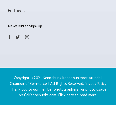
Follow Us
Newsletter Sign-Up
Copyright ©2021 Kennebunk Kennebunkport Arundel
Chamber of Commerce. | All Rights Reserved.
Privacy Policy
Thank you to our member photographers for photo usage
on GoKennebunks.com.
Click here
to read more.