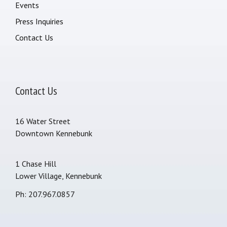
Events
Press Inquiries
Contact Us
Contact Us
16 Water Street
Downtown Kennebunk
1 Chase Hill
Lower Village, Kennebunk
Ph: 207.967.0857