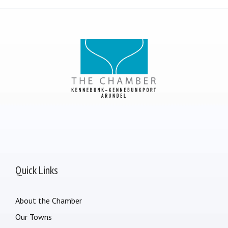
Quick Links
About the Chamber
Our Towns