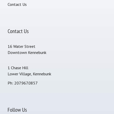
Contact Us
Contact Us
16 Water Street
Downtown Kennebunk
1 Chase Hill
Lower Village, Kennebunk
Ph: 207.967.0857
Follow Us