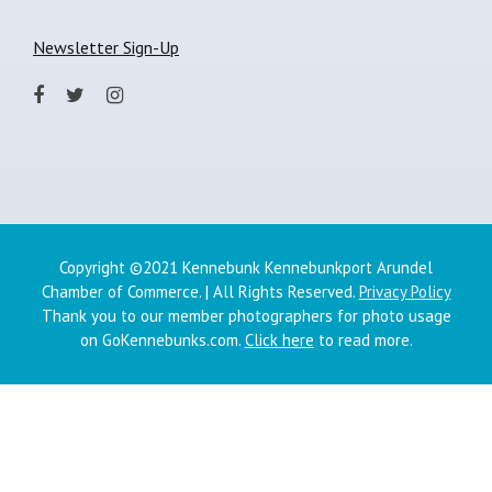
Newsletter Sign-Up
Copyright ©2021 Kennebunk Kennebunkport Arundel
Chamber of Commerce. | All Rights Reserved.
Privacy Policy
Thank you to our member photographers for photo usage
on GoKennebunks.com.
Click here
to read more.