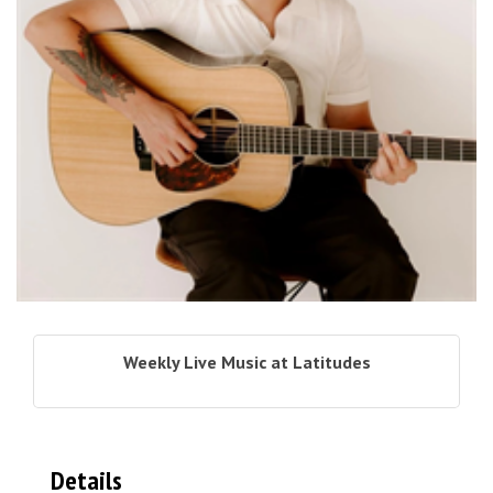
Weekly Live Music at Latitudes
Details