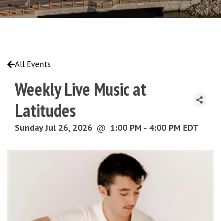
All Events
Weekly Live Music at
Latitudes
Sunday Jul 26, 2026
@
1:00 PM - 4:00 PM EDT