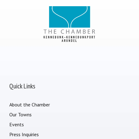
Quick Links
About the Chamber
Our Towns
Events
Press Inquiries