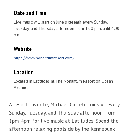
Date and Time
Live music will start on June sixteenth every Sunday,
Tuesday, and Thursday afternoon from 1:00 p.m. until 4:00
p.m.
Website
https://www.nonantumresort.com/
Location
Located in Latitudes at The Nonantum Resort on Ocean
Avenue.
A resort favorite, Michael Corleto joins us every
Sunday, Tuesday, and Thursday afternoon from
1pm-4pm for live music at Latitudes. Spend the
afternoon relaxing poolside by the Kennebunk