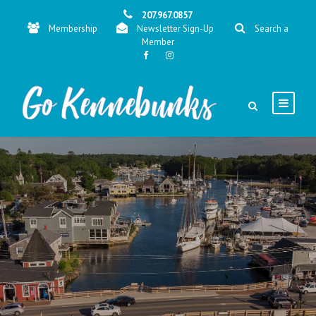
207.967.0857
Membership
Newsletter Sign-Up
Search a
Member