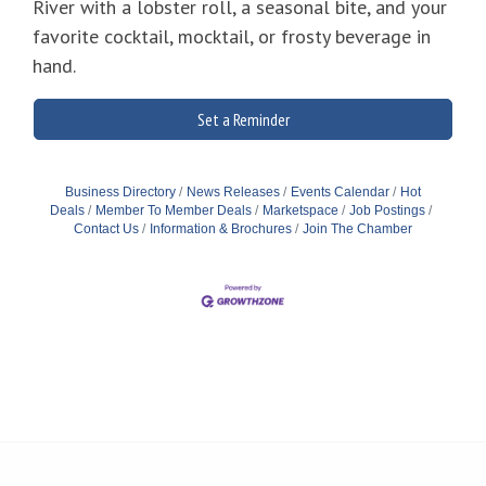
River with a lobster roll, a seasonal bite, and your
favorite cocktail, mocktail, or frosty beverage in
hand.
Set a Reminder
Business Directory
News Releases
Events Calendar
Hot
Deals
Member To Member Deals
Marketspace
Job Postings
Contact Us
Information & Brochures
Join The Chamber