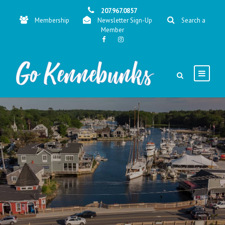
207.967.0857
Membership
Newsletter Sign-Up
Search a
Member