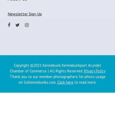
Newsletter Sign-Up
Copyright ©2021 Kennebunk Kennebunkport Arundel
Chamber of Commerce. | All Rights Reserved.
Privacy Policy
Thank you to our member photographers for photo usage
on GoKennebunks.com.
Click here
to read more.