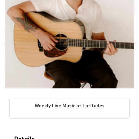
Weekly Live Music at Latitudes
Details