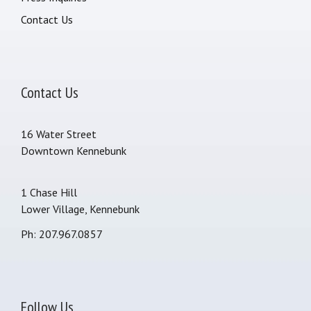
Contact Us
Contact Us
16 Water Street
Downtown Kennebunk
1 Chase Hill
Lower Village, Kennebunk
Ph: 207.967.0857
Follow Us