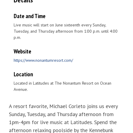
Date and Time
Live music will start on June sixteenth every Sunday,
Tuesday, and Thursday afternoon from 1:00 p.m. until 4:00
p.m.
Website
https://www.nonantumresort.com/
Location
Located in Latitudes at The Nonantum Resort on Ocean
Avenue.
A resort favorite, Michael Corleto joins us every
Sunday, Tuesday, and Thursday afternoon from
1pm-4pm for live music at Latitudes. Spend the
afternoon relaxing poolside by the Kennebunk