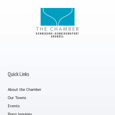
Quick Links
About the Chamber
Our Towns
Events
Press Inquiries