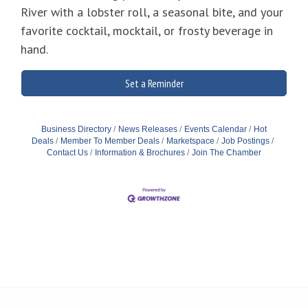
River with a lobster roll, a seasonal bite, and your
favorite cocktail, mocktail, or frosty beverage in
hand.
Set a Reminder
Business Directory
News Releases
Events Calendar
Hot
Deals
Member To Member Deals
Marketspace
Job Postings
Contact Us
Information & Brochures
Join The Chamber