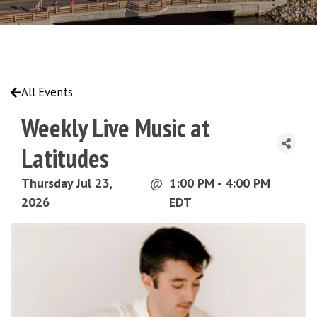
All Events
Weekly Live Music at
Latitudes
Thursday Jul 23,
@
1:00 PM - 4:00 PM
2026
EDT