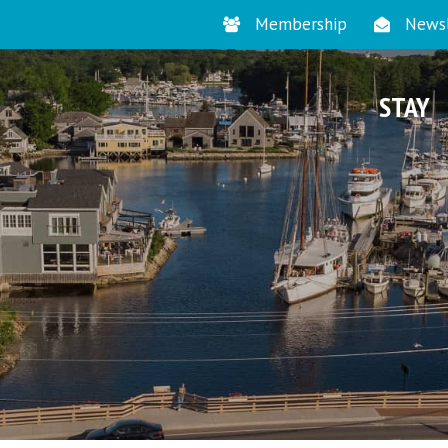
Membership
Newsl
STAY