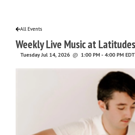
All Events
Weekly Live Music at Latitude
Tuesday Jul 14, 2026
@
1:00 PM - 4:00 PM EDT