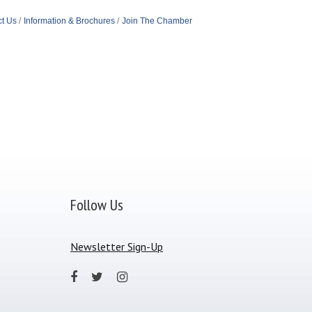
t Us
Information & Brochures
Join The Chamber
Follow Us
Newsletter Sign-Up