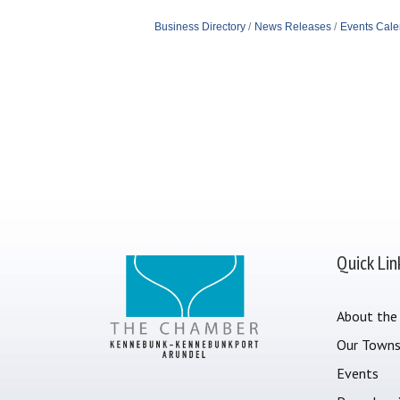
Business Directory
News Releases
Events Cale
Quick Lin
About the
Our Town
Events