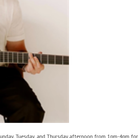
 Sunday, Tuesday, and Thursday afternoon from 1pm-4pm for