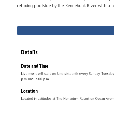
relaxing poolside by the Kennebunk River with a lob
Details
Date and Time
Live music will start on June sixteenth every Sunday, Tuesd
p.m. until 4:00 p.m.
Location
Located in Latitudes at The Nonantum Resort on Ocean Aven