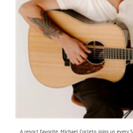
A resort favorite, Michael Corleto joins us every