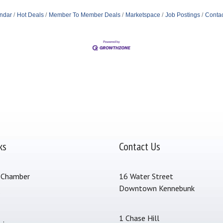
ndar
Hot Deals
Member To Member Deals
Marketspace
Job Postings
Contac
ks
Contact Us
 Chamber
16 Water Street
Downtown Kennebunk
s
1 Chase Hill