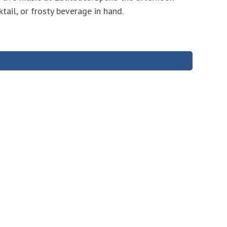
tail, or frosty beverage in hand.