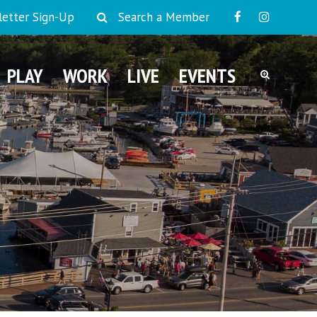
etter Sign-Up
Search a Member
PLAY
WORK
LIVE
EVENTS