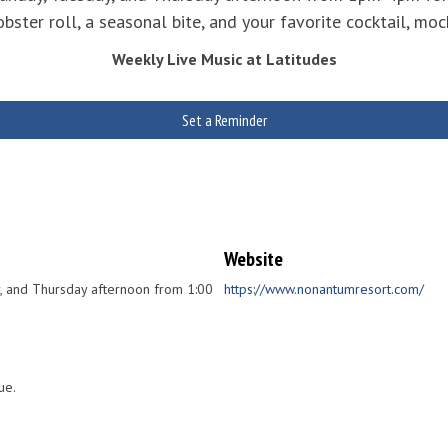
ster roll, a seasonal bite, and your favorite cocktail, mock
Weekly Live Music at Latitudes
Set a Reminder
Website
ay, and Thursday afternoon from 1:00
https://www.nonantumresort.com/
ue.