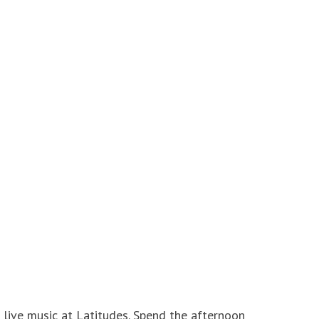
 live music at Latitudes. Spend the afternoon