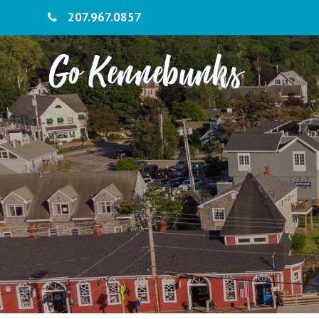
207.967.0857