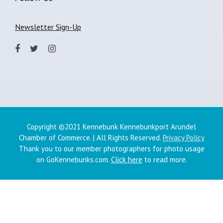
Newsletter Sign-Up
Copyright ©2021 Kennebunk Kennebunkport Arundel
Chamber of Commerce. | All Rights Reserved.
Privacy Policy
Thank you to our member photographers for photo usage
on GoKennebunks.com.
Click here
to read more.