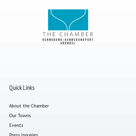
Quick Links
About the Chamber
Our Towns
Events
Press Inquiries