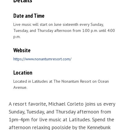
Date and Time
Live music will start on June sixteenth every Sunday,
Tuesday, and Thursday afternoon from 1:00 p.m. until 4:00
p.m.
Website
https://www.nonantumresort.com/
Location
Located in Latitudes at The Nonantum Resort on Ocean
Avenue.
A resort favorite, Michael Corleto joins us every
Sunday, Tuesday, and Thursday afternoon from
1pm-4pm for live music at Latitudes. Spend the
afternoon relaxing poolside by the Kennebunk