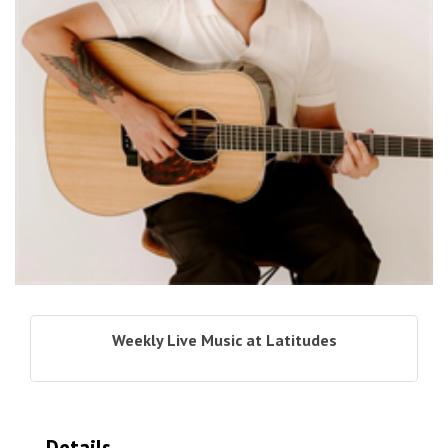
Weekly Live Music at Latitudes
Details