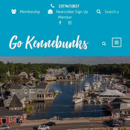
207.967.0857
Membership
Newsletter Sign-Up
Search a
Member