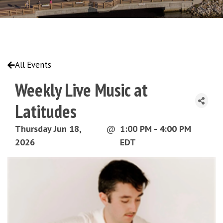
All Events
Weekly Live Music at
Latitudes
Thursday Jun 18,
@
1:00 PM - 4:00 PM
2026
EDT