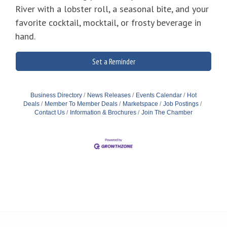
River with a lobster roll, a seasonal bite, and your
favorite cocktail, mocktail, or frosty beverage in
hand.
Set a Reminder
Business Directory
News Releases
Events Calendar
Hot
Deals
Member To Member Deals
Marketspace
Job Postings
Contact Us
Information & Brochures
Join The Chamber