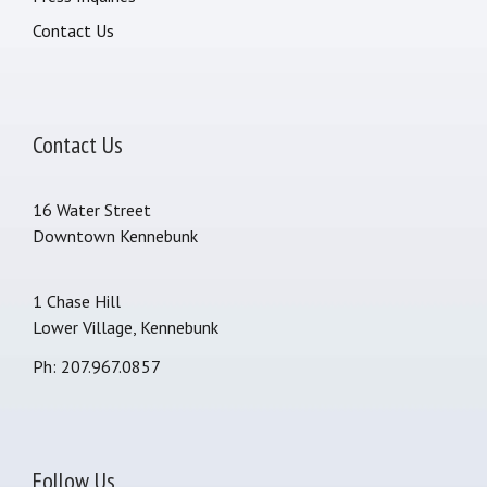
Contact Us
Contact Us
16 Water Street
Downtown Kennebunk
1 Chase Hill
Lower Village, Kennebunk
Ph: 207.967.0857
Follow Us