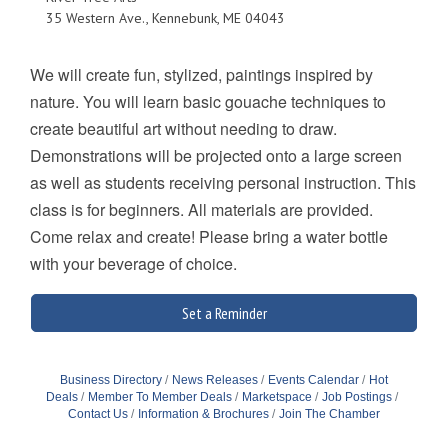
35 Western Ave., Kennebunk, ME 04043
We will create fun, stylized, paintings inspired by
nature. You will learn basic gouache techniques to
create beautiful art without needing to draw.
Demonstrations will be projected onto a large screen
as well as students receiving personal instruction. This
class is for beginners. All materials are provided.
Come relax and create! Please bring a water bottle
with your beverage of choice.
Set a Reminder
Business Directory
News Releases
Events Calendar
Hot
Deals
Member To Member Deals
Marketspace
Job Postings
Contact Us
Information & Brochures
Join The Chamber