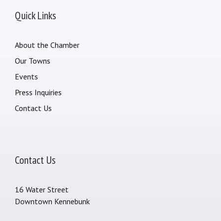
Quick Links
About the Chamber
Our Towns
Events
Press Inquiries
Contact Us
Contact Us
16 Water Street
Downtown Kennebunk