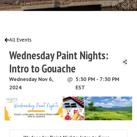
All Events
Wednesday Paint Nights:
Intro to Gouache
Wednesday Nov 6,
@
5:30 PM - 7:30 PM
2024
EST