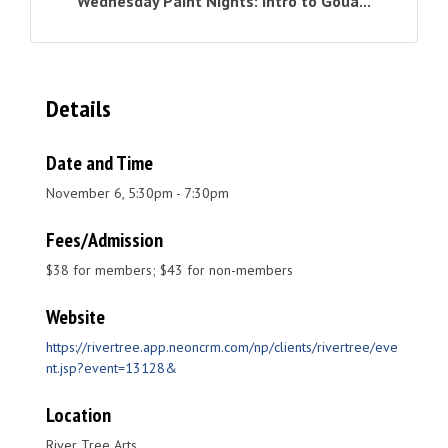
Wednesday Paint Nights: Intro to Goua...
Details
Date and Time
November 6, 5:30pm - 7:30pm
Fees/Admission
$38 for members; $43 for non-members
Website
https://rivertree.app.neoncrm.com/np/clients/rivertree/eve
nt.jsp?event=13128&
Location
River Tree Arts