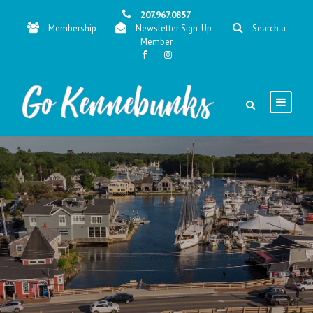
207.967.0857
Membership
Newsletter Sign-Up
Search a
Member