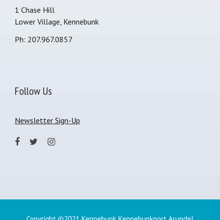
1 Chase Hill
Lower Village, Kennebunk
Ph: 207.967.0857
Follow Us
Newsletter Sign-Up
Copyright ©2021 Kennebunk Kennebunkport Arundel