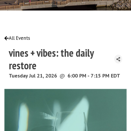
All Events
vines + vibes: the daily
restore
Tuesday Jul 21, 2026
@
6:00 PM - 7:15 PM EDT