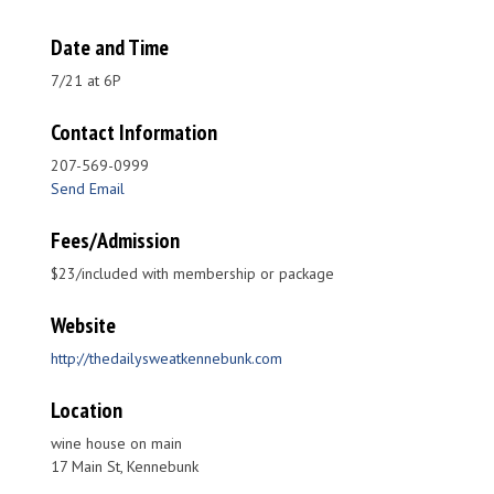
Date and Time
7/21 at 6P
Contact Information
207-569-0999
Send Email
Fees/Admission
$23/included with membership or package
Website
http://thedailysweatkennebunk.com
Location
wine house on main
17 Main St, Kennebunk