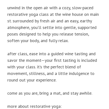
unwind in the open air with a cozy, slow-paced
restorative yoga class at the wine house on main
st. surrounded by fresh air and an easy, earthy
atmosphere, you’ll settle into gentle, supported
poses designed to help you release tension,
soften your body, and fully relax.
after class, ease into a guided wine tasting and
savor the moment—your first tasting is included
with your class. it’s the perfect blend of
movement, stillness, and a little indulgence to
round out your experience.
come as you are, bring a mat, and stay awhile.
more about restorative yoga: