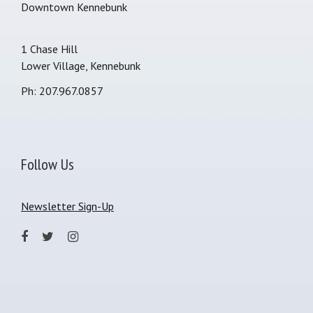
Downtown Kennebunk
1 Chase Hill
Lower Village, Kennebunk
Ph: 207.967.0857
Follow Us
Newsletter Sign-Up