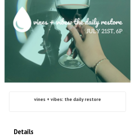
vines + vibes: the daily restore
Details