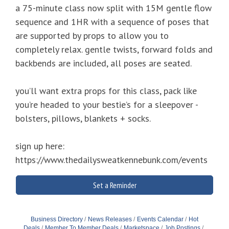
a 75-minute class now split with 15M gentle flow
sequence and 1HR with a sequence of poses that
are supported by props to allow you to
completely relax. gentle twists, forward folds and
backbends are included, all poses are seated.
you’ll want extra props for this class, pack like
you’re headed to your bestie’s for a sleepover -
bolsters, pillows, blankets + socks.
sign up here:
https://www.thedailysweatkennebunk.com/events
Set a Reminder
Business Directory
News Releases
Events Calendar
Hot
Deals
Member To Member Deals
Marketspace
Job Postings