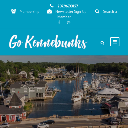
207.967.0857
Membership
Newsletter Sign-Up
Search a
Member