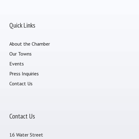
Quick Links
About the Chamber
Our Towns
Events
Press Inquiries
Contact Us
Contact Us
16 Water Street