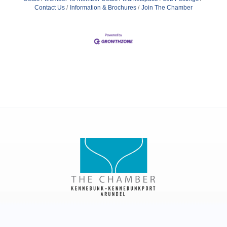
Contact Us
Information & Brochures
Join The Chamber