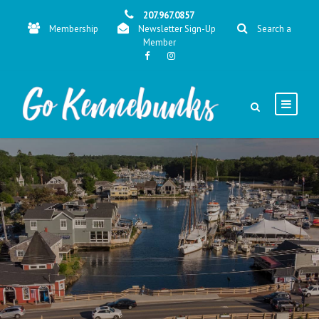
207.967.0857
Membership
Newsletter Sign-Up
Search a
Member