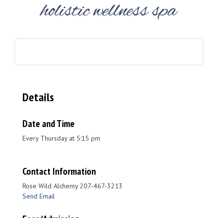
Details
Date and Time
Every Thursday at 5:15 pm
Contact Information
Rose Wild Alchemy 207-467-3213
Send Email