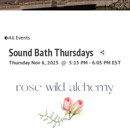
All Events
Sound Bath Thursdays
Thursday Nov 6, 2025
@
5:15 PM - 6:05 PM EST