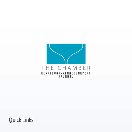
Quick Links