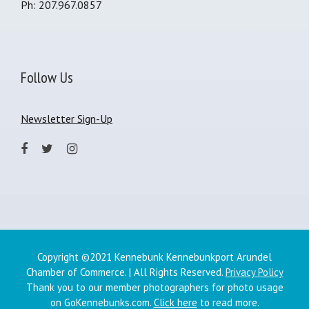
Ph: 207.967.0857
Follow Us
Newsletter Sign-Up
Copyright ©2021 Kennebunk Kennebunkport Arundel
Chamber of Commerce. | All Rights Reserved.
Privacy Policy
Thank you to our member photographers for photo usage
on GoKennebunks.com.
Click here
to read more.