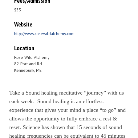
Fees/Admission
$33
Website
http://www.rosewildalchemy.com
Location
Rose Wild Alchemy
82 Portland Rd
Kennebunk, ME
Take a Sound healing meditative “journey” with us
each week. Sound healing is an effortless
experience that gives your mind a place “to go” and
allows the opportunity to fully embrace a rest &
reset. Science has shown that 15 seconds of sound
healing frequencies can be equivalent to 45 minutes