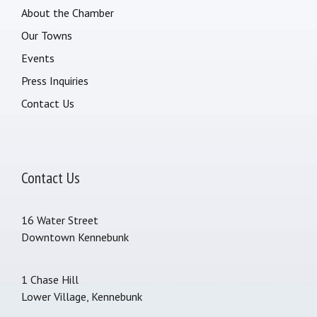
About the Chamber
Our Towns
Events
Press Inquiries
Contact Us
Contact Us
16 Water Street
Downtown Kennebunk
1 Chase Hill
Lower Village, Kennebunk