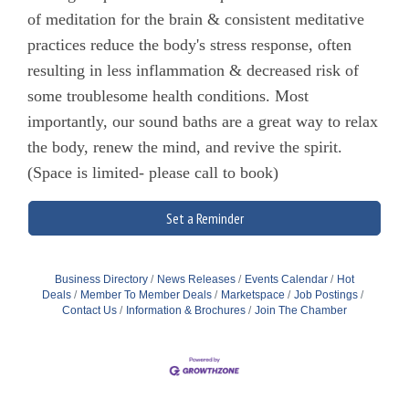
of meditation for the brain & consistent meditative
practices reduce the body's stress response, often
resulting in less inflammation & decreased risk of
some troublesome health conditions. Most
importantly, our sound baths are a great way to relax
the body, renew the mind, and revive the spirit.
(Space is limited- please call to book)
Set a Reminder
Business Directory
News Releases
Events Calendar
Hot
Deals
Member To Member Deals
Marketspace
Job Postings
Contact Us
Information & Brochures
Join The Chamber