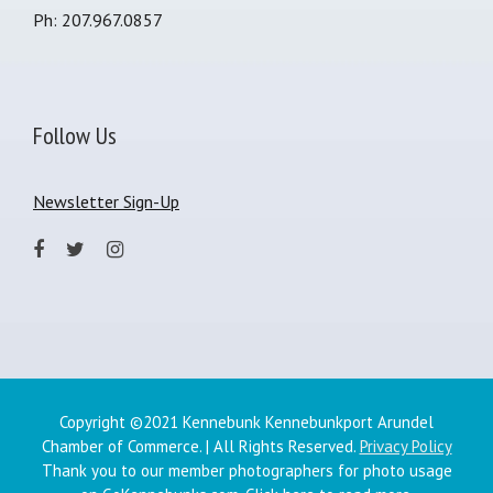
Ph: 207.967.0857
Follow Us
Newsletter Sign-Up
Copyright ©2021 Kennebunk Kennebunkport Arundel
Chamber of Commerce. | All Rights Reserved.
Privacy Policy
Thank you to our member photographers for photo usage