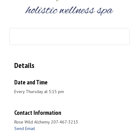
Details
Date and Time
Every Thursday at 5:15 pm
Contact Information
Rose Wild Alchemy 207-467-3213
Send Email