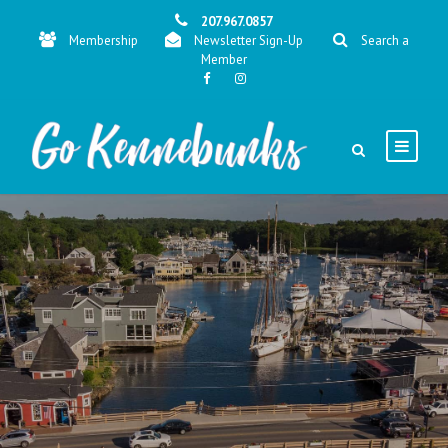
207.967.0857
Membership
Newsletter Sign-Up
Search a
Member