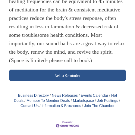
healing frequencies can be equivalent to 45 minutes
of meditation for the brain & consistent meditative
practices reduce the body's stress response, often
resulting in less inflammation & decreased risk of
some troublesome health conditions. Most
importantly, our sound baths are a great way to relax
the body, renew the mind, and revive the spirit.
(Space is limited- please call to book)
Set a Reminder
Business Directory
News Releases
Events Calendar
Hot
Deals
Member To Member Deals
Marketspace
Job Postings
Contact Us
Information & Brochures
Join The Chamber