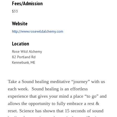
Fees/Admission
$33
Website
http://www.rosewildalchemy.com
Location
Rose Wild Alchemy
82 Portland Rd
Kennebunk, ME
Take a Sound healing meditative “journey” with us
each week. Sound healing is an effortless
experience that gives your mind a place “to go” and
allows the opportunity to fully embrace a rest &
reset. Science has shown that 15 seconds of sound