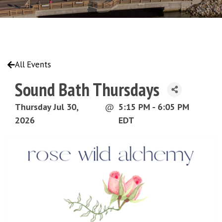
All Events
Sound Bath Thursdays
Thursday Jul 30,
@
5:15 PM - 6:05 PM
2026
EDT