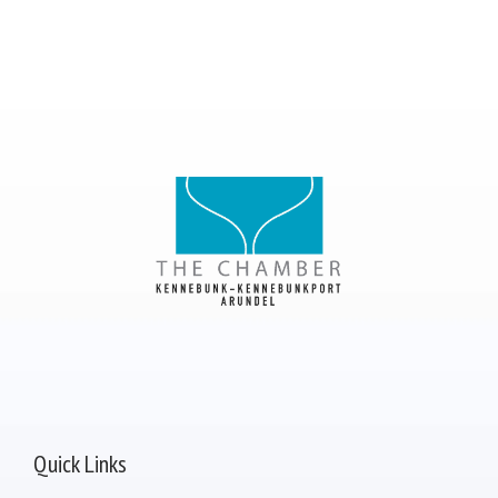
Quick Links