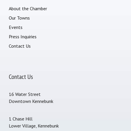
About the Chamber
Our Towns
Events
Press Inquiries
Contact Us
Contact Us
16 Water Street
Downtown Kennebunk
1 Chase Hill
Lower Village, Kennebunk