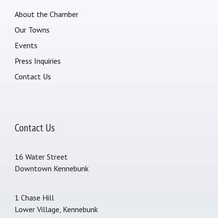
About the Chamber
Our Towns
Events
Press Inquiries
Contact Us
Contact Us
16 Water Street
Downtown Kennebunk
1 Chase Hill
Lower Village, Kennebunk