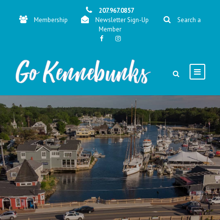
207.967.0857
Membership
Newsletter Sign-Up
Search a
Member