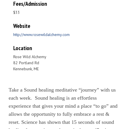
Fees/Admission
$33
Website
http://www.rosewildalchemy.com
Location
Rose Wild Alchemy
82 Portland Rd
Kennebunk, ME
Take a Sound healing meditative “journey” with us
each week. Sound healing is an effortless
experience that gives your mind a place “to go” and
allows the opportunity to fully embrace a rest &
reset. Science has shown that 15 seconds of sound