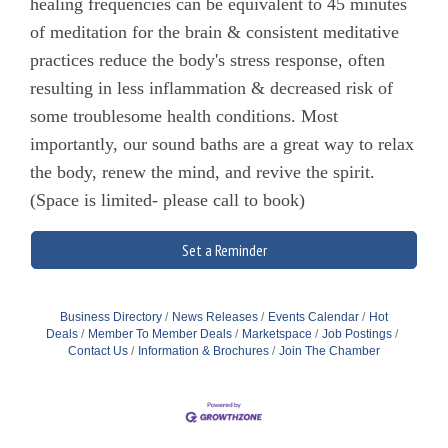
healing frequencies can be equivalent to 45 minutes
of meditation for the brain & consistent meditative
practices reduce the body's stress response, often
resulting in less inflammation & decreased risk of
some troublesome health conditions. Most
importantly, our sound baths are a great way to relax
the body, renew the mind, and revive the spirit.
(Space is limited- please call to book)
Set a Reminder
Business Directory
News Releases
Events Calendar
Hot
Deals
Member To Member Deals
Marketspace
Job Postings
Contact Us
Information & Brochures
Join The Chamber