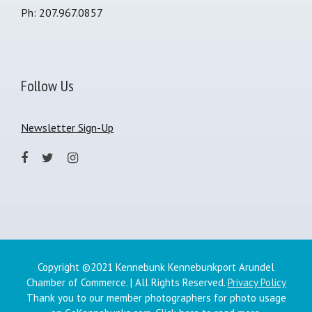
Ph: 207.967.0857
Follow Us
Newsletter Sign-Up
Copyright ©2021 Kennebunk Kennebunkport Arundel
Chamber of Commerce. | All Rights Reserved.
Privacy Policy
Thank you to our member photographers for photo usage