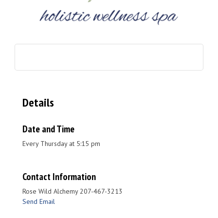
Details
Date and Time
Every Thursday at 5:15 pm
Contact Information
Rose Wild Alchemy 207-467-3213
Send Email