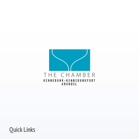
Quick Links