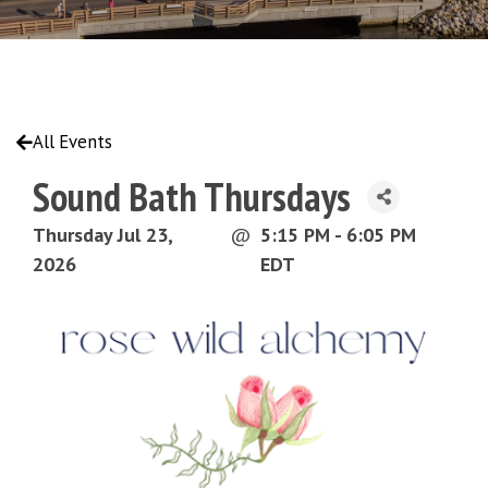
All Events
Sound Bath Thursdays
Thursday Jul 23,
@
5:15 PM - 6:05 PM
2026
EDT