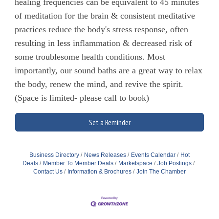
healing frequencies can be equivalent to 45 minutes
of meditation for the brain & consistent meditative
practices reduce the body's stress response, often
resulting in less inflammation & decreased risk of
some troublesome health conditions. Most
importantly, our sound baths are a great way to relax
the body, renew the mind, and revive the spirit.
(Space is limited- please call to book)
Set a Reminder
Business Directory
News Releases
Events Calendar
Hot
Deals
Member To Member Deals
Marketspace
Job Postings
Contact Us
Information & Brochures
Join The Chamber