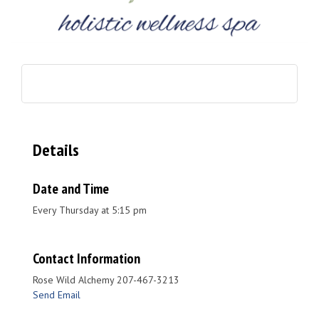
Details
Date and Time
Every Thursday at 5:15 pm
Contact Information
Rose Wild Alchemy 207-467-3213
Send Email