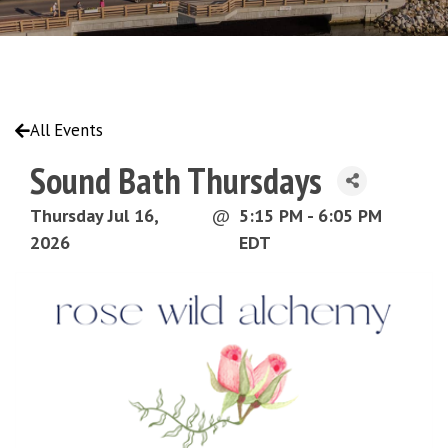
All Events
Sound Bath Thursdays
Thursday Jul 16,
@
5:15 PM - 6:05 PM
2026
EDT