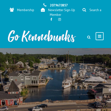
207.967.0857
Membership
Newsletter Sign-Up
Search a
Member