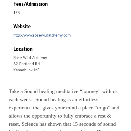
Fees/Admission
$33
Website
http://www.rosewildalchemy.com
Location
Rose Wild Alchemy
82 Portland Rd
Kennebunk, ME
Take a Sound healing meditative “journey” with us
each week. Sound healing is an effortless
experience that gives your mind a place “to go” and
allows the opportunity to fully embrace a rest &
reset. Science has shown that 15 seconds of sound