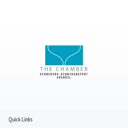
Quick Links