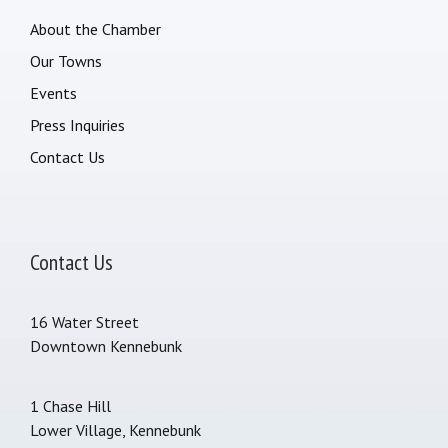
About the Chamber
Our Towns
Events
Press Inquiries
Contact Us
Contact Us
16 Water Street
Downtown Kennebunk
1 Chase Hill
Lower Village, Kennebunk