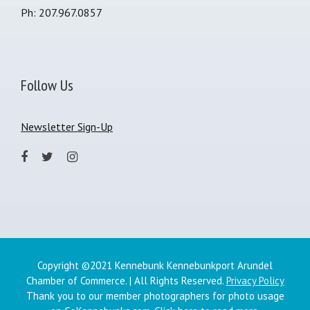
Ph: 207.967.0857
Follow Us
Newsletter Sign-Up
Copyright ©2021 Kennebunk Kennebunkport Arundel
Chamber of Commerce. | All Rights Reserved.
Privacy Policy
Thank you to our member photographers for photo usage