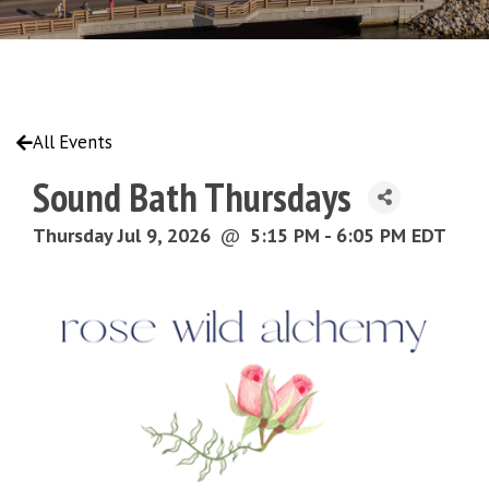
All Events
Sound Bath Thursdays
Thursday Jul 9, 2026
@
5:15 PM - 6:05 PM EDT