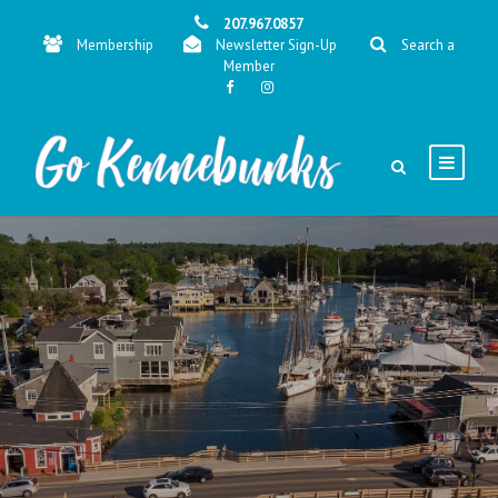
207.967.0857
Membership
Newsletter Sign-Up
Search a
Member