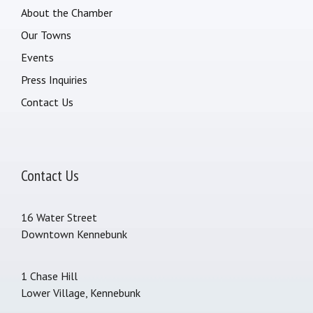
About the Chamber
Our Towns
Events
Press Inquiries
Contact Us
Contact Us
16 Water Street
Downtown Kennebunk
1 Chase Hill
Lower Village, Kennebunk