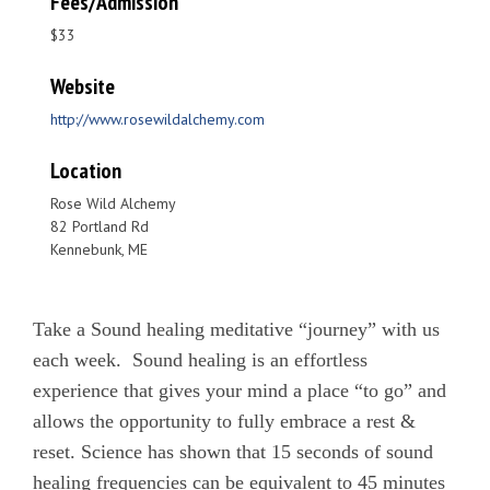
Fees/Admission
$33
Website
http://www.rosewildalchemy.com
Location
Rose Wild Alchemy
82 Portland Rd
Kennebunk, ME
Take a Sound healing meditative “journey” with us
each week. Sound healing is an effortless
experience that gives your mind a place “to go” and
allows the opportunity to fully embrace a rest &
reset. Science has shown that 15 seconds of sound
healing frequencies can be equivalent to 45 minutes