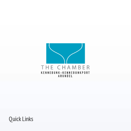
Quick Links