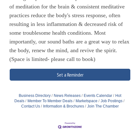
of meditation for the brain & consistent meditative
practices reduce the body's stress response, often
resulting in less inflammation & decreased risk of
some troublesome health conditions. Most
importantly, our sound baths are a great way to relax
the body, renew the mind, and revive the spirit.
(Space is limited- please call to book)
Set a Reminder
Business Directory
News Releases
Events Calendar
Hot
Deals
Member To Member Deals
Marketspace
Job Postings
Contact Us
Information & Brochures
Join The Chamber