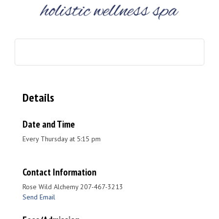
Details
Date and Time
Every Thursday at 5:15 pm
Contact Information
Rose Wild Alchemy 207-467-3213
Send Email