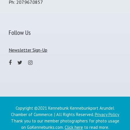
Ph: 207.967.0857
Follow Us
Newsletter Sign-Up
Copyright ©2021 Kennebunk Kennebunkport Arundel
Chamber of Commerce. | All Rights Reserved.
Privacy Policy
Thank you to our member photographers for photo usage
on GoKennebunks.com.
Click here
to read more.