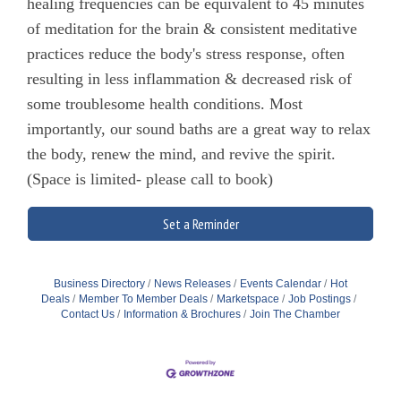
healing frequencies can be equivalent to 45 minutes
of meditation for the brain & consistent meditative
practices reduce the body's stress response, often
resulting in less inflammation & decreased risk of
some troublesome health conditions. Most
importantly, our sound baths are a great way to relax
the body, renew the mind, and revive the spirit.
(Space is limited- please call to book)
Set a Reminder
Business Directory
News Releases
Events Calendar
Hot
Deals
Member To Member Deals
Marketspace
Job Postings
Contact Us
Information & Brochures
Join The Chamber