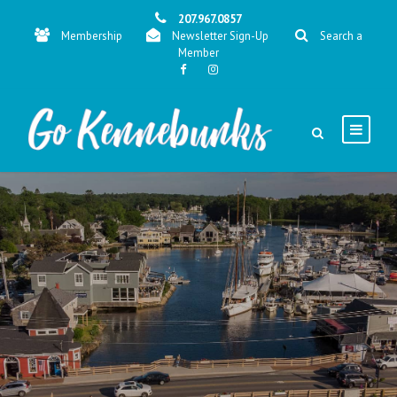
207.967.0857
Membership
Newsletter Sign-Up
Search a
Member