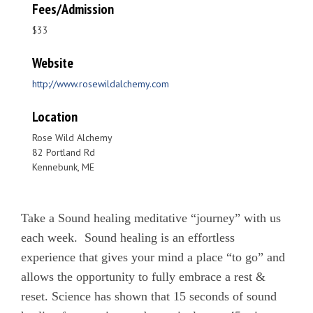
Fees/Admission
$33
Website
http://www.rosewildalchemy.com
Location
Rose Wild Alchemy
82 Portland Rd
Kennebunk, ME
Take a Sound healing meditative “journey” with us
each week. Sound healing is an effortless
experience that gives your mind a place “to go” and
allows the opportunity to fully embrace a rest &
reset. Science has shown that 15 seconds of sound