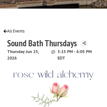
All Events
Sound Bath Thursdays
Thursday Jun 25,
@
5:15 PM - 6:05 PM
2026
EDT