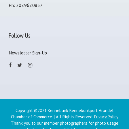
Ph: 207.967.0857
Follow Us
Newsletter Sign-Up
Copyright ©2021 Kennebunk Kennebunkport Arundel
Chamber of Commerce. | All Rights Reserved.
Privacy Policy
Thank you to our member photographers for photo usage