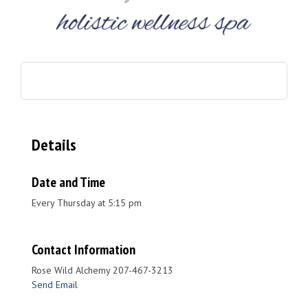
Details
Date and Time
Every Thursday at 5:15 pm
Contact Information
Rose Wild Alchemy 207-467-3213
Send Email