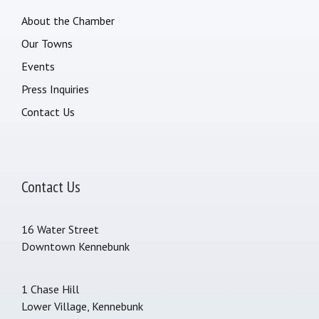
About the Chamber
Our Towns
Events
Press Inquiries
Contact Us
Contact Us
16 Water Street
Downtown Kennebunk
1 Chase Hill
Lower Village, Kennebunk