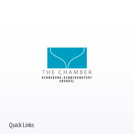
Quick Links