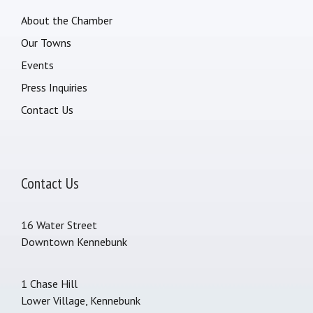
About the Chamber
Our Towns
Events
Press Inquiries
Contact Us
Contact Us
16 Water Street
Downtown Kennebunk
1 Chase Hill
Lower Village, Kennebunk