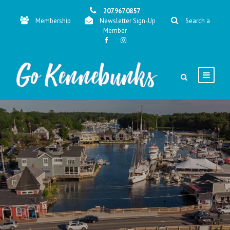
207.967.0857
Membership
Newsletter Sign-Up
Search a
Member