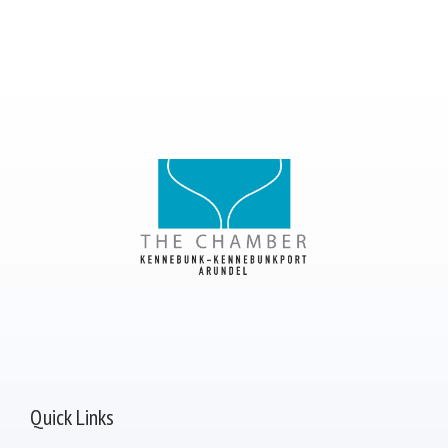
Quick Links