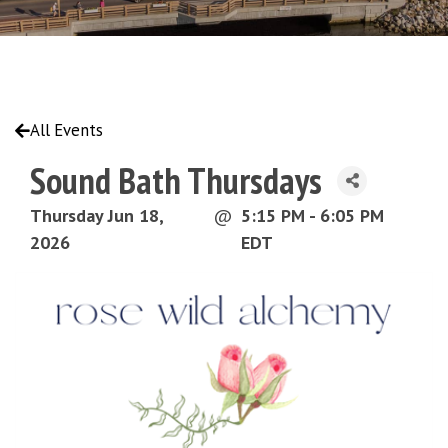
All Events
Sound Bath Thursdays
Thursday Jun 18,
@
5:15 PM - 6:05 PM
2026
EDT