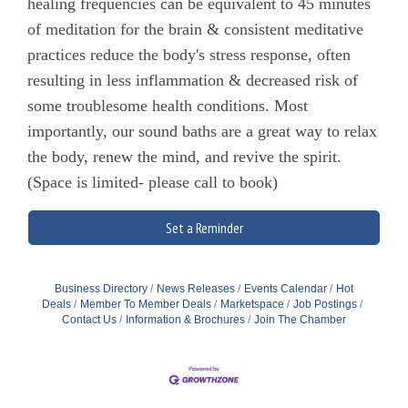
healing frequencies can be equivalent to 45 minutes
of meditation for the brain & consistent meditative
practices reduce the body's stress response, often
resulting in less inflammation & decreased risk of
some troublesome health conditions. Most
importantly, our sound baths are a great way to relax
the body, renew the mind, and revive the spirit.
(Space is limited- please call to book)
Set a Reminder
Business Directory
News Releases
Events Calendar
Hot
Deals
Member To Member Deals
Marketspace
Job Postings
Contact Us
Information & Brochures
Join The Chamber