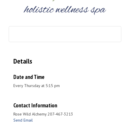
Details
Date and Time
Every Thursday at 5:15 pm
Contact Information
Rose Wild Alchemy 207-467-3213
Send Email