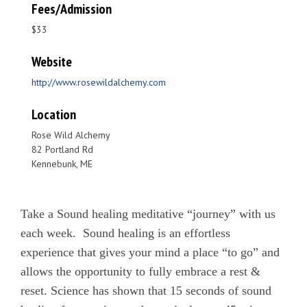
Fees/Admission
$33
Website
http://www.rosewildalchemy.com
Location
Rose Wild Alchemy
82 Portland Rd
Kennebunk, ME
Take a Sound healing meditative “journey” with us
each week. Sound healing is an effortless
experience that gives your mind a place “to go” and
allows the opportunity to fully embrace a rest &
reset. Science has shown that 15 seconds of sound