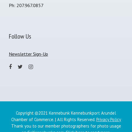
Ph: 207.967.0857
Follow Us
Newsletter Sign-Up
Copyright ©2021 Kennebunk Kennebunkport Arundel
Chamber of Commerce. | All Rights Reserved.
Privacy Policy
Thank you to our member photographers for photo usage