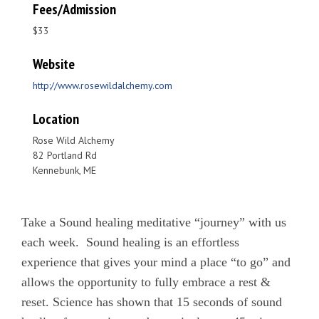
Fees/Admission
$33
Website
http://www.rosewildalchemy.com
Location
Rose Wild Alchemy
82 Portland Rd
Kennebunk, ME
Take a Sound healing meditative “journey” with us
each week. Sound healing is an effortless
experience that gives your mind a place “to go” and
allows the opportunity to fully embrace a rest &
reset. Science has shown that 15 seconds of sound