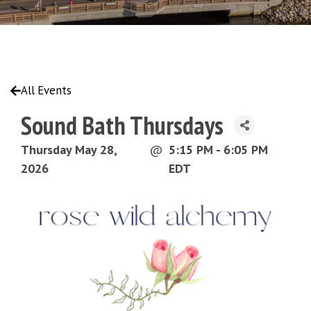
All Events
Sound Bath Thursdays
Thursday May 28,
@
5:15 PM - 6:05 PM
2026
EDT