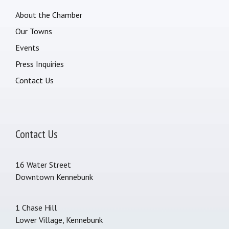
About the Chamber
Our Towns
Events
Press Inquiries
Contact Us
Contact Us
16 Water Street
Downtown Kennebunk
1 Chase Hill
Lower Village, Kennebunk