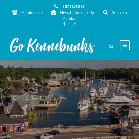
207.967.0857
Membership
Newsletter Sign-Up
Search a
Member