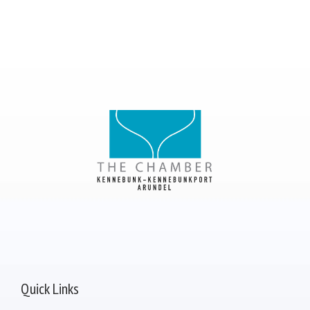
Quick Links