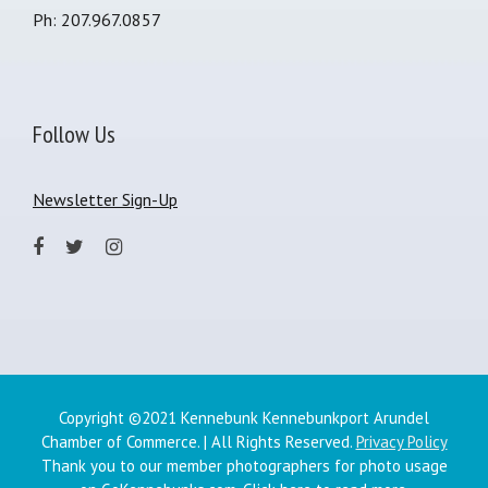
Ph: 207.967.0857
Follow Us
Newsletter Sign-Up
Copyright ©2021 Kennebunk Kennebunkport Arundel
Chamber of Commerce. | All Rights Reserved.
Privacy Policy
Thank you to our member photographers for photo usage