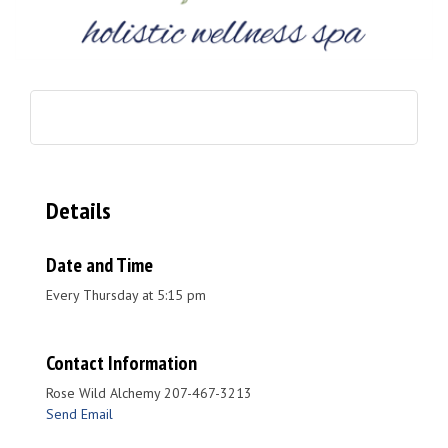
Details
Date and Time
Every Thursday at 5:15 pm
Contact Information
Rose Wild Alchemy 207-467-3213
Send Email