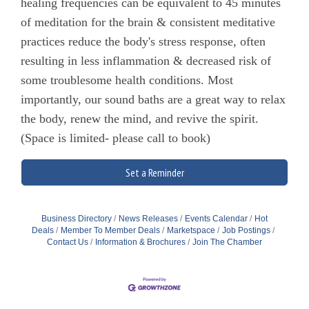
healing frequencies can be equivalent to 45 minutes
of meditation for the brain & consistent meditative
practices reduce the body's stress response, often
resulting in less inflammation & decreased risk of
some troublesome health conditions. Most
importantly, our sound baths are a great way to relax
the body, renew the mind, and revive the spirit.
(Space is limited- please call to book)
Set a Reminder
Business Directory
News Releases
Events Calendar
Hot
Deals
Member To Member Deals
Marketspace
Job Postings
Contact Us
Information & Brochures
Join The Chamber