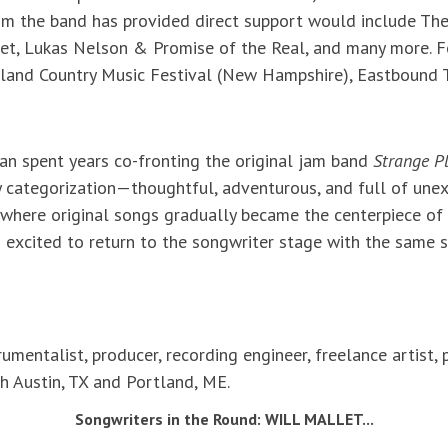
hom the band has provided direct support would include The
et, Lukas Nelson & Promise of the Real, and many more. Fe
land Country Music Festival (New Hampshire), Eastbound
yan spent years co-fronting the original jam band
Strange P
 categorization—thoughtful, adventurous, and full of unexp
 where original songs gradually became the centerpiece of 
 excited to return to the songwriter stage with the same s
trumentalist, producer, recording engineer, freelance artist
h Austin, TX and Portland, ME.
Songwriters in the Round: WILL MALLET...