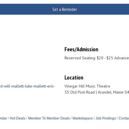
Set a Reminder
Fees/Admission
Reserved Seating: $20 - $25 Advance
Location
-will-mallett-luke-mallett-eric-
Vinegar Hill Music Theatre
53 Old Post Road | Arundel, Maine 0
ndar
Hot Deals
Member To Member Deals
Marketspace
Job Postings
Contac