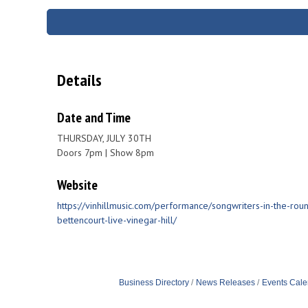
Details
Date and Time
THURSDAY, JULY 30TH
Doors 7pm | Show 8pm
Website
https://vinhillmusic.com/performance/songwriters-in-the-round
bettencourt-live-vinegar-hill/
Business Directory
News Releases
Events Cale