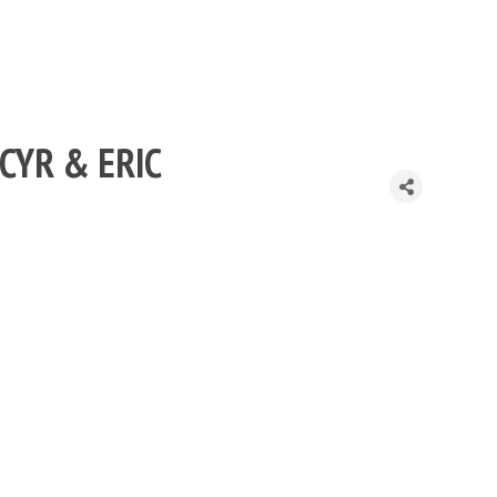
 CYR & ERIC