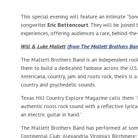
This special evening will feature an intimate "Son
songwriter
Eric Bettencourt
. They will be joined
experiences, offering audiences a rare, behind-the
Will & Luke Mallett
(from The Mallett Brothers Ban
The Mallett Brothers Band is an independent rock
them to build a dedicated fanbase across the U.S.
Americana, country, jam and roots rock, theirs is a
country and psychedelic sounds.
Texas Hill Country Explore Magazine calls them “
authentic roots rock sound with a reflective lyrica
an electric guitar in hand.”
The Mallett Brothers Band has performed at some o
Continental Club; Alexandria, Virginia’s Birchmer