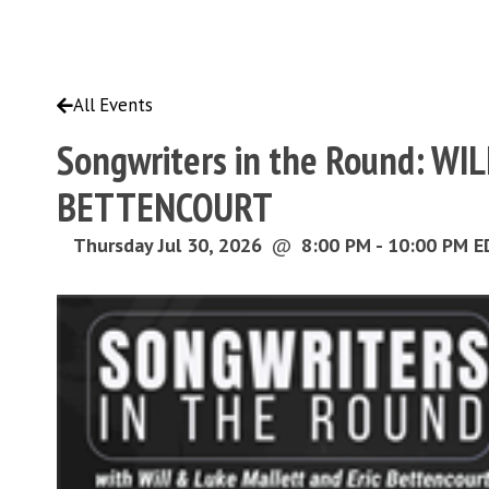
All Events
Songwriters in the Round: W
BETTENCOURT
Thursday Jul 30, 2026
@
8:00 PM - 10:00 PM 