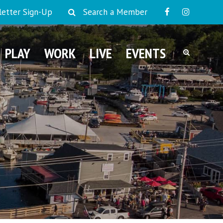
etter Sign-Up
Search a Member
PLAY
WORK
LIVE
EVENTS