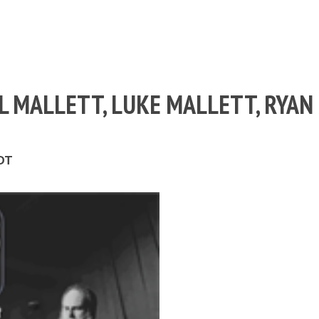
ILL MALLETT, LUKE MALLETT, RYAN
EDT