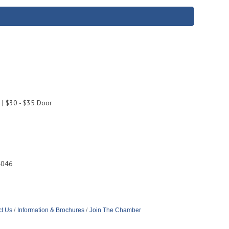
 | $30 - $35 Door
4046
t Us
Information & Brochures
Join The Chamber