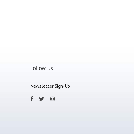
Follow Us
Newsletter Sign-Up