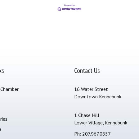
ks
Contact Us
 Chamber
16 Water Street
Downtown Kennebunk
s
1 Chase Hill
ries
Lower Village, Kennebunk
s
Ph: 207.967.0857