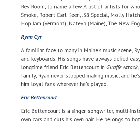
Rev Room, to name a few. A list of artists for w
Smoke, Robert Earl Keen, .38 Special, Molly Hatch
Hop Jam (Vermont), Nateva (Maine), The New Eng
Ryan Cyr
A familiar face to many in Maine's music scene, R
and keyboards. His songs have always defied easy
longtime friend Eric Bettencourt in
Giraffe Attack
,
family, Ryan never stopped making music, and he's
him loyal fans wherever he's played.
Eric Bettencourt
Eric Bettencourt is a singer-songwriter, multi-ins
own cars and cuts his own hair. He belongs to bot