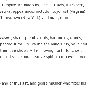
 Turnpike Troubadours, The Outlaws, Blackberry
stival appearances include FloydFest (Virginia),
 Throwdown (New York), and many more.
leasure
, sharing lead vocals, harmonies, drums,
ected turns. Following the band's run, he joined
their live shows. After moving north to raise a
oulful voice and creative spirit that have earned
, piano enthusiast, and genre masher who fixes his