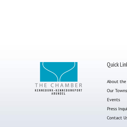
Quick Lin
About the
Our Town
Events
Press Inqui
Contact U