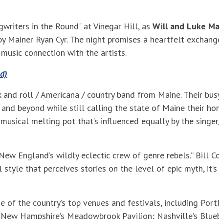
gwriters in the Round" at Vinegar Hill, as
Will and Luke Ma
 by Mainer Ryan Cyr. The night promises a heartfelt exchang
-music connection with the artists.
d)
 and roll / Americana / country band from Maine. Their bus
 and beyond while still calling the state of Maine their ho
 musical melting pot that’s influenced equally by the singer
New England’s wildly eclectic crew of genre rebels.” Bill 
l style that perceives stories on the level of epic myth, it
f the country’s top venues and festivals, including Portl
e; New Hampshire’s Meadowbrook Pavilion; Nashville’s Bluebi