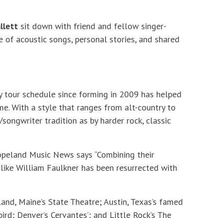
llett
sit down with friend and fellow singer-
e of acoustic songs, personal stories, and shared
y tour schedule since forming in 2009 has helped
me. With a style that ranges from alt-country to
/songwriter tradition as by harder rock, classic
Copeland Music News says “Combining their
’s like William Faulkner has been resurrected with
and, Maine’s State Theatre; Austin, Texas’s famed
rd; Denver’s Cervantes’; and Little Rock’s The