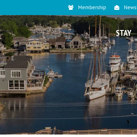
Membership
Newsl
STAY