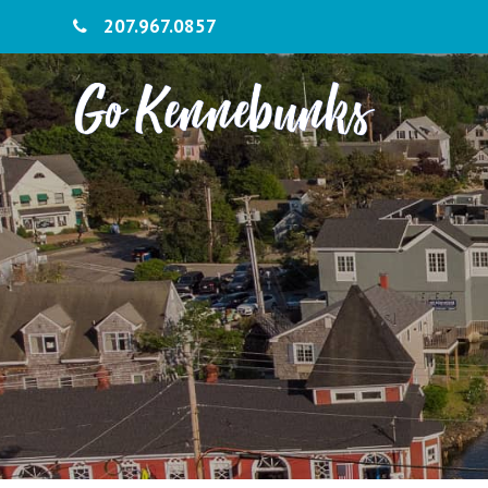
207.967.0857