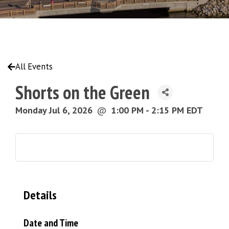
All Events
Shorts on the Green
Monday Jul 6, 2026
@
1:00 PM - 2:15 PM EDT
Details
Date and Time