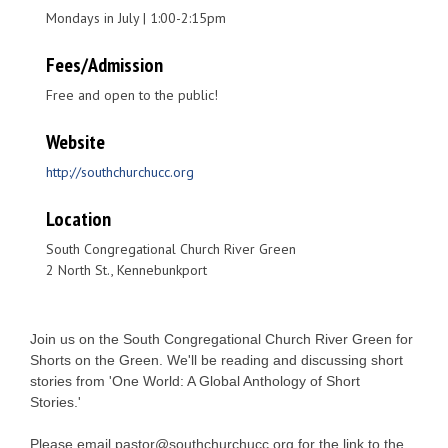
Mondays in July | 1:00-2:15pm
Fees/Admission
Free and open to the public!
Website
http://southchurchucc.org
Location
South Congregational Church River Green
2 North St., Kennebunkport
Join us on the South Congregational Church River Green for
Shorts on the Green. We'll be reading and discussing short
stories from 'One World: A Global Anthology of Short
Stories.'
Please email pastor@southchurchucc.org for the link to the