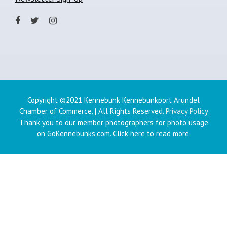
Copyright ©2021 Kennebunk Kennebunkport Arundel
Chamber of Commerce. | All Rights Reserved.
Privacy Policy
Thank you to our member photographers for photo usage
on GoKennebunks.com.
Click here
to read more.