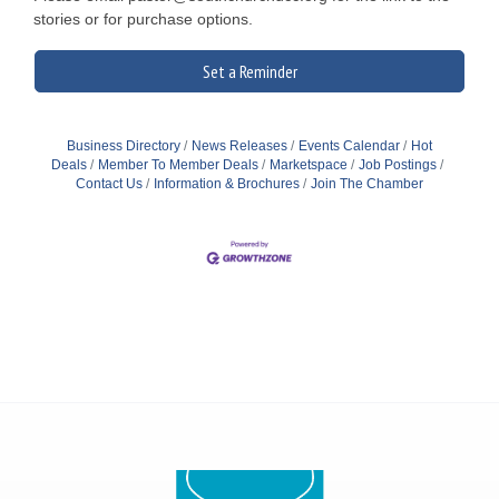
stories or for purchase options.
Set a Reminder
Business Directory
News Releases
Events Calendar
Hot
Deals
Member To Member Deals
Marketspace
Job Postings
Contact Us
Information & Brochures
Join The Chamber