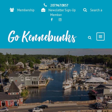
207.967.0857
Membership
Newsletter Sign-Up
Search a
Member