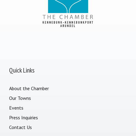
Quick Links
About the Chamber
Our Towns
Events
Press Inquiries
Contact Us