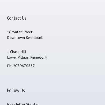
Contact Us
16 Water Street
Downtown Kennebunk
1 Chase Hill
Lower Village, Kennebunk
Ph: 207.967.0857
Follow Us
Newsletter Sign-Up