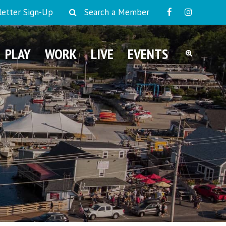
etter Sign-Up
Search a Member
PLAY
WORK
LIVE
EVENTS