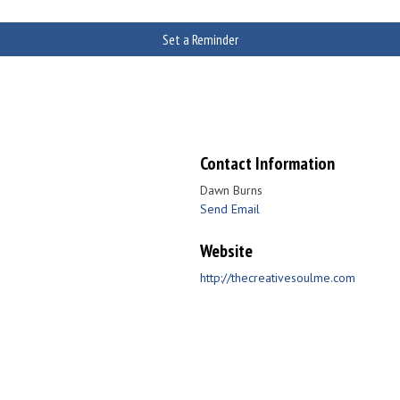
Set a Reminder
Contact Information
Dawn Burns
Send Email
Website
http://thecreativesoulme.com