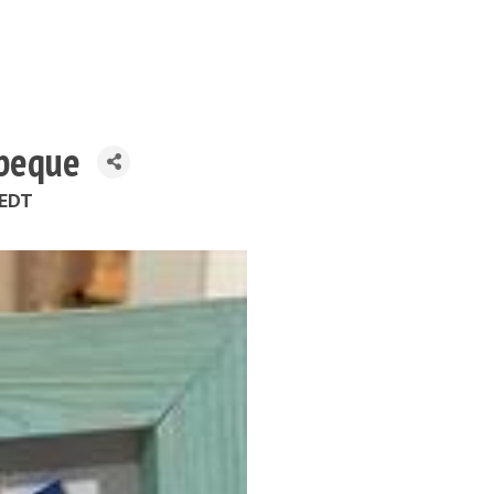
rbeque
 EDT