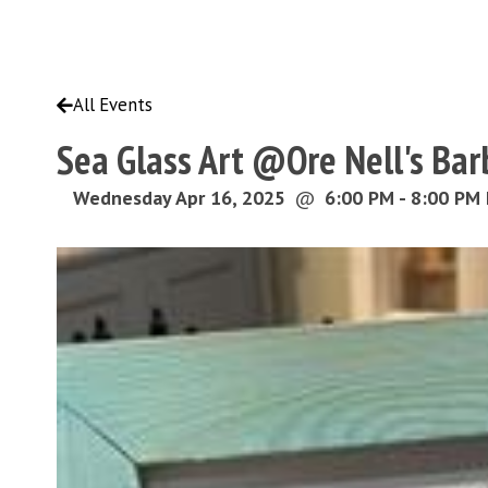
All Events
Sea Glass Art @Ore Nell's Ba
Wednesday Apr 16, 2025
@
6:00 PM - 8:00 PM