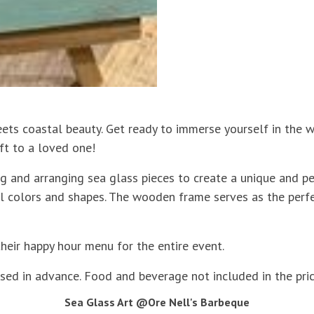
eets coastal beauty. Get ready to immerse yourself in the w
ft to a loved one!
g and arranging sea glass pieces to create a unique and pe
ural colors and shapes. The wooden frame serves as the pe
their happy hour menu for the entire event.
sed in advance. Food and beverage not included in the price
Sea Glass Art @Ore Nell's Barbeque