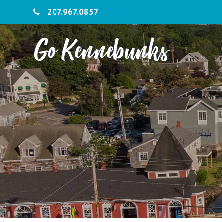
207.967.0857