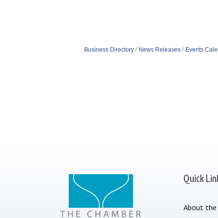
Business Directory
News Releases
Events Cale
Quick Lin
About the