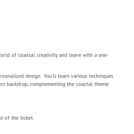
orld of coastal creativity and leave with a one-
rsonalized design. You’ll learn various techniques
rfect backdrop, complementing the coastal theme
 of the ticket.