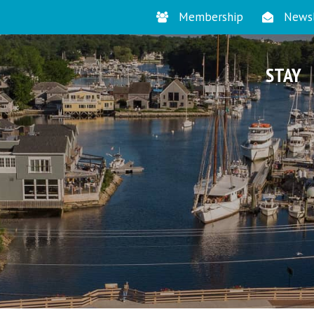
Membership
Newsl
STAY