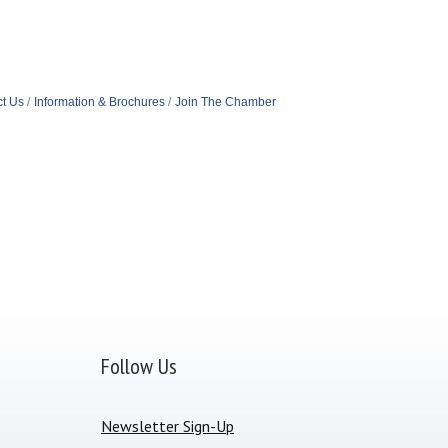
t Us
Information & Brochures
Join The Chamber
Follow Us
Newsletter Sign-Up