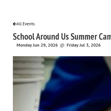
All Events
School Around Us Summer Cam
Monday Jun 29, 2026
@
Friday Jul 3, 2026