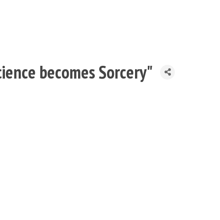
ience becomes Sorcery"