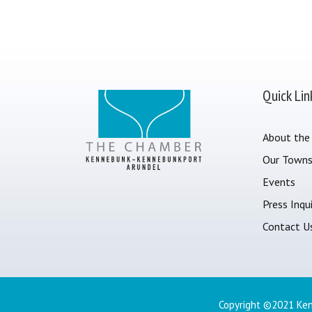
Quick Lin
About the
Our Town
Events
Press Inqui
Contact U
Copyright ©2021 Ken