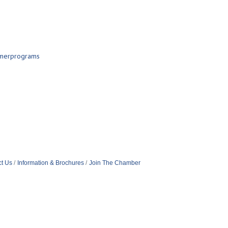
mmerprograms
t Us
Information & Brochures
Join The Chamber