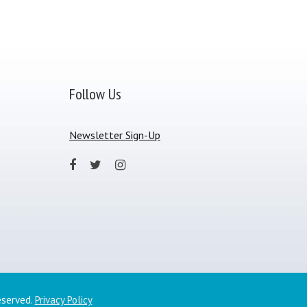
Follow Us
Newsletter Sign-Up
eserved.
Privacy Policy