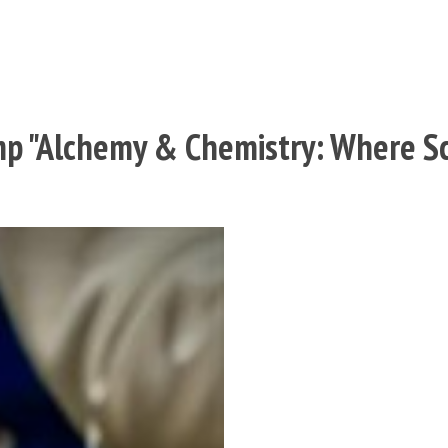
p "Alchemy & Chemistry: Where Sc