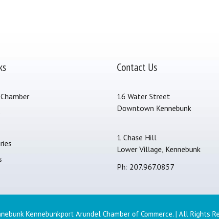
ks
Contact Us
 Chamber
16 Water Street
Downtown Kennebunk
s
1 Chase Hill
ries
Lower Village, Kennebunk
s
Ph: 207.967.0857
nebunk Kennebunkport Arundel Chamber of Commerce. | All Rights R