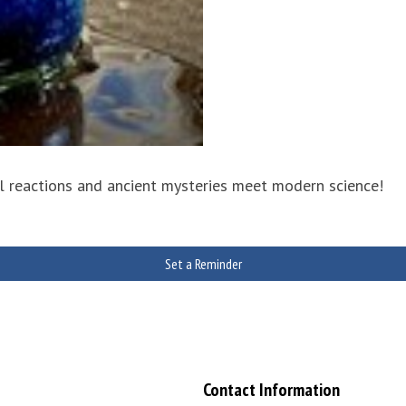
ul reactions and ancient mysteries meet modern science!
Set a Reminder
Contact Information