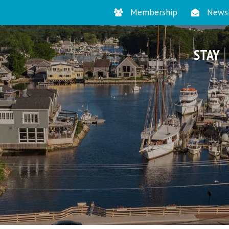
Membership
Newsl
STAY