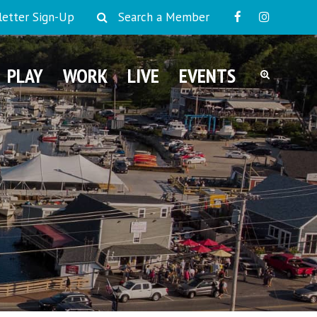
etter Sign-Up
Search a Member
PLAY
WORK
LIVE
EVENTS