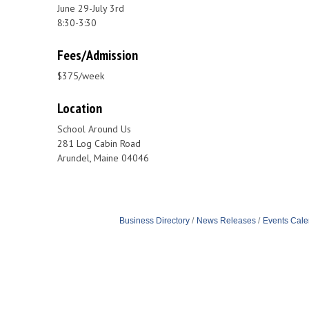
June 29-July 3rd
8:30-3:30
Fees/Admission
$375/week
Location
School Around Us
281 Log Cabin Road
Arundel, Maine 04046
Business Directory
News Releases
Events Cale