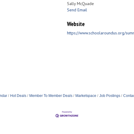
Sally McQuade
Send Email
Website
https://www.schoolaroundus.org/su
ndar
Hot Deals
Member To Member Deals
Marketspace
Job Postings
Contac