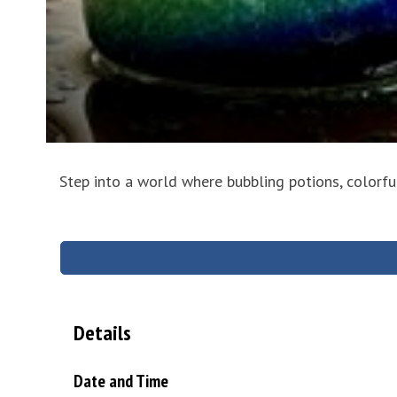
Step into a world where bubbling potions, colorf
Details
Date and Time