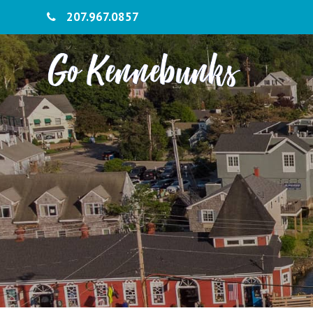
207.967.0857