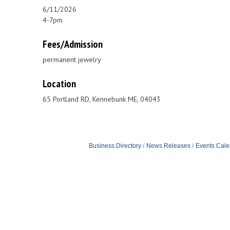
6/11/2026
4-7pm
Fees/Admission
permanent jewelry
Location
65 Portland RD, Kennebunk ME, 04043
Business Directory
News Releases
Events Cale