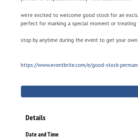
we’re excited to welcome good stock for an exclu
perfect for marking a special moment or treating
stop by anytime during the event to get your own
https://www.eventbrite.com/e/good-stock-perman
Details
Date and Time