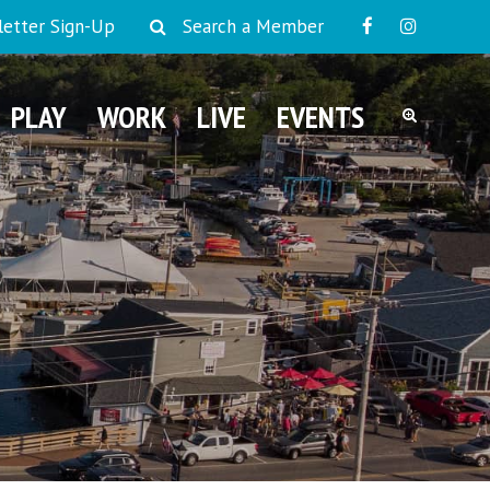
etter Sign-Up
Search a Member
PLAY
WORK
LIVE
EVENTS