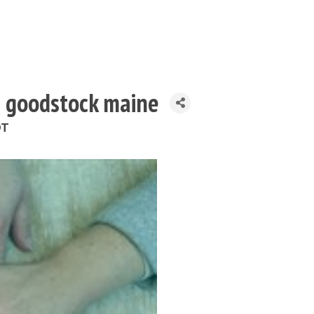
h goodstock maine
DT