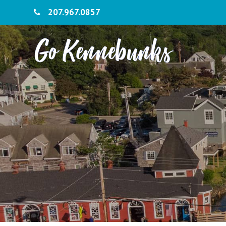
207.967.0857