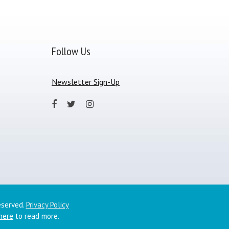
Follow Us
Newsletter Sign-Up
eserved.
Privacy Policy
 here
to read more.