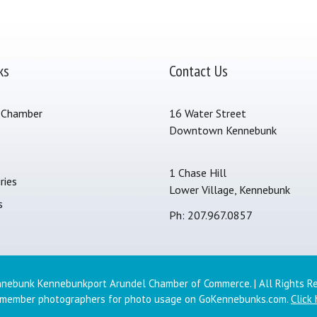
ks
Contact Us
 Chamber
16 Water Street
Downtown Kennebunk
s
1 Chase Hill
ries
Lower Village, Kennebunk
s
Ph: 207.967.0857
nebunk Kennebunkport Arundel Chamber of Commerce. | All Rights R
 member photographers for photo usage on GoKennebunks.com.
Click