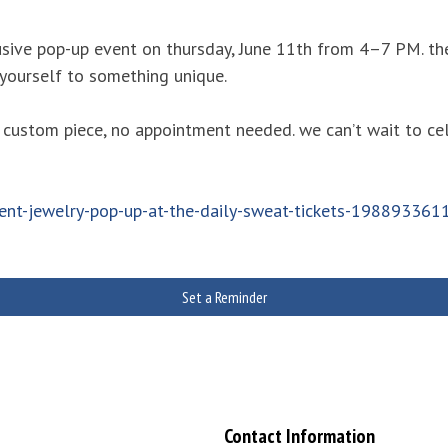
sive pop-up event on thursday, June 11th from 4–7 PM. the
 yourself to something unique.
 custom piece, no appointment needed. we can’t wait to ce
ent-jewelry-pop-up-at-the-daily-sweat-tickets-19889336
Set a Reminder
Contact Information