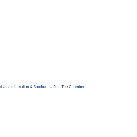
t Us
Information & Brochures
Join The Chamber