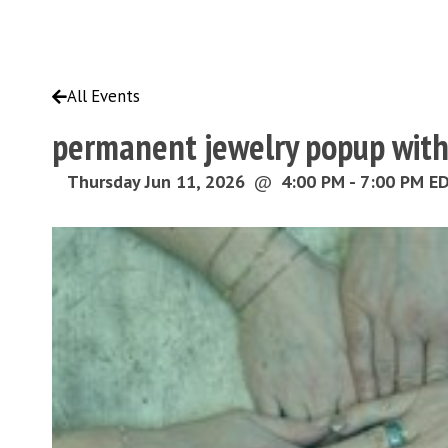
All Events
permanent jewelry popup wit
Thursday Jun 11, 2026
@
4:00 PM - 7:00 PM E