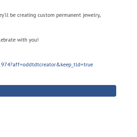
y’ll be creating custom permanent jewelry,
lebrate with you!
11974?aff=oddtdtcreator&keep_tld=true