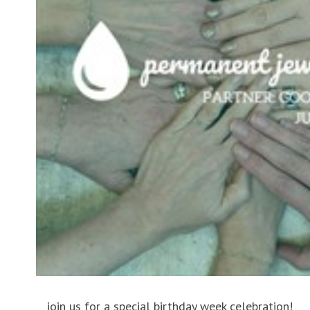
join us for a special birthday week celebration!