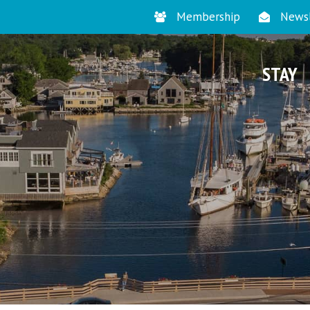
Membership
Newsl
STAY