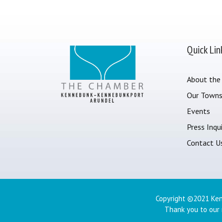
Quick Lin
About the
Our Town
Events
Press Inqui
Contact U
Copyright ©2021 Ken
Thank you to our