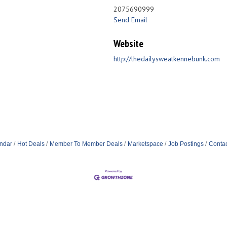
2075690999
Send Email
Website
http://thedailysweatkennebunk.com
ndar
Hot Deals
Member To Member Deals
Marketspace
Job Postings
Contac