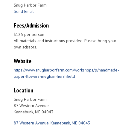
Snug Harbor Farm
Send Email
Fees/Admission
$125 per person
All materials and instructions provided. Please bring your
own scissors.
Website
https://www.snugharborfarm.com/workshops/p/handmade-
paper-flowers-meghan-hershfield
Location
Snug Harbor Farm
87 Western Avenue
Kennebunk, ME 04043
87 Western Avenue
Kennebunk
ME
04043