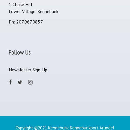
1 Chase Hill
Lower Village, Kennebunk
Ph: 207.967.0857
Follow Us
Newsletter Sign-Up
Copyright ©2021 Kennebunk Kennebunkport Arundel