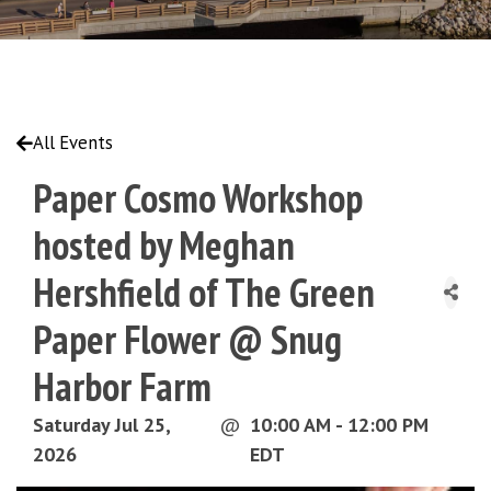
All Events
Paper Cosmo Workshop
hosted by Meghan
Hershfield of The Green
Paper Flower @ Snug
Harbor Farm
Saturday Jul 25,
@
10:00 AM - 12:00 PM
2026
EDT