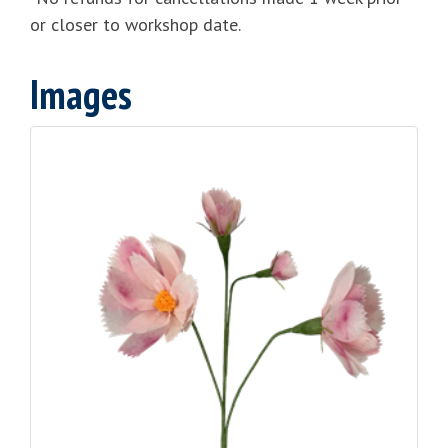
or closer to workshop date.
Images