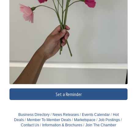
Set a Reminder
Business Directory
News Releases
Events Calendar
Hot
Deals
Member To Member Deals
Marketspace
Job Postings
Contact Us
Information & Brochures
Join The Chamber