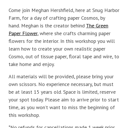
Come join Meghan Hershfield, here at Snug Harbor
Farm, for a day of crafting paper Cosmos, by
hand. Meghan is the creator behind
The Green
Paper Flower
, where she crafts charming paper
flowers for the interior. In this workshop you will
learn how to create your own realistic paper
Cosmo, out of tissue paper, floral tape and wire, to
take home and enjoy.
All materials will be provided, please bring your
own scissors. No experience necessary, but must
be at least 15 years old. Space is limited, reserve
your spot today. Please aim to arrive prior to start
time, as you won’t want to miss the beginning of
this workshop.
*No refunds for cancellations made 1 week prior