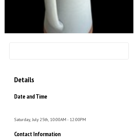
Details
Date and Time
Saturday, July 25th, 10:00AM - 12:00PM
Contact Information