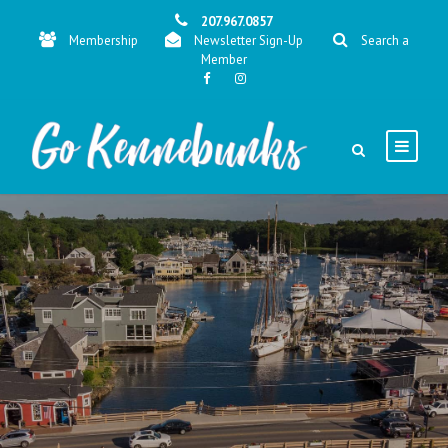
207.967.0857
Membership
Newsletter Sign-Up
Search a
Member