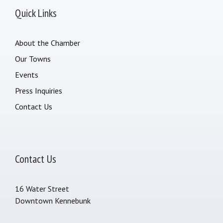
Quick Links
About the Chamber
Our Towns
Events
Press Inquiries
Contact Us
Contact Us
16 Water Street
Downtown Kennebunk