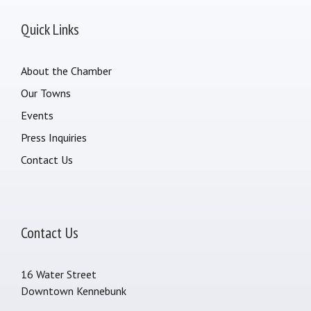
Quick Links
About the Chamber
Our Towns
Events
Press Inquiries
Contact Us
Contact Us
16 Water Street
Downtown Kennebunk