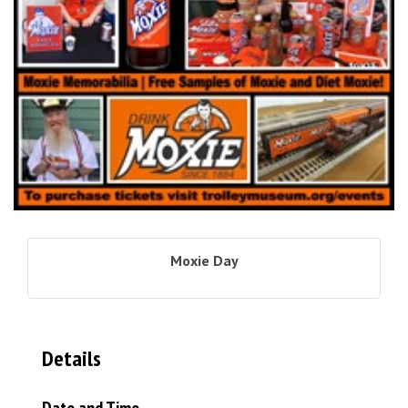
Moxie Day
Details