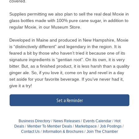
covered.
Supplies permitting we also plan to sell the real deal Moxie in
glass bottles made with 100% pure cane sugar, in addition to
regular Moxie, in our Museum Store.
Developed in Maine and produced in New Hampshire, Moxie
is “distinctively different” and legendary in the region. It is
feared a bit by those who haven’t tried it because one of its
signature ingredients is “gentian root”. On its own, it is very
bitter. But, as a finished product, it is less harsh than a quality
ginger ale. So, if you love it, come on by and revel in a day
set aside for your favorite beverage. If you’ve never had it,
give it a try!
Set a Reminder
Business Directory
News Releases
Events Calendar
Hot
Deals
Member To Member Deals
Marketspace
Job Postings
Contact Us
Information & Brochures
Join The Chamber