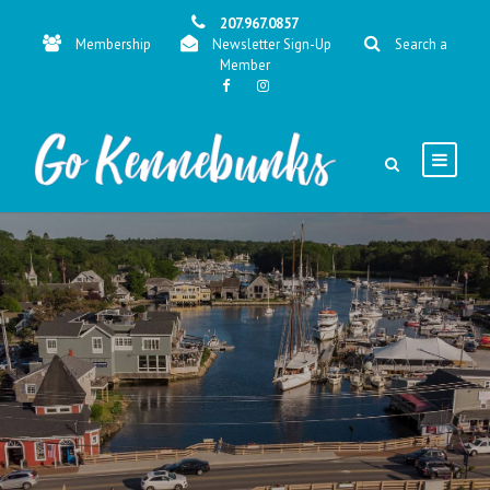
207.967.0857
Membership
Newsletter Sign-Up
Search a
Member