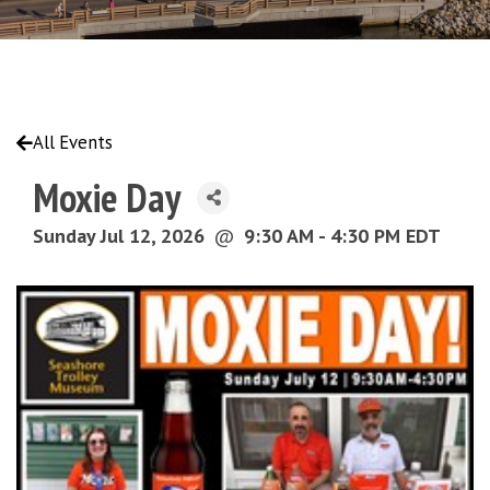
All Events
Moxie Day
Sunday Jul 12, 2026
@
9:30 AM - 4:30 PM EDT