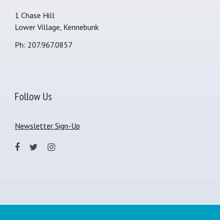
1 Chase Hill
Lower Village, Kennebunk
Ph: 207.967.0857
Follow Us
Newsletter Sign-Up