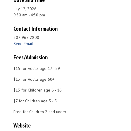
Date and Time
July 12, 2026
9:30 am - 4:30 pm
Contact Information
207-967-2800
Send Email
Fees/Admission
$15 for Adults age 17 - 59
$13 for Adults age 60+
$13 for Children age 6 - 16
$7 for Children age 3 - 5
Free for Children 2 and under
Website