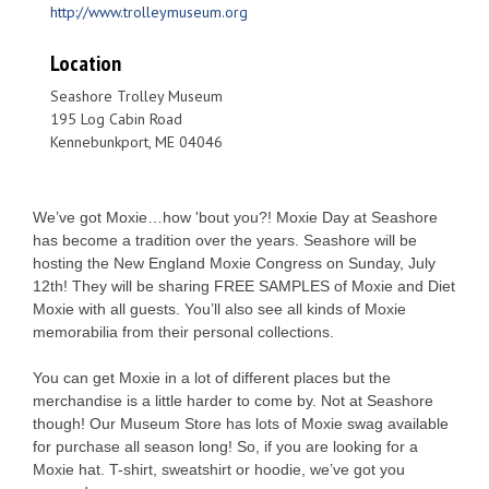
http://www.trolleymuseum.org
Location
Seashore Trolley Museum
195 Log Cabin Road
Kennebunkport, ME 04046
We’ve got Moxie…how 'bout you?! Moxie Day at Seashore
has become a tradition over the years. Seashore will be
hosting the New England Moxie Congress on Sunday, July
12th! They will be sharing FREE SAMPLES of Moxie and Diet
Moxie with all guests. You’ll also see all kinds of Moxie
memorabilia from their personal collections.
You can get Moxie in a lot of different places but the
merchandise is a little harder to come by. Not at Seashore
though! Our Museum Store has lots of Moxie swag available
for purchase all season long! So, if you are looking for a
Moxie hat. T-shirt, sweatshirt or hoodie, we’ve got you