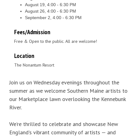
August 19, 4:00 - 6:30 PM
August 26, 4:00 - 6:30 PM
September 2, 4:00 - 6:30 PM
Fees/Admission
Free & Open to the public. All are welcome!
Location
The Nonantum Resort
Join us on Wednesday evenings throughout the
summer as we welcome Southern Maine artists to
our Marketplace lawn overlooking the Kennebunk
River.
We’re thrilled to celebrate and showcase New
England’s vibrant community of artists — and