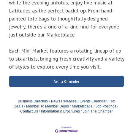
while the evening unfolds, enjoy live music at
Latitudes as the perfect backdrop. From hand-
painted tote bags to thoughtfully designed
jewelry, there’s a one-of-a-kind find for everyone
just outside our Marketplace.
Each Mini Market features a rotating lineup of up
to six artists, bringing fresh creativity and a variety
of styles to explore every time you visit.
Set a Reminder
Business Directory
News Releases
Events Calendar
Hot
Deals
Member To Member Deals
Marketspace
Job Postings
Contact Us
Information & Brochures
Join The Chamber