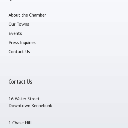
About the Chamber
Our Towns
Events
Press Inquiries
Contact Us
Contact Us
16 Water Street
Downtown Kennebunk
1 Chase Hill