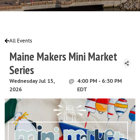
All Events
Maine Makers Mini Market
Series
Wednesday Jul 15,
@
4:00 PM - 6:30 PM
2026
EDT