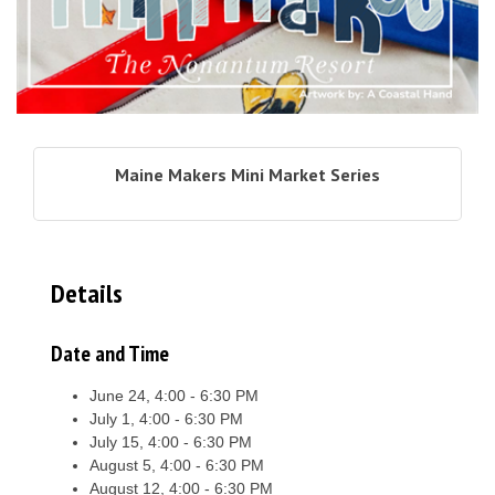
Maine Makers Mini Market Series
Details
Date and Time
June 24, 4:00 - 6:30 PM
July 1, 4:00 - 6:30 PM
July 15, 4:00 - 6:30 PM
August 5, 4:00 - 6:30 PM
August 12, 4:00 - 6:30 PM