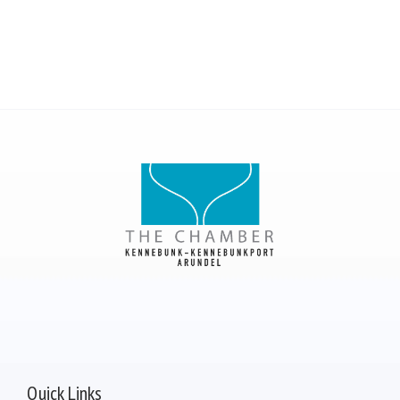
Quick Links