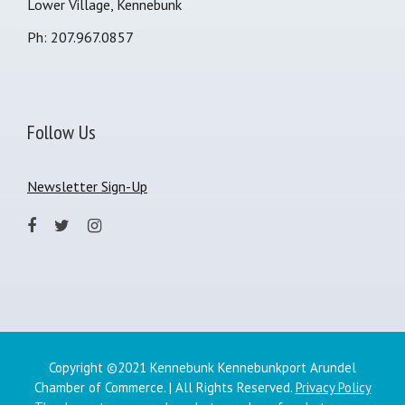
Lower Village, Kennebunk
Ph: 207.967.0857
Follow Us
Newsletter Sign-Up
Copyright ©2021 Kennebunk Kennebunkport Arundel
Chamber of Commerce. | All Rights Reserved.
Privacy Policy