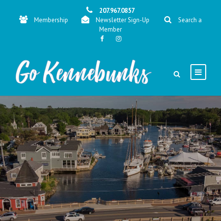
207.967.0857
Membership
Newsletter Sign-Up
Search a
Member