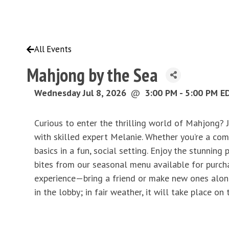
All Events
Mahjong by the Sea
Wednesday Jul 8, 2026
@
3:00 PM - 5:00 PM E
Curious to enter the thrilling world of Mahjong? 
with skilled expert Melanie. Whether you’re a comp
basics in a fun, social setting. Enjoy the stunnin
bites from our seasonal menu available for purchas
experience—bring a friend or make new ones along 
in the lobby; in fair weather, it will take place on