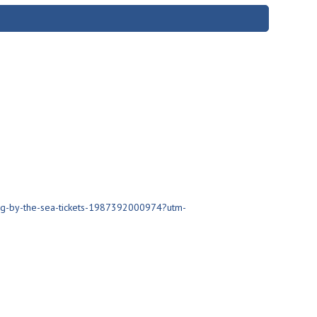
ng-by-the-sea-tickets-1987392000974?utm-