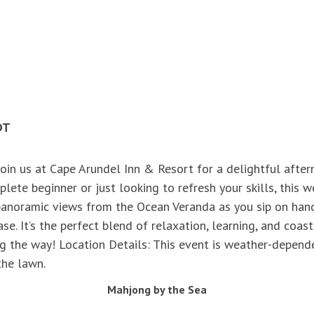
DT
Join us at Cape Arundel Inn & Resort for a delightful afte
lete beginner or just looking to refresh your skills, this
g panoramic views from the Ocean Veranda as you sip on han
e. It’s the perfect blend of relaxation, learning, and coas
the way! Location Details: This event is weather-dependen
 the lawn.
Mahjong by the Sea