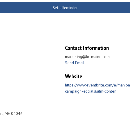
Set a Reminder
Contact Information
marketing@krcmaine.com
Send Email
Website
https://www.eventbrite.com/e/mahjo
campaign=social&utm-conten
rt, ME 04046