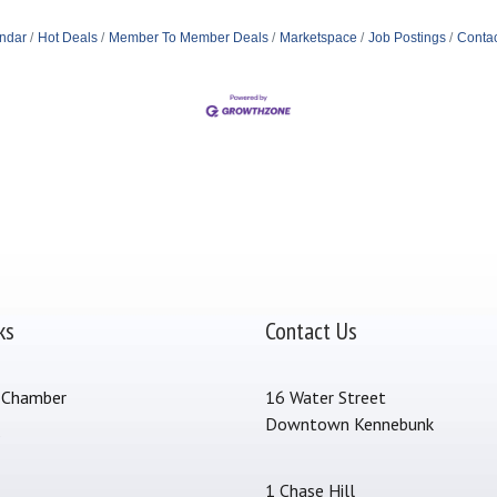
ndar
Hot Deals
Member To Member Deals
Marketspace
Job Postings
Contac
ks
Contact Us
 Chamber
16 Water Street
Downtown Kennebunk
s
1 Chase Hill