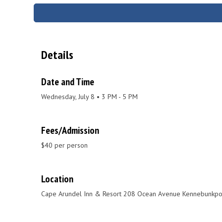
Details
Date and Time
Wednesday, July 8 • 3 PM - 5 PM
Fees/Admission
$40 per person
Location
Cape Arundel Inn & Resort 208 Ocean Avenue Kennebunkpo