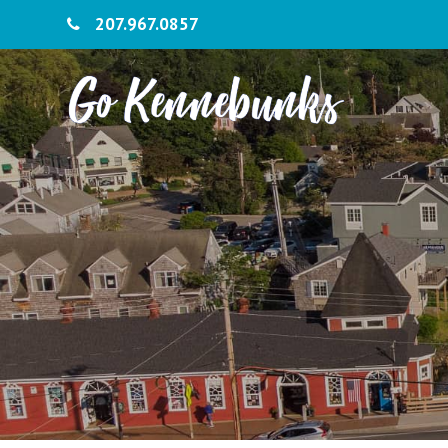
207.967.0857