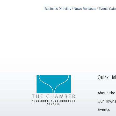
Business Directory
News Releases
Events Cale
Quick Lin
About the
Our Town
Events