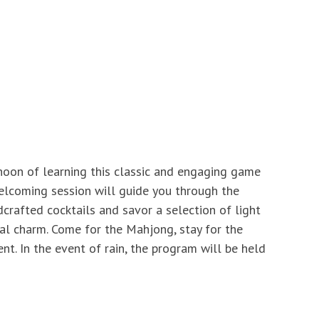
rnoon of learning this classic and engaging game
 welcoming session will guide you through the
dcrafted cocktails and savor a selection of light
tal charm. Come for the Mahjong, stay for the
t. In the event of rain, the program will be held