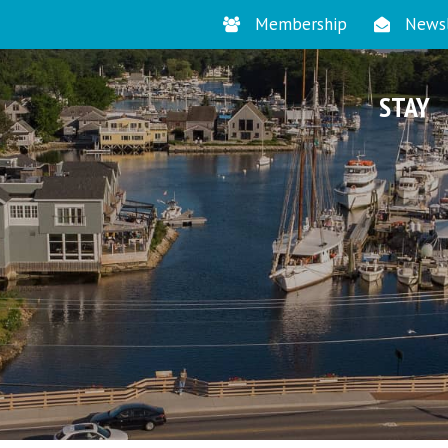
Membership
Newsl
STAY