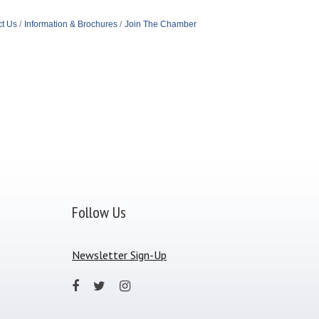
t Us
Information & Brochures
Join The Chamber
Follow Us
Newsletter Sign-Up