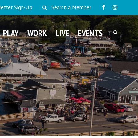
etter Sign-Up
Search a Member
PLAY
WORK
LIVE
EVENTS