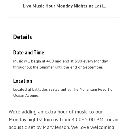
Live Music Hour Monday Nights at Lati...
Details
Date and Time
Music will begin at 4:00 and end at 5:00 every Monday
throughout the Summer until the end of September.
Location
Located at Latitudes restaurant at The Nonantum Resort on
Ocean Avenue.
We’re adding an extra hour of music to our
Monday nights! Join us from 4:00–5:00 PM for an
acoustic set by Mary Jenson. We love welcoming