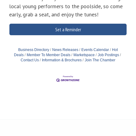
local young performers to the poolside, so come
early, grab a seat, and enjoy the tunes!
Set a Reminder
Business Directory
News Releases
Events Calendar
Hot
Deals
Member To Member Deals
Marketspace
Job Postings
Contact Us
Information & Brochures
Join The Chamber