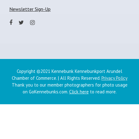
Newsletter Sign-Up
Copyright ©2021 Kennebunk Kennebunkport Arundel
Chamber of Commerce. | All Rights Reserved.
Privacy Policy
Thank you to our member photographers for photo usage
on GoKennebunks.com.
Click here
to read more.