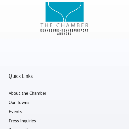
Quick Links
About the Chamber
Our Towns
Events
Press Inquiries