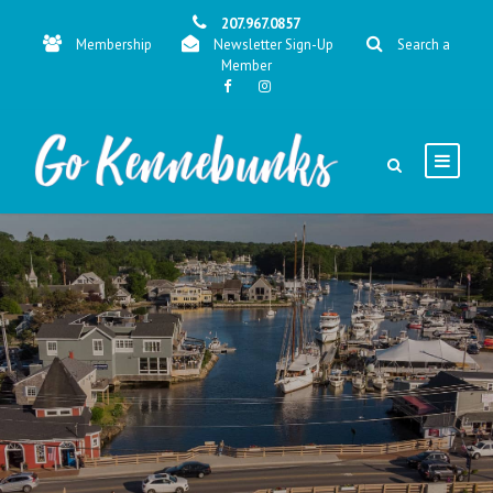
207.967.0857
Membership
Newsletter Sign-Up
Search a
Member