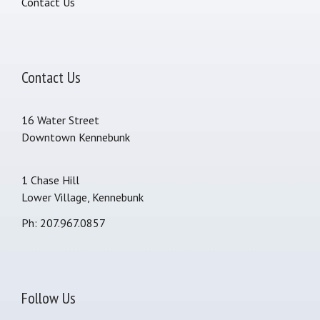
Contact Us
Contact Us
16 Water Street
Downtown Kennebunk
1 Chase Hill
Lower Village, Kennebunk
Ph: 207.967.0857
Follow Us