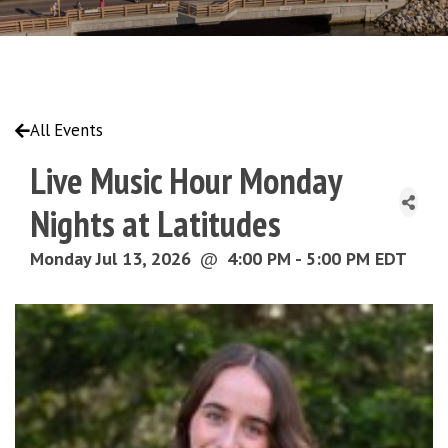
All Events
Live Music Hour Monday
Nights at Latitudes
Monday Jul 13, 2026
@
4:00 PM - 5:00 PM EDT