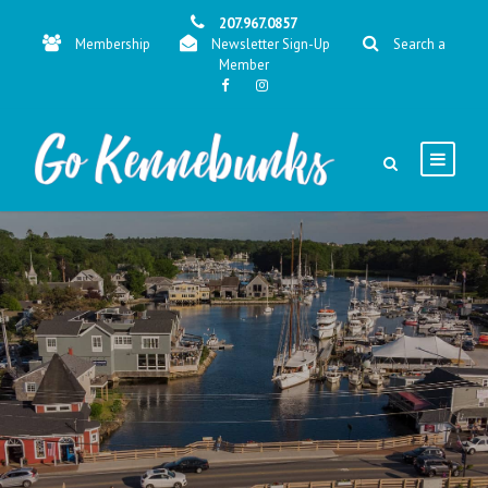
207.967.0857
Membership
Newsletter Sign-Up
Search a
Member