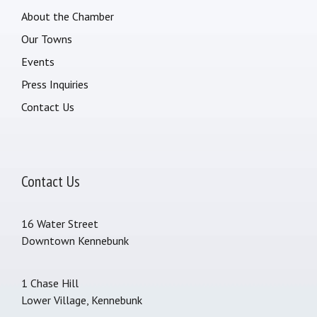
About the Chamber
Our Towns
Events
Press Inquiries
Contact Us
Contact Us
16 Water Street
Downtown Kennebunk
1 Chase Hill
Lower Village, Kennebunk