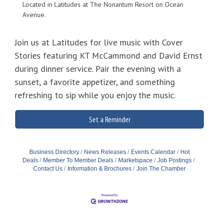
Located in Latitudes at The Nonantum Resort on Ocean
Avenue.
Join us at Latitudes for live music with Cover
Stories featuring KT McCammond and David Ernst
during dinner service. Pair the evening with a
sunset, a favorite appetizer, and something
refreshing to sip while you enjoy the music.
Set a Reminder
Business Directory
News Releases
Events Calendar
Hot
Deals
Member To Member Deals
Marketspace
Job Postings
Contact Us
Information & Brochures
Join The Chamber