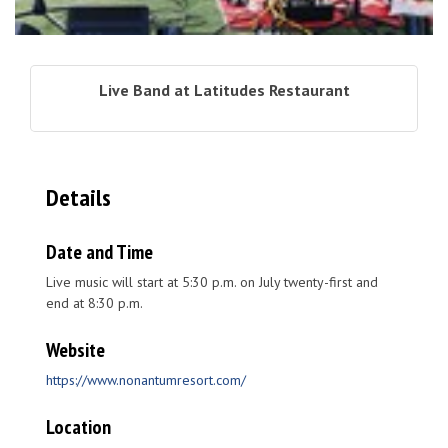
Live Band at Latitudes Restaurant
Details
Date and Time
Live music will start at 5:30 p.m. on July twenty-first and
end at 8:30 p.m.
Website
https://www.nonantumresort.com/
Location