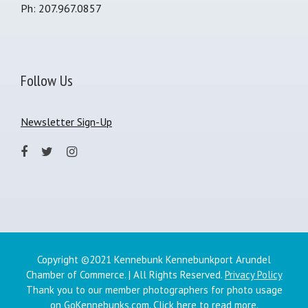
Ph: 207.967.0857
Follow Us
Newsletter Sign-Up
Copyright ©2021 Kennebunk Kennebunkport Arundel
Chamber of Commerce. | All Rights Reserved.
Privacy Policy
Thank you to our member photographers for photo usage
on GoKennebunks.com.
Click here
to read more.