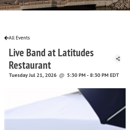
All Events
Live Band at Latitudes
Restaurant
Tuesday Jul 21, 2026
@
5:30 PM - 8:30 PM EDT