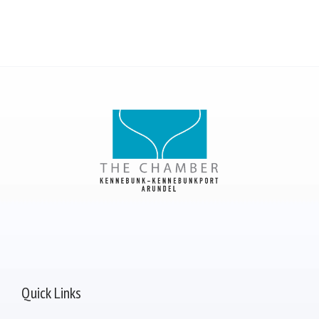
Quick Links