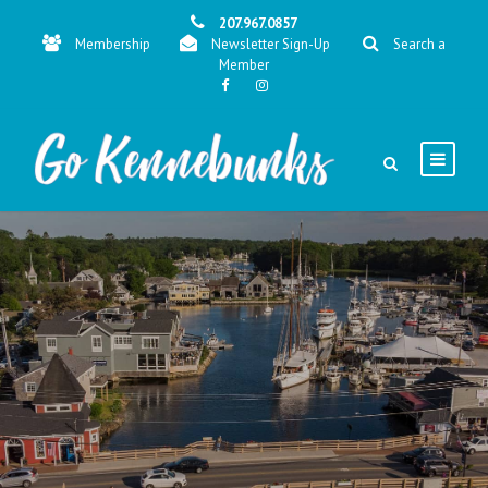
207.967.0857
Membership
Newsletter Sign-Up
Search a
Member