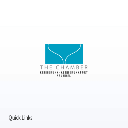
Quick Links