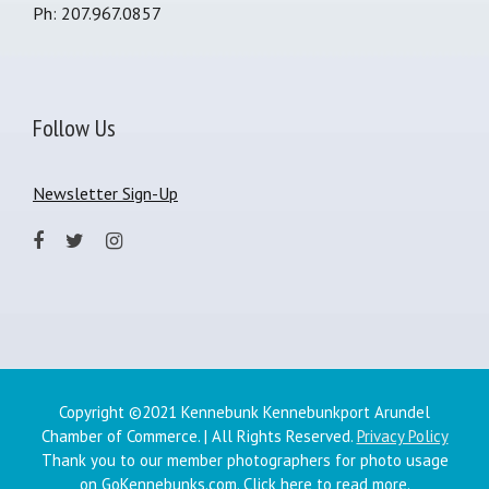
Ph: 207.967.0857
Follow Us
Newsletter Sign-Up
Copyright ©2021 Kennebunk Kennebunkport Arundel
Chamber of Commerce. | All Rights Reserved.
Privacy Policy
Thank you to our member photographers for photo usage
on GoKennebunks.com.
Click here
to read more.