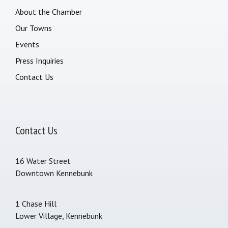
About the Chamber
Our Towns
Events
Press Inquiries
Contact Us
Contact Us
16 Water Street
Downtown Kennebunk
1 Chase Hill
Lower Village, Kennebunk