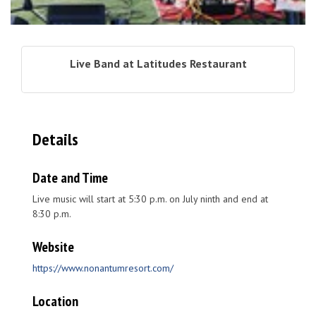
Live Band at Latitudes Restaurant
Details
Date and Time
Live music will start at 5:30 p.m. on July ninth and end at
8:30 p.m.
Website
https://www.nonantumresort.com/
Location