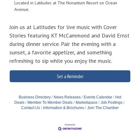
Located in Latitudes at The Nonantum Resort on Ocean
Avenue.
Join us at Latitudes for live music with Cover
Stories featuring KT McCammond and David Ernst
during dinner service. Pair the evening with a
sunset, a favorite appetizer, and something
refreshing to sip while you enjoy the music.
Set a Reminder
Business Directory
News Releases
Events Calendar
Hot
Deals
Member To Member Deals
Marketspace
Job Postings
Contact Us
Information & Brochures
Join The Chamber