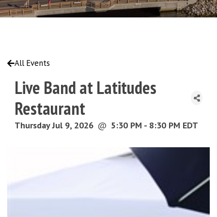
All Events
Live Band at Latitudes
Restaurant
Thursday Jul 9, 2026
@
5:30 PM - 8:30 PM EDT