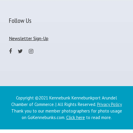
Follow Us
Newsletter Sign-Up
Copyright ©2021 Kennebunk Kennebunkport Arundel
Chamber of Commerce. | All Rights Reserved.
Privacy Policy
Thank you to our member photographers for photo usage
on GoKennebunks.com.
Click here
to read more.