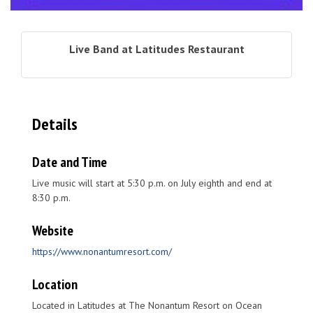
Live Band at Latitudes Restaurant
Details
Date and Time
Live music will start at 5:30 p.m. on July eighth and end at
8:30 p.m.
Website
https://www.nonantumresort.com/
Location
Located in Latitudes at The Nonantum Resort on Ocean