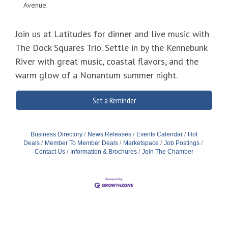
Avenue.
Join us at Latitudes for dinner and live music with
The Dock Squares Trio. Settle in by the Kennebunk
River with great music, coastal flavors, and the
warm glow of a Nonantum summer night.
Set a Reminder
Business Directory
News Releases
Events Calendar
Hot
Deals
Member To Member Deals
Marketspace
Job Postings
Contact Us
Information & Brochures
Join The Chamber