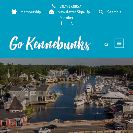
207.967.0857
Membership
Newsletter Sign-Up
Search a
Member