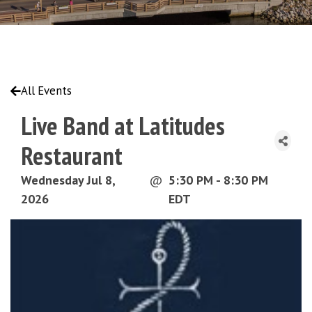
All Events
Live Band at Latitudes
Restaurant
Wednesday Jul 8,
@
5:30 PM - 8:30 PM
2026
EDT