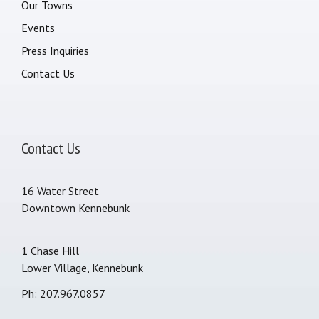
Our Towns
Events
Press Inquiries
Contact Us
Contact Us
16 Water Street
Downtown Kennebunk
1 Chase Hill
Lower Village, Kennebunk
Ph: 207.967.0857