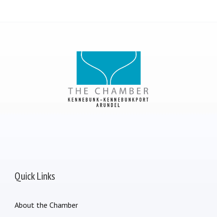
Quick Links
About the Chamber