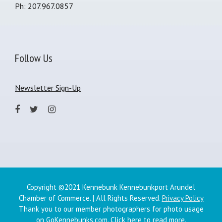
Ph: 207.967.0857
Follow Us
Newsletter Sign-Up
Copyright ©2021 Kennebunk Kennebunkport Arundel
Chamber of Commerce. | All Rights Reserved.
Privacy Policy
Thank you to our member photographers for photo usage
on GoKennebunks.com.
Click here
to read more.