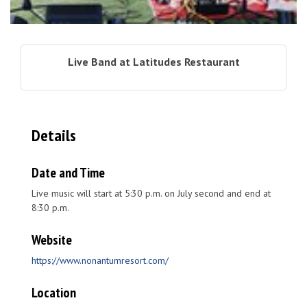
Live Band at Latitudes Restaurant
Details
Date and Time
Live music will start at 5:30 p.m. on July second and end at
8:30 p.m.
Website
https://www.nonantumresort.com/
Location