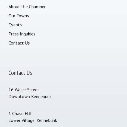
About the Chamber
Our Towns
Events
Press Inquiries
Contact Us
Contact Us
16 Water Street
Downtown Kennebunk
1 Chase Hill
Lower Village, Kennebunk