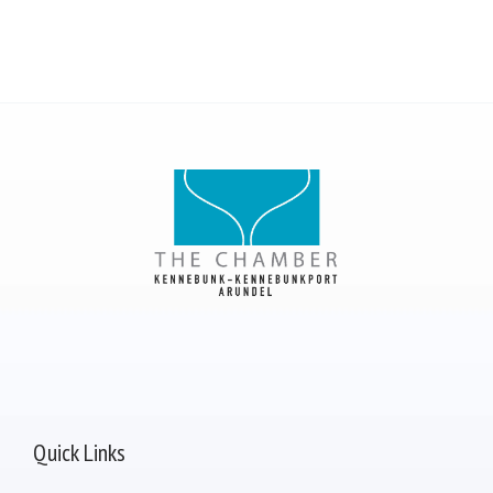
Quick Links