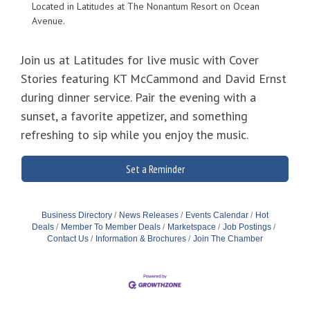
Located in Latitudes at The Nonantum Resort on Ocean
Avenue.
Join us at Latitudes for live music with Cover
Stories featuring KT McCammond and David Ernst
during dinner service. Pair the evening with a
sunset, a favorite appetizer, and something
refreshing to sip while you enjoy the music.
Set a Reminder
Business Directory
News Releases
Events Calendar
Hot
Deals
Member To Member Deals
Marketspace
Job Postings
Contact Us
Information & Brochures
Join The Chamber