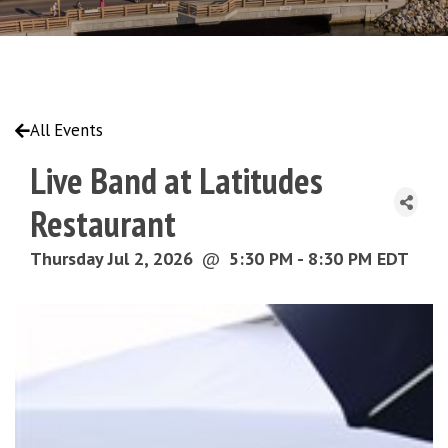
All Events
Live Band at Latitudes
Restaurant
Thursday Jul 2, 2026
@
5:30 PM - 8:30 PM EDT