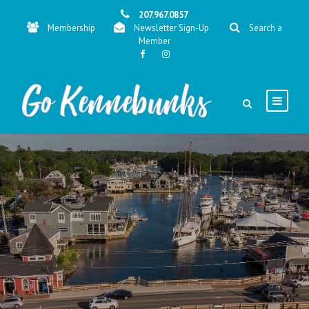
207.967.0857
Membership
Newsletter Sign-Up
Search a
Member