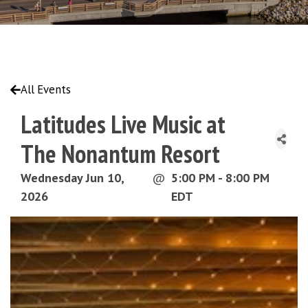
All Events
Latitudes Live Music at
The Nonantum Resort
Wednesday Jun 10,
@
5:00 PM - 8:00 PM
2026
EDT