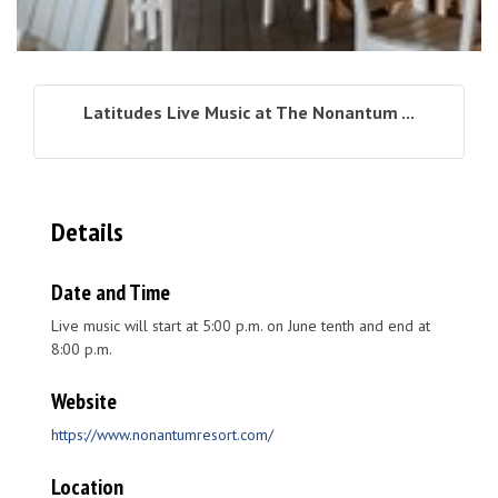
Latitudes Live Music at The Nonantum ...
Details
Date and Time
Live music will start at 5:00 p.m. on June tenth and end at
8:00 p.m.
Website
https://www.nonantumresort.com/
Location