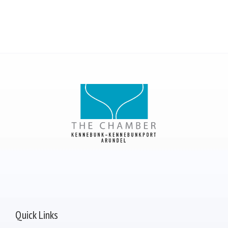
Quick Links