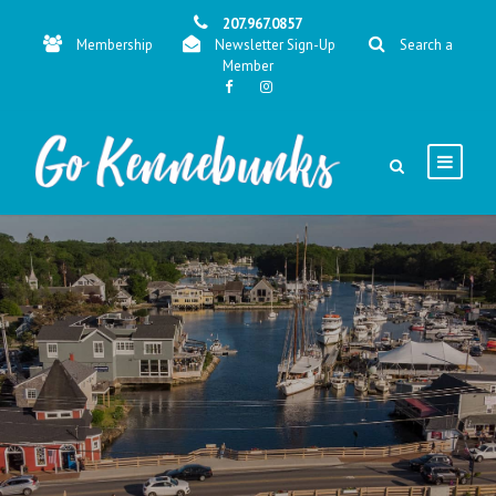
207.967.0857
Membership
Newsletter Sign-Up
Search a
Member