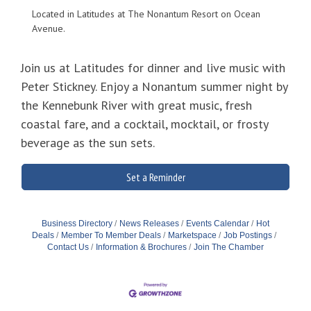
Located in Latitudes at The Nonantum Resort on Ocean
Avenue.
Join us at Latitudes for dinner and live music with
Peter Stickney. Enjoy a Nonantum summer night by
the Kennebunk River with great music, fresh
coastal fare, and a cocktail, mocktail, or frosty
beverage as the sun sets.
Set a Reminder
Business Directory
News Releases
Events Calendar
Hot
Deals
Member To Member Deals
Marketspace
Job Postings
Contact Us
Information & Brochures
Join The Chamber