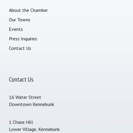
About the Chamber
Our Towns
Events
Press Inquiries
Contact Us
Contact Us
16 Water Street
Downtown Kennebunk
1 Chase Hill
Lower Village, Kennebunk