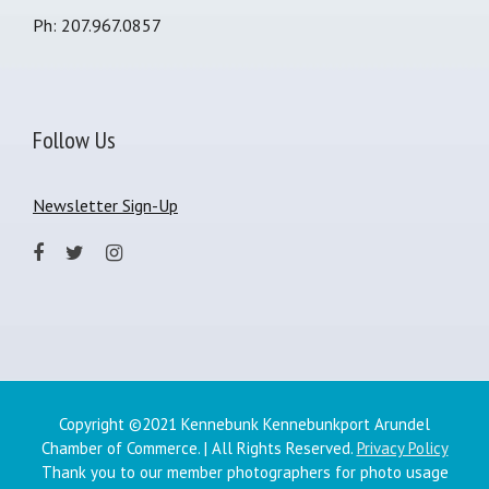
Ph: 207.967.0857
Follow Us
Newsletter Sign-Up
Copyright ©2021 Kennebunk Kennebunkport Arundel
Chamber of Commerce. | All Rights Reserved.
Privacy Policy
Thank you to our member photographers for photo usage