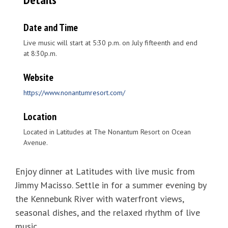
Date and Time
Live music will start at 5:30 p.m. on July fifteenth and end
at 8:30p.m.
Website
https://www.nonantumresort.com/
Location
Located in Latitudes at The Nonantum Resort on Ocean
Avenue.
Enjoy dinner at Latitudes with live music from
Jimmy Macisso. Settle in for a summer evening by
the Kennebunk River with waterfront views,
seasonal dishes, and the relaxed rhythm of live
music.