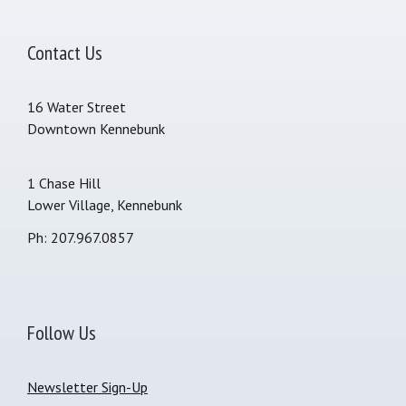
Contact Us
16 Water Street
Downtown Kennebunk
1 Chase Hill
Lower Village, Kennebunk
Ph: 207.967.0857
Follow Us
Newsletter Sign-Up