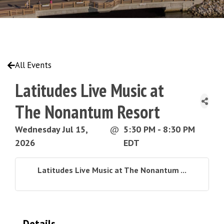
All Events
Latitudes Live Music at
The Nonantum Resort
Wednesday Jul 15,
@
5:30 PM - 8:30 PM
2026
EDT
Latitudes Live Music at The Nonantum ...
Details