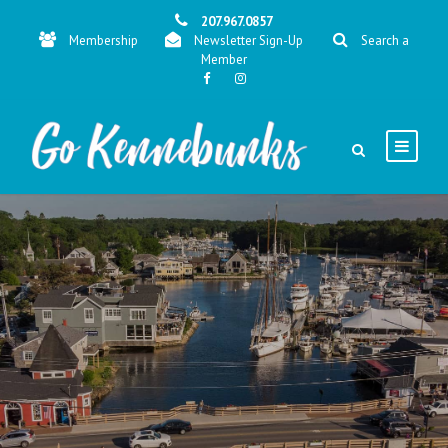
207.967.0857
Membership
Newsletter Sign-Up
Search a
Member