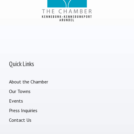
Quick Links
About the Chamber
Our Towns
Events
Press Inquiries
Contact Us