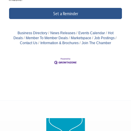
Set a Reminder
Business Directory
News Releases
Events Calendar
Hot
Deals
Member To Member Deals
Marketspace
Job Postings
Contact Us
Information & Brochures
Join The Chamber