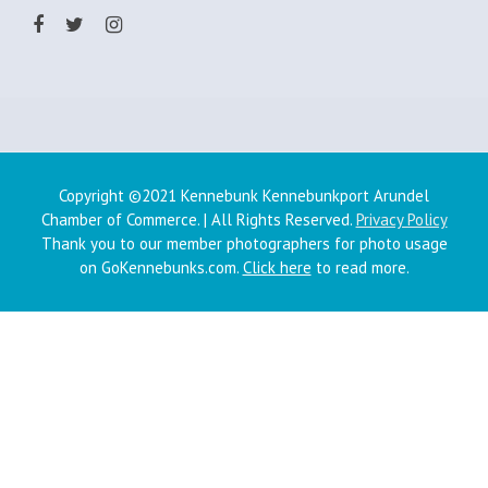
Copyright ©2021 Kennebunk Kennebunkport Arundel
Chamber of Commerce. | All Rights Reserved.
Privacy Policy
Thank you to our member photographers for photo usage
on GoKennebunks.com.
Click here
to read more.