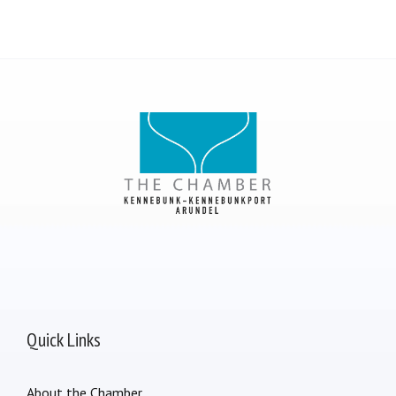
Quick Links
About the Chamber