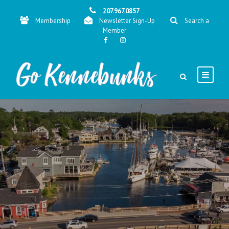
207.967.0857
Membership
Newsletter Sign-Up
Search a
Member