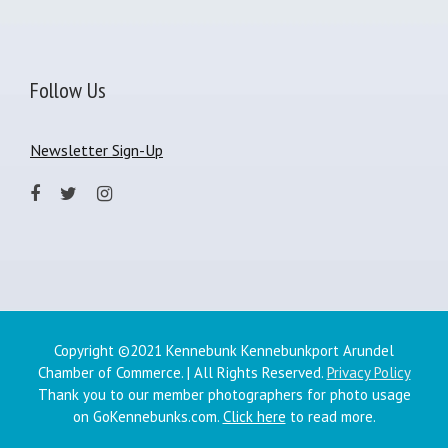
Follow Us
Newsletter Sign-Up
Copyright ©2021 Kennebunk Kennebunkport Arundel
Chamber of Commerce. | All Rights Reserved.
Privacy Policy
Thank you to our member photographers for photo usage
on GoKennebunks.com.
Click here
to read more.