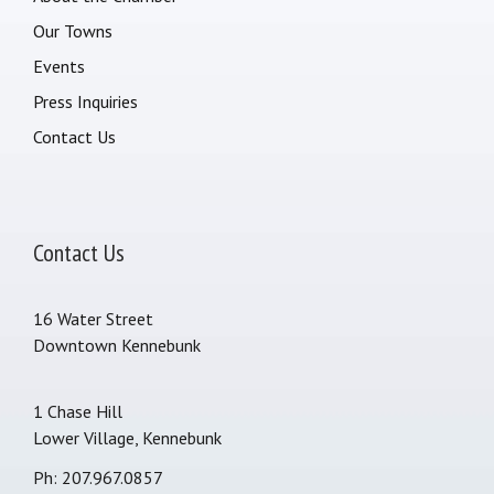
Our Towns
Events
Press Inquiries
Contact Us
Contact Us
16 Water Street
Downtown Kennebunk
1 Chase Hill
Lower Village, Kennebunk
Ph: 207.967.0857