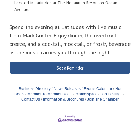
Located in Latitudes at The Nonantum Resort on Ocean
Avenue.
Spend the evening at Latitudes with live music
from Mark Gunter. Enjoy dinner, the riverfront
breeze, and a cocktail, mocktail, or frosty beverage
as the music carries you through the night.
Set a Reminder
Business Directory
News Releases
Events Calendar
Hot
Deals
Member To Member Deals
Marketspace
Job Postings
Contact Us
Information & Brochures
Join The Chamber