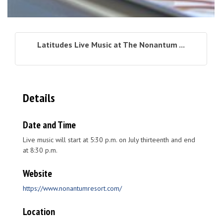
Latitudes Live Music at The Nonantum ...
Details
Date and Time
Live music will start at 5:30 p.m. on July thirteenth and end
at 8:30 p.m.
Website
https://www.nonantumresort.com/
Location