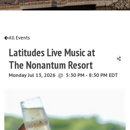
All Events
Latitudes Live Music at
The Nonantum Resort
Monday Jul 13, 2026
@
5:30 PM - 8:30 PM EDT