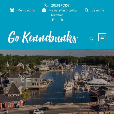
207.967.0857
Membership
Newsletter Sign-Up
Search a
Member