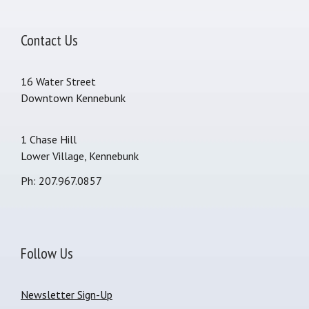
Contact Us
16 Water Street
Downtown Kennebunk
1 Chase Hill
Lower Village, Kennebunk
Ph: 207.967.0857
Follow Us
Newsletter Sign-Up