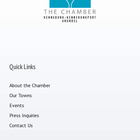
Quick Links
About the Chamber
Our Towns
Events
Press Inquiries
Contact Us