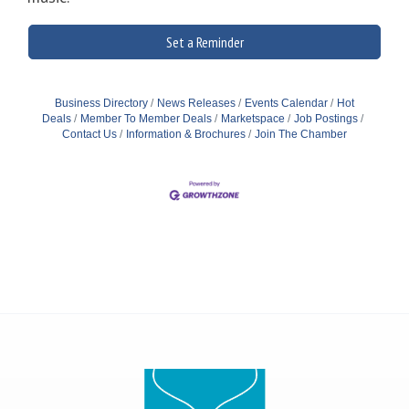
Set a Reminder
Business Directory
News Releases
Events Calendar
Hot
Deals
Member To Member Deals
Marketspace
Job Postings
Contact Us
Information & Brochures
Join The Chamber