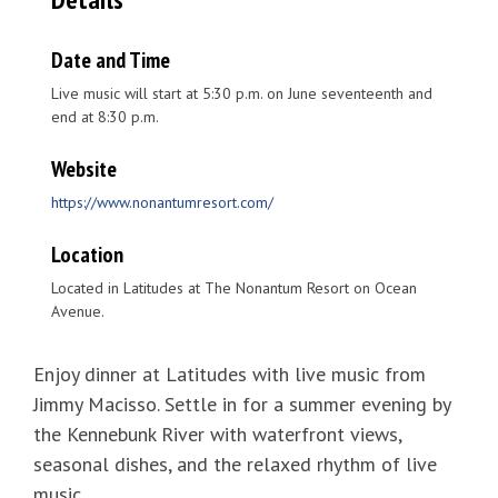
Date and Time
Live music will start at 5:30 p.m. on June seventeenth and
end at 8:30 p.m.
Website
https://www.nonantumresort.com/
Location
Located in Latitudes at The Nonantum Resort on Ocean
Avenue.
Enjoy dinner at Latitudes with live music from
Jimmy Macisso. Settle in for a summer evening by
the Kennebunk River with waterfront views,
seasonal dishes, and the relaxed rhythm of live
music.