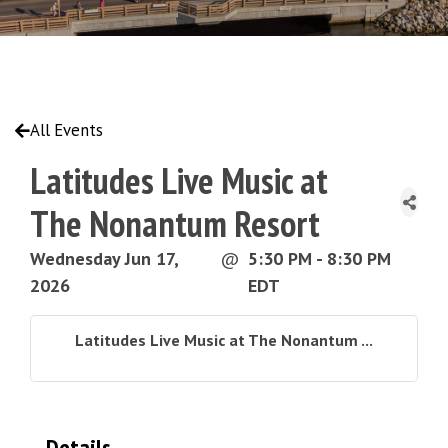
All Events
Latitudes Live Music at
The Nonantum Resort
Wednesday Jun 17,
@
5:30 PM - 8:30 PM
2026
EDT
Latitudes Live Music at The Nonantum ...
Details