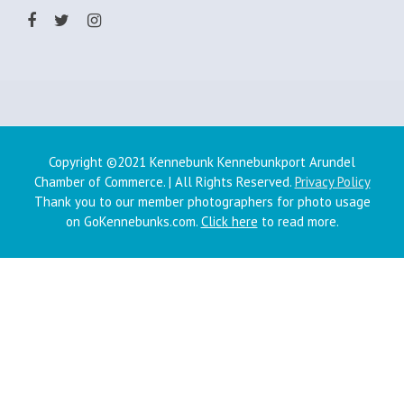
Copyright ©2021 Kennebunk Kennebunkport Arundel
Chamber of Commerce. | All Rights Reserved.
Privacy Policy
Thank you to our member photographers for photo usage
on GoKennebunks.com.
Click here
to read more.