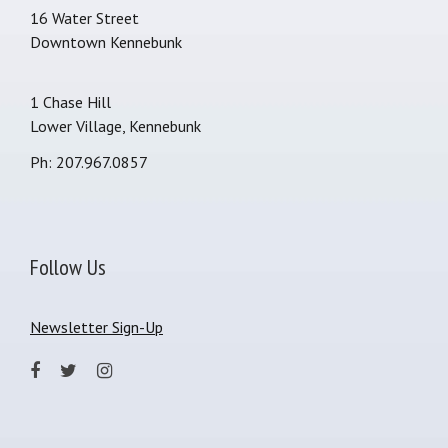
16 Water Street
Downtown Kennebunk
1 Chase Hill
Lower Village, Kennebunk
Ph: 207.967.0857
Follow Us
Newsletter Sign-Up