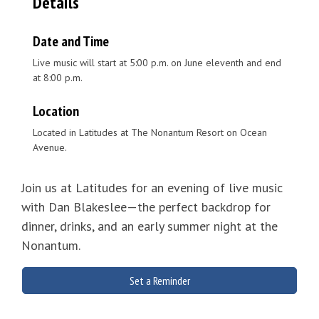
Details
Date and Time
Live music will start at 5:00 p.m. on June eleventh and end
at 8:00 p.m.
Location
Located in Latitudes at The Nonantum Resort on Ocean
Avenue.
Join us at Latitudes for an evening of live music
with Dan Blakeslee—the perfect backdrop for
dinner, drinks, and an early summer night at the
Nonantum.
Set a Reminder