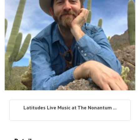
Latitudes Live Music at The Nonantum ...