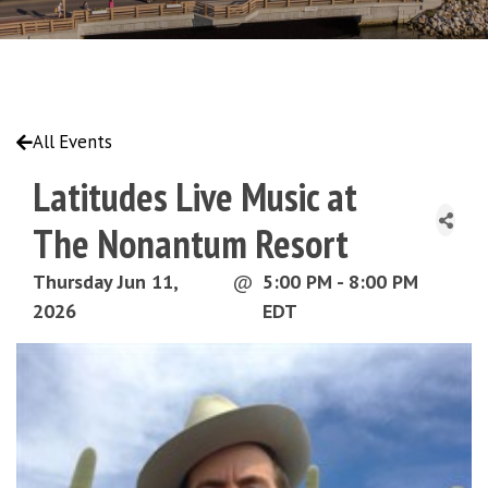
All Events
Latitudes Live Music at
The Nonantum Resort
Thursday Jun 11,
@
5:00 PM - 8:00 PM
2026
EDT