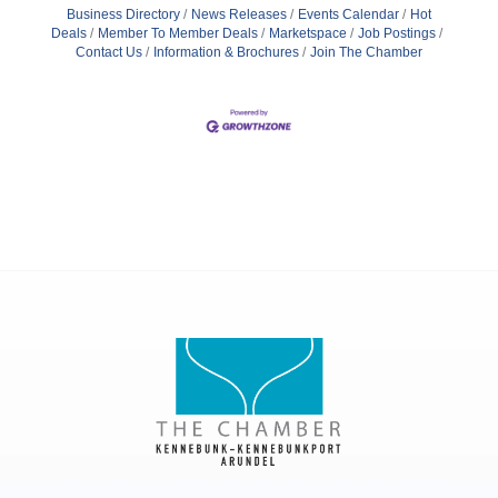
Business Directory
News Releases
Events Calendar
Hot
Deals
Member To Member Deals
Marketspace
Job Postings
Contact Us
Information & Brochures
Join The Chamber