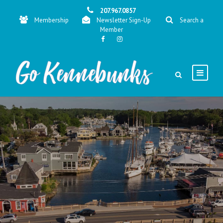
207.967.0857
Membership
Newsletter Sign-Up
Search a
Member