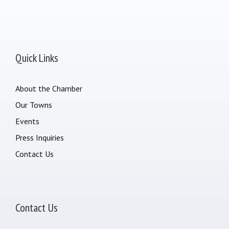
Quick Links
About the Chamber
Our Towns
Events
Press Inquiries
Contact Us
Contact Us