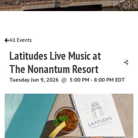
All Events
Latitudes Live Music at
The Nonantum Resort
Tuesday Jun 9, 2026
@
5:00 PM - 8:00 PM EDT