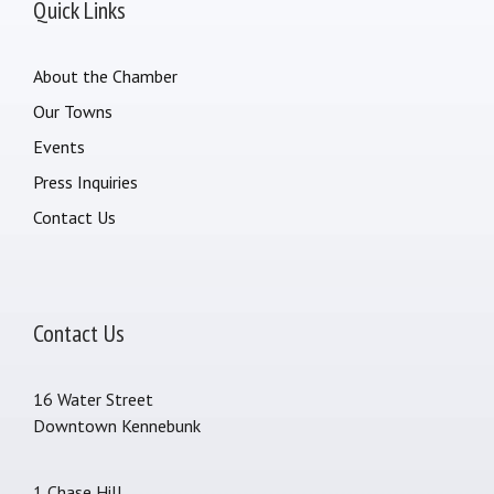
Quick Links
About the Chamber
Our Towns
Events
Press Inquiries
Contact Us
Contact Us
16 Water Street
Downtown Kennebunk
1 Chase Hill