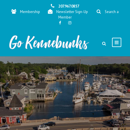
207.967.0857
Membership
Newsletter Sign-Up
Search a
Member