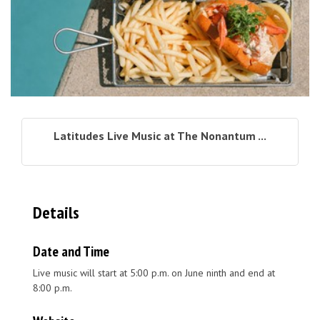
Latitudes Live Music at The Nonantum ...
Details
Date and Time
Live music will start at 5:00 p.m. on June ninth and end at
8:00 p.m.