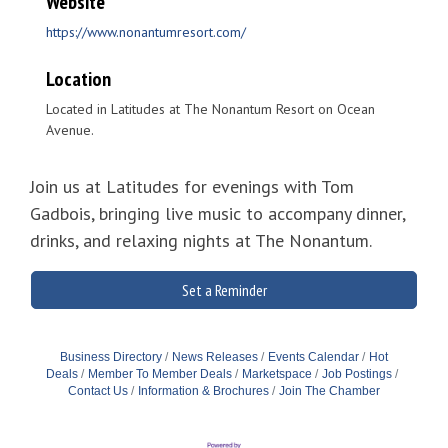
Website
https://www.nonantumresort.com/
Location
Located in Latitudes at The Nonantum Resort on Ocean
Avenue.
Join us at Latitudes for evenings with Tom
Gadbois, bringing live music to accompany dinner,
drinks, and relaxing nights at The Nonantum.
Set a Reminder
Business Directory
News Releases
Events Calendar
Hot
Deals
Member To Member Deals
Marketspace
Job Postings
Contact Us
Information & Brochures
Join The Chamber