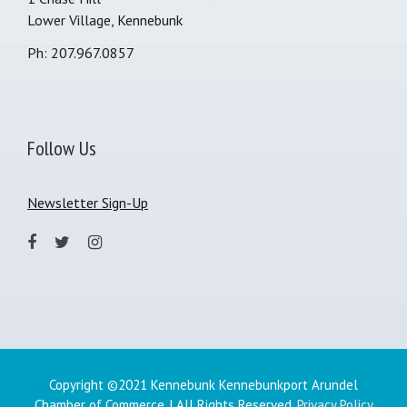
Lower Village, Kennebunk
Ph: 207.967.0857
Follow Us
Newsletter Sign-Up
Copyright ©2021 Kennebunk Kennebunkport Arundel
Chamber of Commerce. | All Rights Reserved.
Privacy Policy