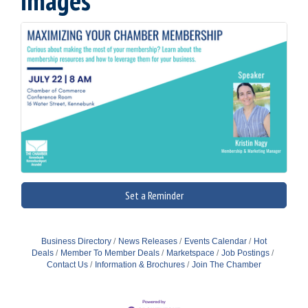
Images
Set a Reminder
Business Directory
News Releases
Events Calendar
Hot
Deals
Member To Member Deals
Marketspace
Job Postings
Contact Us
Information & Brochures
Join The Chamber