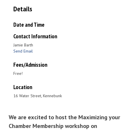
Details
Date and Time
Contact Information
Jamie Barth
Send Email
Fees/Admission
Free!
Location
16 Water Street, Kennebunk
We are excited to host the Maximizing your
Chamber Membership workshop on