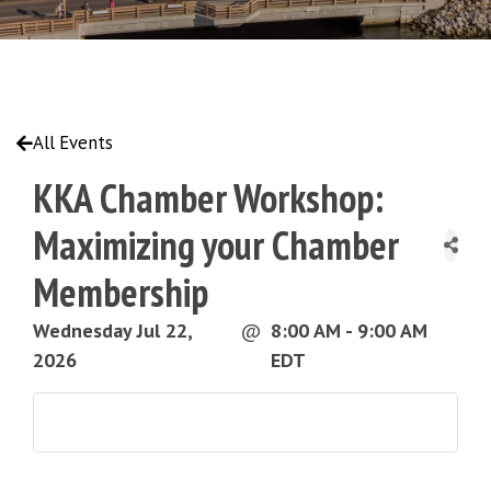
All Events
KKA Chamber Workshop:
Maximizing your Chamber
Membership
Wednesday Jul 22,
@
8:00 AM - 9:00 AM
2026
EDT