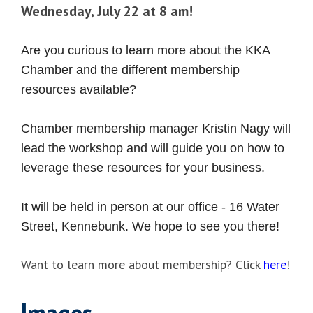
Wednesday, July 22 at 8 am!
Are you curious to learn more about the KKA
Chamber and the different membership
resources available?
Chamber membership manager Kristin Nagy will
lead the workshop and will guide you on how to
leverage these resources for your business.
It will be held in person at our office - 16 Water
Street, Kennebunk. We hope to see you there!
Want to learn more about membership? Click
here
!