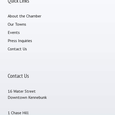
Quick Links
About the Chamber
Our Towns
Events
Press Inquiries
Contact Us
Contact Us
16 Water Street
Downtown Kennebunk
1 Chase Hill