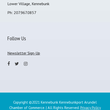
Lower Village, Kennebunk
Ph: 207.967.0857
Follow Us
Newsletter Sign-Up
Copyright ©2021 Kennebunk Kennebunkport Arundel
Chamber of Commerce. | All Rights Reserved.
Privacy Policy