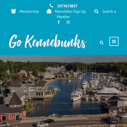
207.967.0857
Membership
Newsletter Sign-Up
Search a
Member