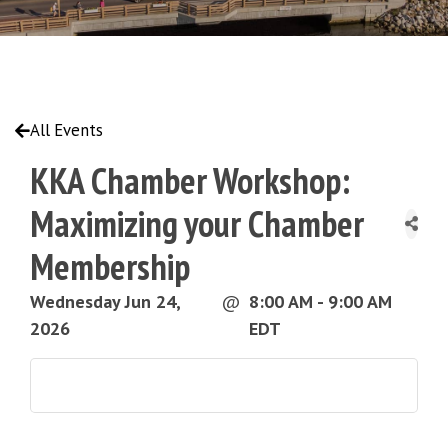
All Events
KKA Chamber Workshop:
Maximizing your Chamber
Membership
Wednesday Jun 24,
@
8:00 AM - 9:00 AM
2026
EDT