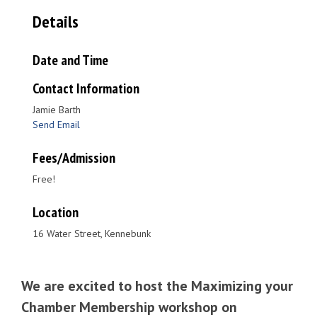
Details
Date and Time
Contact Information
Jamie Barth
Send Email
Fees/Admission
Free!
Location
16 Water Street, Kennebunk
We are excited to host the Maximizing your
Chamber Membership workshop on