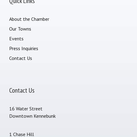
Quick Links
About the Chamber
Our Towns
Events
Press Inquiries
Contact Us
Contact Us
16 Water Street
Downtown Kennebunk
1 Chase Hill