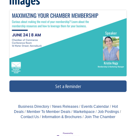
Images
Set a Reminder
Business Directory
News Releases
Events Calendar
Hot
Deals
Member To Member Deals
Marketspace
Job Postings
Contact Us
Information & Brochures
Join The Chamber