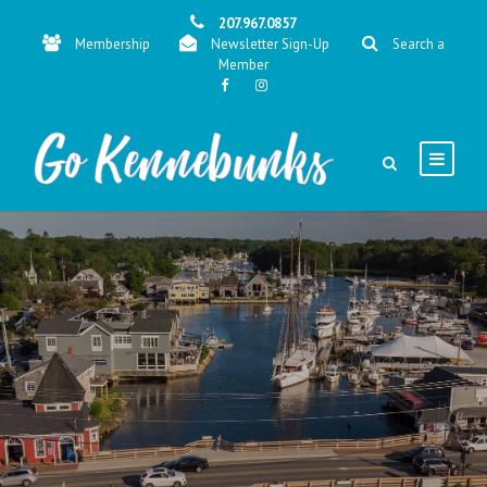
207.967.0857
Membership
Newsletter Sign-Up
Search a
Member