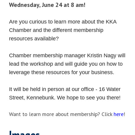
Wednesday, June 24 at 8 am!
Are you curious to learn more about the KKA
Chamber and the different membership
resources available?
Chamber membership manager Kristin Nagy will
lead the workshop and will guide you on how to
leverage these resources for your business.
It will be held in person at our office - 16 Water
Street, Kennebunk. We hope to see you there!
Want to learn more about membership? Click
here
!