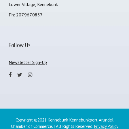
Lower Village, Kennebunk
Ph: 207.967.0857
Follow Us
Newsletter Sign-Up
Copyright ©2021 Kennebunk Kennebunkport Arundel
Chamber of Commerce. | All Rights Reserved.
Privacy Policy