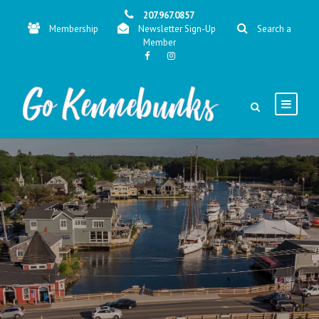
207.967.0857
Membership
Newsletter Sign-Up
Search a
Member