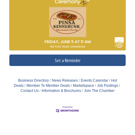
Set a Reminder
Business Directory
News Releases
Events Calendar
Hot
Deals
Member To Member Deals
Marketspace
Job Postings
Contact Us
Information & Brochures
Join The Chamber