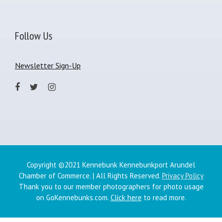
Follow Us
Newsletter Sign-Up
Copyright ©2021 Kennebunk Kennebunkport Arundel
Chamber of Commerce. | All Rights Reserved.
Privacy Policy
Thank you to our member photographers for photo usage
on GoKennebunks.com.
Click here
to read more.