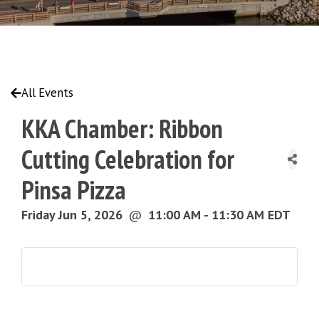
All Events
KKA Chamber: Ribbon
Cutting Celebration for
Pinsa Pizza
Friday Jun 5, 2026
@
11:00 AM - 11:30 AM EDT