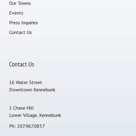
Our Towns
Events
Press Inquiries
Contact Us
Contact Us
16 Water Street
Downtown Kennebunk
1 Chase Hill
Lower Village, Kennebunk
Ph: 207.967.0857