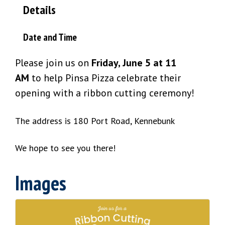
Details
Date and Time
Please join us on
Friday, June 5 at 11
AM
to help Pinsa Pizza celebrate their
opening with a ribbon cutting ceremony!
The address is 180 Port Road, Kennebunk
We hope to see you there!
Images