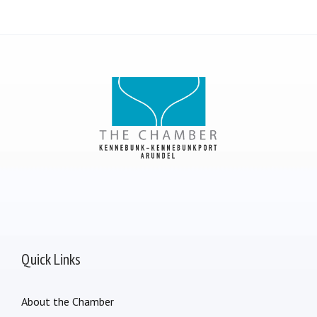
Quick Links
About the Chamber