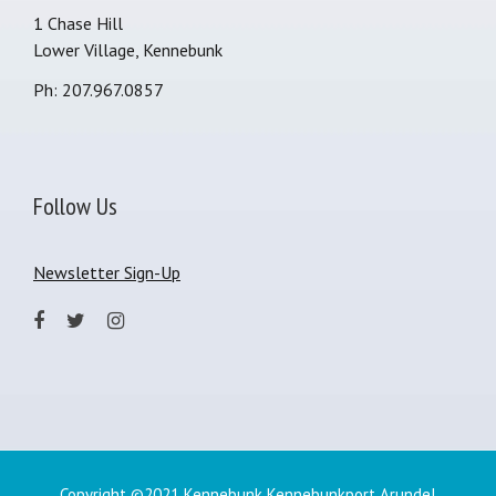
1 Chase Hill
Lower Village, Kennebunk
Ph: 207.967.0857
Follow Us
Newsletter Sign-Up
Copyright ©2021 Kennebunk Kennebunkport Arundel