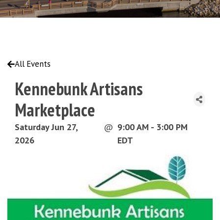
All Events
Kennebunk Artisans
Marketplace
Saturday Jun 27,
@
9:00 AM - 3:00 PM
2026
EDT