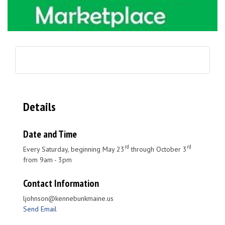
Details
Date and Time
rd
rd
Every Saturday, beginning May 23
through October 3
from 9am - 3pm
Contact Information
ljohnson@kennebunkmaine.us
Send Email