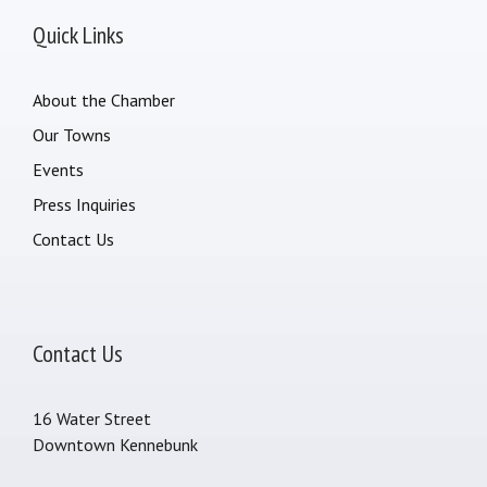
Quick Links
About the Chamber
Our Towns
Events
Press Inquiries
Contact Us
Contact Us
16 Water Street
Downtown Kennebunk