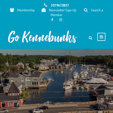
207.967.0857
Membership
Newsletter Sign-Up
Search a
Member