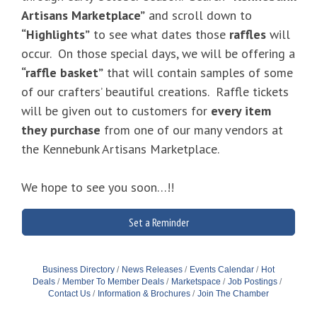
Artisans Marketplace”
and scroll down to
“Highlights”
to see what dates those
raffles
will
occur. On those special days, we will be offering a
“raffle basket”
that will contain samples of some
of our crafters’ beautiful creations. Raffle tickets
will be given out to customers for
every item
they purchase
from one of our many vendors at
the Kennebunk Artisans Marketplace.
We hope to see you soon…!!
Set a Reminder
Business Directory
News Releases
Events Calendar
Hot
Deals
Member To Member Deals
Marketspace
Job Postings
Contact Us
Information & Brochures
Join The Chamber