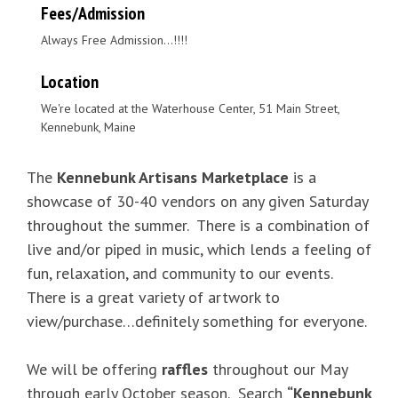
Fees/Admission
Always Free Admission...!!!!
Location
We're located at the Waterhouse Center, 51 Main Street,
Kennebunk, Maine
The
Kennebunk Artisans Marketplace
is a
showcase of 30-40 vendors on any given Saturday
throughout the summer. There is a combination of
live and/or piped in music, which lends a feeling of
fun, relaxation, and community to our events.
There is a great variety of artwork to
view/purchase…definitely something for everyone.
We will be offering
raffles
throughout our May
through early October season. Search
“Kennebunk