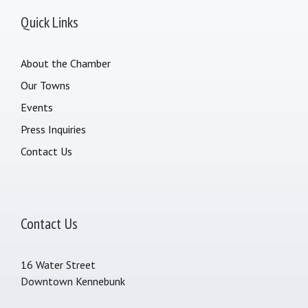
Quick Links
About the Chamber
Our Towns
Events
Press Inquiries
Contact Us
Contact Us
16 Water Street
Downtown Kennebunk