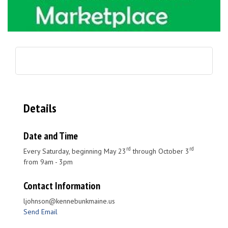
Details
Date and Time
rd
rd
Every Saturday, beginning May 23
through October 3
from 9am - 3pm
Contact Information
ljohnson@kennebunkmaine.us
Send Email