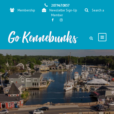
207.967.0857
Membership
Newsletter Sign-Up
Search a
Member