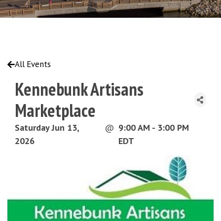
All Events
Kennebunk Artisans
Marketplace
Saturday Jun 13,
@
9:00 AM - 3:00 PM
2026
EDT