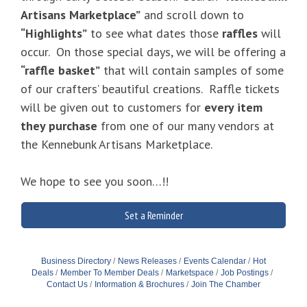
Artisans Marketplace”
and scroll down to
“Highlights”
to see what dates those
raffles
will
occur. On those special days, we will be offering a
“raffle basket”
that will contain samples of some
of our crafters’ beautiful creations. Raffle tickets
will be given out to customers for
every item
they purchase
from one of our many vendors at
the Kennebunk Artisans Marketplace.
We hope to see you soon…!!
Set a Reminder
Business Directory
News Releases
Events Calendar
Hot
Deals
Member To Member Deals
Marketspace
Job Postings
Contact Us
Information & Brochures
Join The Chamber