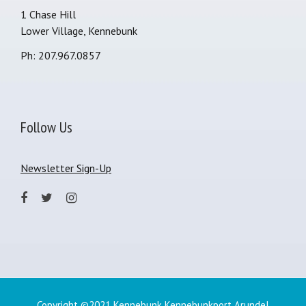
1 Chase Hill
Lower Village, Kennebunk
Ph: 207.967.0857
Follow Us
Newsletter Sign-Up
Copyright ©2021 Kennebunk Kennebunkport Arundel