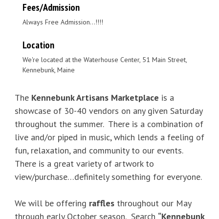
Fees/Admission
Always Free Admission...!!!!
Location
We're located at the Waterhouse Center, 51 Main Street,
Kennebunk, Maine
The
Kennebunk Artisans Marketplace
is a
showcase of 30-40 vendors on any given Saturday
throughout the summer. There is a combination of
live and/or piped in music, which lends a feeling of
fun, relaxation, and community to our events.
There is a great variety of artwork to
view/purchase…definitely something for everyone.
We will be offering
raffles
throughout our May
through early October season. Search
“Kennebunk