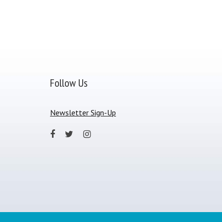
Follow Us
Newsletter Sign-Up