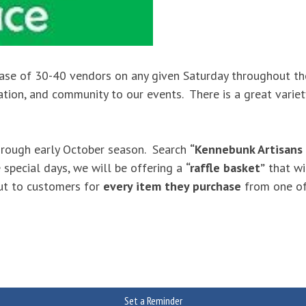
ase of 30-40 vendors on any given Saturday throughout the
xation, and community to our events. There is a great vari
rough early October season. Search
“Kennebunk Artisans
 special days, we will be offering a
“raffle basket”
that wi
out to customers for
every item they purchase
from one of
Set a Reminder