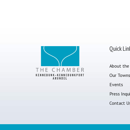
Quick Lin
About the
Our Town
Events
Press Inqui
Contact U