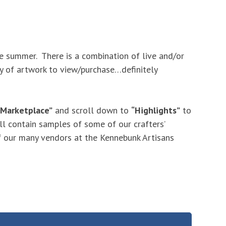
 summer. There is a combination of live and/or
ety of artwork to view/purchase…definitely
 Marketplace”
and scroll down to
“Highlights”
to
ll contain samples of some of our crafters’
 our many vendors at the Kennebunk Artisans