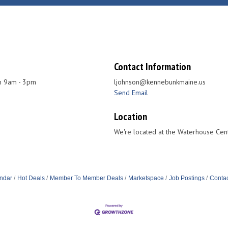
Contact Information
 9am - 3pm
ljohnson@kennebunkmaine.us
Send Email
Location
We're located at the Waterhouse Cent
ndar
Hot Deals
Member To Member Deals
Marketspace
Job Postings
Contac