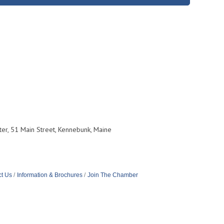
er, 51 Main Street, Kennebunk, Maine
t Us
Information & Brochures
Join The Chamber