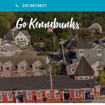
207.967.0857