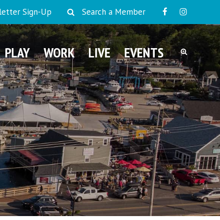
etter Sign-Up
Search a Member
PLAY
WORK
LIVE
EVENTS