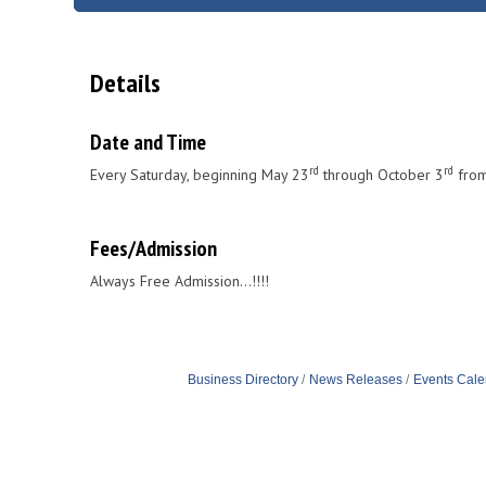
Details
Date and Time
rd
rd
Every Saturday, beginning May 23
through October 3
from
Fees/Admission
Always Free Admission...!!!!
Business Directory
News Releases
Events Cale