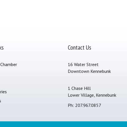
ks
Contact Us
 Chamber
16 Water Street
Downtown Kennebunk
s
1 Chase Hill
ries
Lower Village, Kennebunk
s
Ph: 207.967.0857