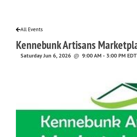
All Events
Kennebunk Artisans Marketpl
Saturday Jun 6, 2026
@
9:00 AM - 3:00 PM EDT