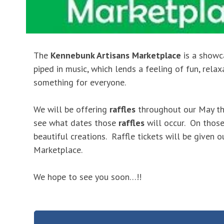
The
Kennebunk Artisans Marketplace
is a showc
piped in music, which lends a feeling of fun, rela
something for everyone.
We will be offering
raffles
throughout our May th
see what dates those
raffles
will occur. On those
beautiful creations. Raffle tickets will be given 
Marketplace.
We hope to see you soon…!!