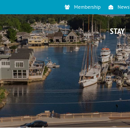
Membership
Newsl
STAY