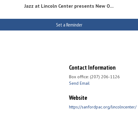
Jazz at Lincoln Center presents New O...
Set a Reminder
Contact Information
Box office: (207) 206-1126
Send Email
Website
https://sanfordpac.org/lincolncenter/