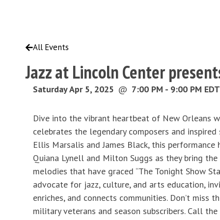
All Events
Jazz at Lincoln Center prese
Saturday Apr 5, 2025
@
7:00 PM - 9:00 PM EDT
Dive into the vibrant heartbeat of New Orleans w
celebrates the legendary composers and inspired 
Ellis Marsalis and James Black, this performance h
Quiana Lynell and Milton Suggs as they bring the 
melodies that have graced “The Tonight Show Starr
advocate for jazz, culture, and arts education, in
enriches, and connects communities. Don’t miss th
military veterans and season subscribers. Call the