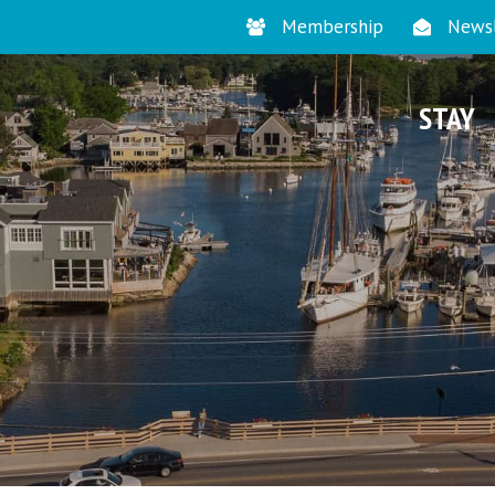
Membership
Newsl
STAY