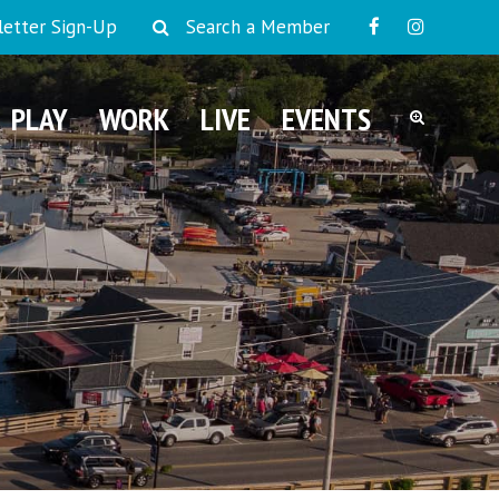
etter Sign-Up
Search a Member
PLAY
WORK
LIVE
EVENTS