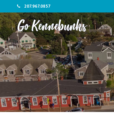
207.967.0857