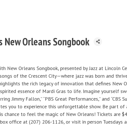
nts New Orleans Songbook
ith New Orleans Songbook, presented by Jazz at Lincoln Ce
songs of the Crescent City—where jazz was born and thriv
ighlights the rich legacy of innovation that defines New Orl
spirited essence of Mardi Gras to life. Imagine yourself 
ing Jimmy Fallon,” “PBS Great Performances,” and “CBS Sun
vites you to experience this unforgettable show. Be part of 
is chance to feel the magic of New Orleans! Tickets are $45
 box office at (207) 206-1126, or visit in person Tuesdays