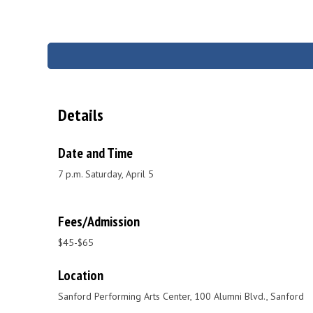
Details
Date and Time
7 p.m. Saturday, April 5
Fees/Admission
$45-$65
Location
Sanford Performing Arts Center, 100 Alumni Blvd., Sanford