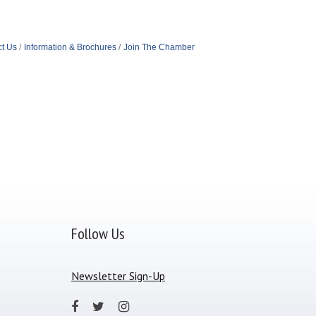
t Us
Information & Brochures
Join The Chamber
Follow Us
Newsletter Sign-Up