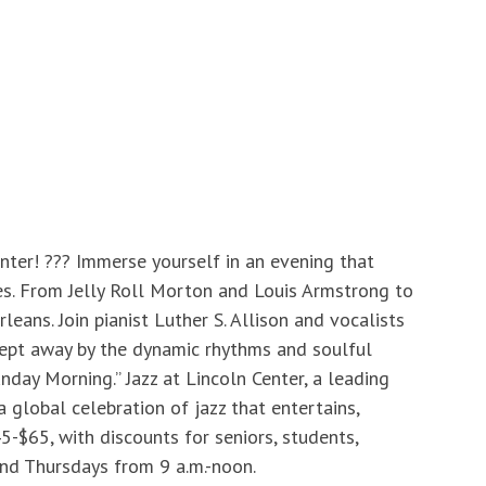
nter! ??? Immerse yourself in an evening that
es. From Jelly Roll Morton and Louis Armstrong to
eans. Join pianist Luther S. Allison and vocalists
swept away by the dynamic rhythms and soulful
day Morning.” Jazz at Lincoln Center, a leading
a global celebration of jazz that entertains,
-$65, with discounts for seniors, students,
 and Thursdays from 9 a.m.-noon.