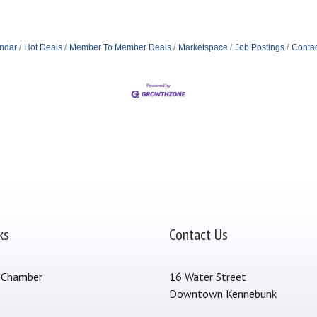
ndar
Hot Deals
Member To Member Deals
Marketspace
Job Postings
Contac
ks
Contact Us
 Chamber
16 Water Street
Downtown Kennebunk
s