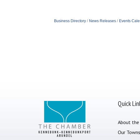
Business Directory
News Releases
Events Cale
Quick Lin
About the
Our Town