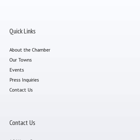
Quick Links
About the Chamber
Our Towns
Events
Press Inquiries
Contact Us
Contact Us