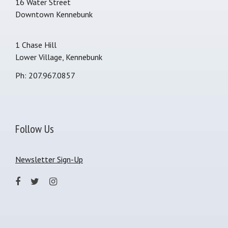
16 Water Street
Downtown Kennebunk
1 Chase Hill
Lower Village, Kennebunk
Ph: 207.967.0857
Follow Us
Newsletter Sign-Up