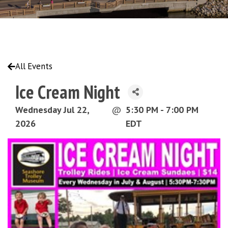
All Events
Ice Cream Night
Wednesday Jul 22,
@
5:30 PM - 7:00 PM
2026
EDT