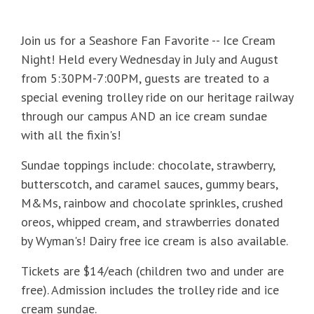
Join us for a Seashore Fan Favorite -- Ice Cream
Night! Held every Wednesday in July and August
from 5:30PM-7:00PM, guests are treated to a
special evening trolley ride on our heritage railway
through our campus AND an ice cream sundae
with all the fixin's!
Sundae toppings include: chocolate, strawberry,
butterscotch, and caramel sauces, gummy bears,
M&Ms, rainbow and chocolate sprinkles, crushed
oreos, whipped cream, and strawberries donated
by Wyman's! Dairy free ice cream is also available.
Tickets are $14/each (children two and under are
free). Admission includes the trolley ride and ice
cream sundae.