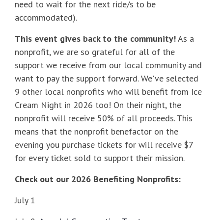
need to wait for the next ride/s to be
accommodated).
This event gives back to the community!
As a
nonprofit, we are so grateful for all of the
support we receive from our local community and
want to pay the support forward. We've selected
9 other local nonprofits who will benefit from Ice
Cream Night in 2026 too! On their night, the
nonprofit will receive 50% of all proceeds. This
means that the nonprofit benefactor on the
evening you purchase tickets for will receive $7
for every ticket sold to support their mission.
Check out our 2026 Benefiting Nonprofits:
July 1