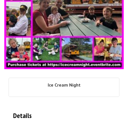
Ice Cream Night
Details