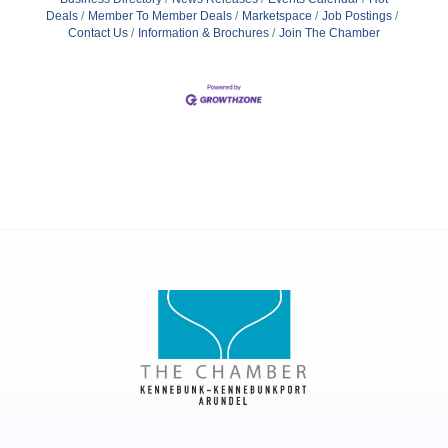
Deals
Member To Member Deals
Marketspace
Job Postings
Contact Us
Information & Brochures
Join The Chamber