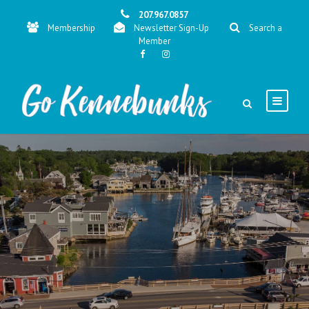
207.967.0857
Membership
Newsletter Sign-Up
Search a
Member