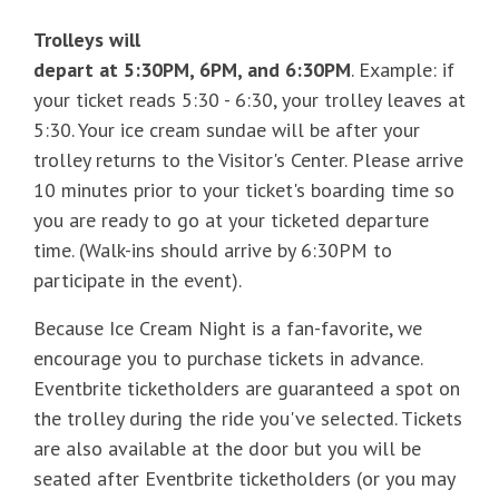
Trolleys will
depart at 5:30PM, 6PM, and 6:30PM
. Example: if
your ticket reads 5:30 - 6:30, your trolley leaves at
5:30. Your ice cream sundae will be after your
trolley returns to the Visitor's Center. Please arrive
10 minutes prior to your ticket's boarding time so
you are ready to go at your ticketed departure
time. (Walk-ins should arrive by 6:30PM to
participate in the event).
Because Ice Cream Night is a fan-favorite, we
encourage you to purchase tickets in advance.
Eventbrite ticketholders are guaranteed a spot on
the trolley during the ride you've selected. Tickets
are also available at the door but you will be
seated after Eventbrite ticketholders (or you may