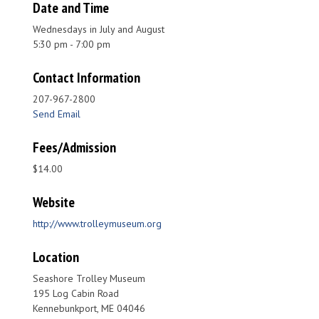
Date and Time
Wednesdays in July and August
5:30 pm - 7:00 pm
Contact Information
207-967-2800
Send Email
Fees/Admission
$14.00
Website
http://www.trolleymuseum.org
Location
Seashore Trolley Museum
195 Log Cabin Road
Kennebunkport, ME 04046