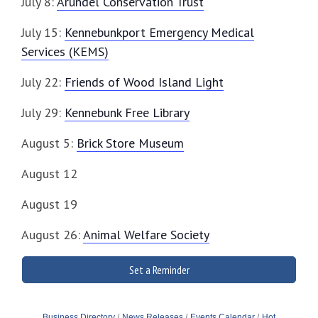
July 8:
Arundel Conservation Trust
July 15:
Kennebunkport Emergency Medical
Services (KEMS)
July 22:
Friends of Wood Island Light
July 29:
Kennebunk Free Library
August 5:
Brick Store Museum
August 12
August 19
August 26:
Animal Welfare Society
Set a Reminder
Business Directory
News Releases
Events Calendar
Hot