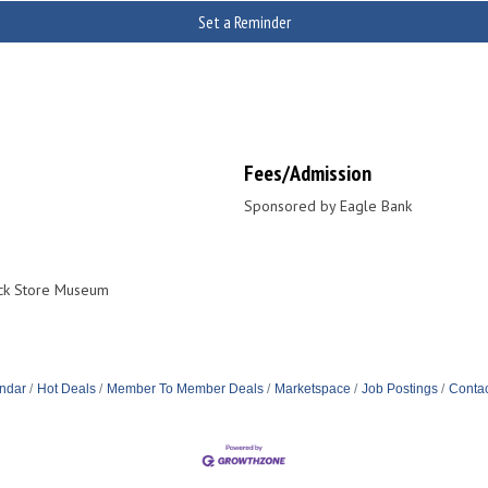
Set a Reminder
Fees/Admission
Sponsored by Eagle Bank
ick Store Museum
ndar
Hot Deals
Member To Member Deals
Marketspace
Job Postings
Contac