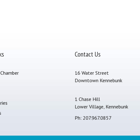
ks
Contact Us
 Chamber
16 Water Street
Downtown Kennebunk
s
1 Chase Hill
ries
Lower Village, Kennebunk
s
Ph: 207.967.0857