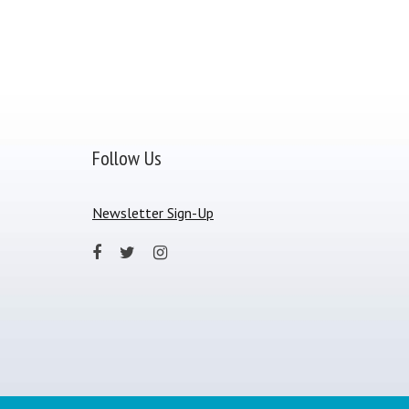
Follow Us
Newsletter Sign-Up