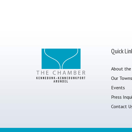
Quick Lin
About the
Our Town
Events
Press Inqui
Contact U