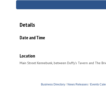
Details
Date and Time
Location
Main Street Kennebunk, between Duffy's Tavern and The Br
Business Directory
News Releases
Events Cale