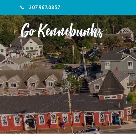
207.967.0857