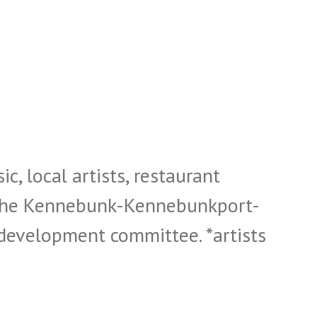
c, local artists, restaurant
y the Kennebunk-Kennebunkport-
evelopment committee. *artists