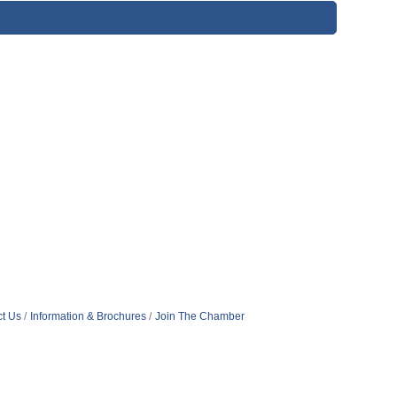
t Us
Information & Brochures
Join The Chamber