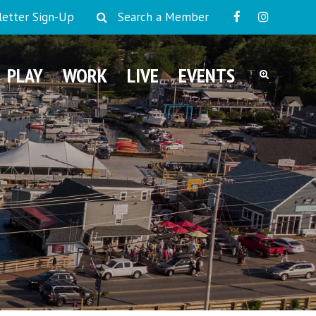
etter Sign-Up
Search a Member
PLAY
WORK
LIVE
EVENTS