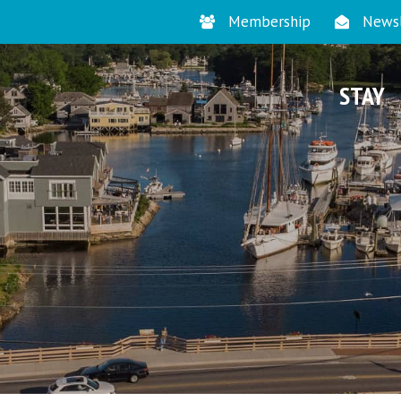
Membership
Newsl
STAY