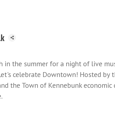
lk
 in the summer for a night of live musi
s. Let's celebrate Downtown! Hosted b
nd the Town of Kennebunk economic d
.