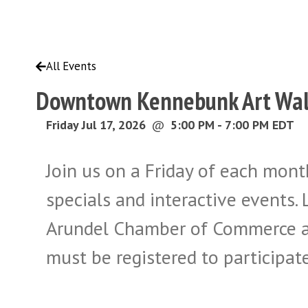
All Events
Downtown Kennebunk Art Wa
Friday Jul 17, 2026
@
5:00 PM - 7:00 PM EDT
Join us on a Friday of each month
specials and interactive event
Arundel Chamber of Commerce a
must be registered to participate