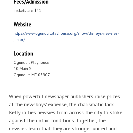
Fees/Admission
Tickets are $41
Website
https://www.ogunquitplayhouse.org/show/disneys-newsies-
junior/
Location
Ogunquit Playhouse
10 Main St
Ogunquit, ME 03907
When powerful newspaper publishers raise prices
at the newsboys’ expense, the charismatic Jack
Kelly rallies newsies from across the city to strike
against the unfair conditions. Together, the
newsies learn that they are stronger united and