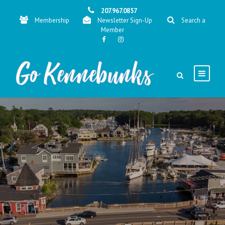
207.967.0857
Membership
Newsletter Sign-Up
Search a
Member