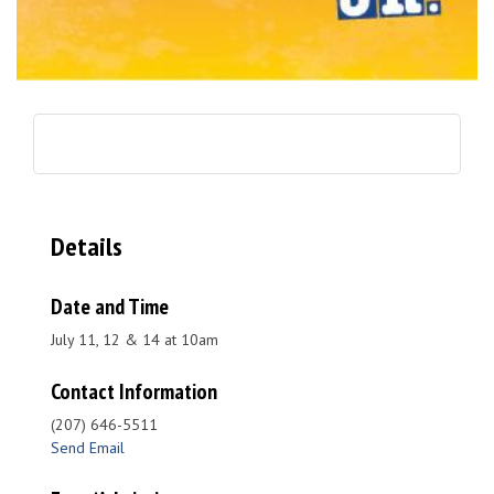
Details
Date and Time
July 11, 12 & 14 at 10am
Contact Information
(207) 646-5511
Send Email