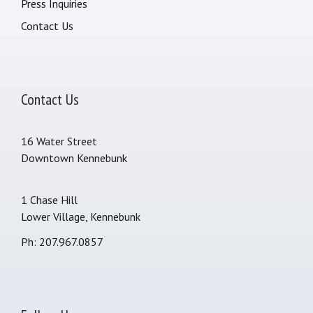
Press Inquiries
Contact Us
Contact Us
16 Water Street
Downtown Kennebunk
1 Chase Hill
Lower Village, Kennebunk
Ph: 207.967.0857