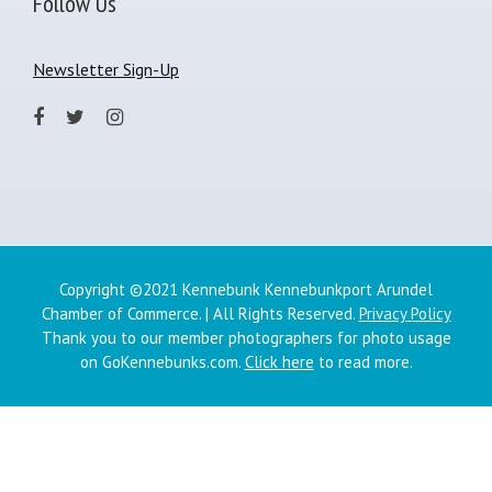
Follow Us
Newsletter Sign-Up
Copyright ©2021 Kennebunk Kennebunkport Arundel
Chamber of Commerce. | All Rights Reserved.
Privacy Policy
Thank you to our member photographers for photo usage
on GoKennebunks.com.
Click here
to read more.