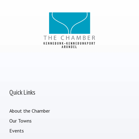
Quick Links
About the Chamber
Our Towns
Events