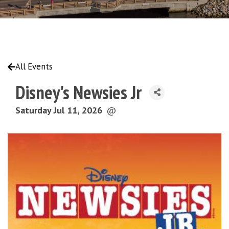
All Events
Disney's Newsies Jr
Saturday Jul 11, 2026
@