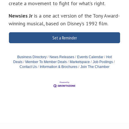
create a movement to fight for what’s right.
Newsies Jr
is a one act version of the Tony Award-
winning musical, based on Disney’s 1992 film.
Set a Reminder
Business Directory
News Releases
Events Calendar
Hot
Deals
Member To Member Deals
Marketspace
Job Postings
Contact Us
Information & Brochures
Join The Chamber