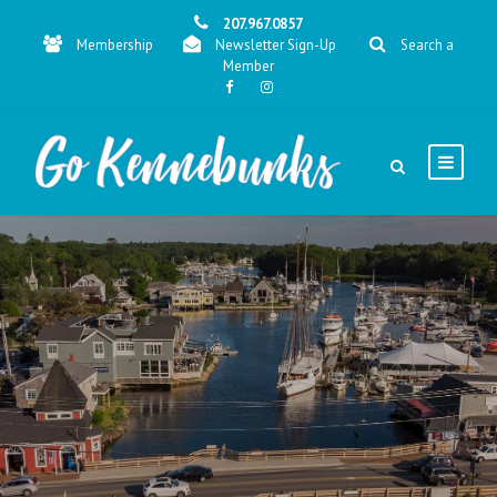
207.967.0857
Membership
Newsletter Sign-Up
Search a
Member