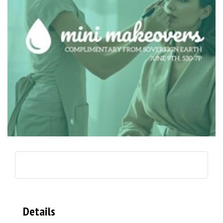
Details