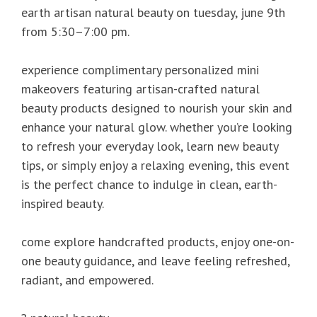
earth artisan natural beauty on tuesday, june 9th
from 5:30–7:00 pm.
experience complimentary personalized mini
makeovers featuring artisan-crafted natural
beauty products designed to nourish your skin and
enhance your natural glow. whether you’re looking
to refresh your everyday look, learn new beauty
tips, or simply enjoy a relaxing evening, this event
is the perfect chance to indulge in clean, earth-
inspired beauty.
come explore handcrafted products, enjoy one-on-
one beauty guidance, and leave feeling refreshed,
radiant, and empowered.