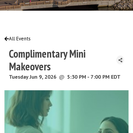
All Events
Complimentary Mini
Makeovers
Tuesday Jun 9, 2026
@
5:30 PM - 7:00 PM EDT