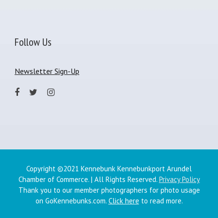
Follow Us
Newsletter Sign-Up
Copyright ©2021 Kennebunk Kennebunkport Arundel
Chamber of Commerce. | All Rights Reserved.
Privacy Policy
Thank you to our member photographers for photo usage
on GoKennebunks.com.
Click here
to read more.