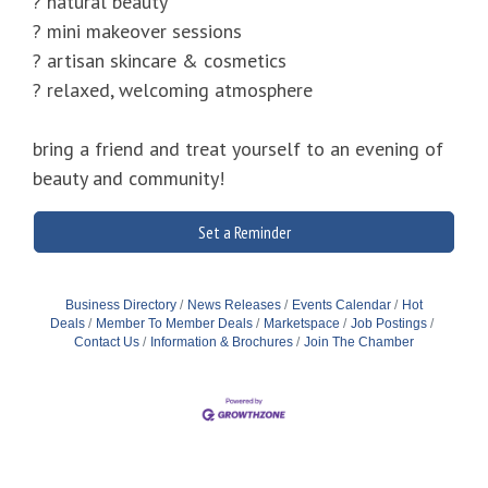
? natural beauty
? mini makeover sessions
? artisan skincare & cosmetics
? relaxed, welcoming atmosphere
bring a friend and treat yourself to an evening of
beauty and community!
Set a Reminder
Business Directory
News Releases
Events Calendar
Hot
Deals
Member To Member Deals
Marketspace
Job Postings
Contact Us
Information & Brochures
Join The Chamber