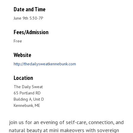
Date and Time
June 9th 5:30-7P
Fees/Admission
Free
Website
http://thedailysweatkennebunk.com
Location
The Daily Sweat
65 Portland RD
Building A, Unit D
Kennebunk, ME
join us for an evening of self-care, connection, and
natural beauty at mini makeovers with sovereign