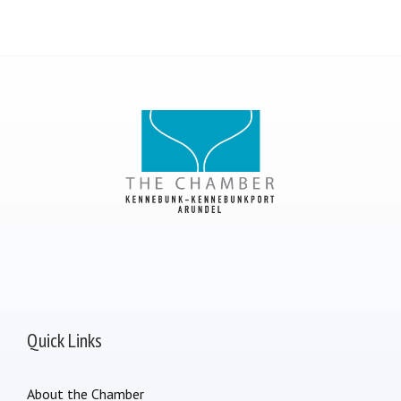
Quick Links
About the Chamber