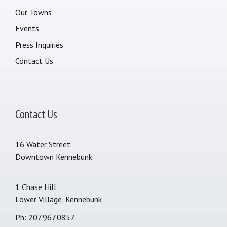
Our Towns
Events
Press Inquiries
Contact Us
Contact Us
16 Water Street
Downtown Kennebunk
1 Chase Hill
Lower Village, Kennebunk
Ph: 207.967.0857