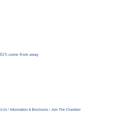
/2025-come-from-away
t Us
Information & Brochures
Join The Chamber