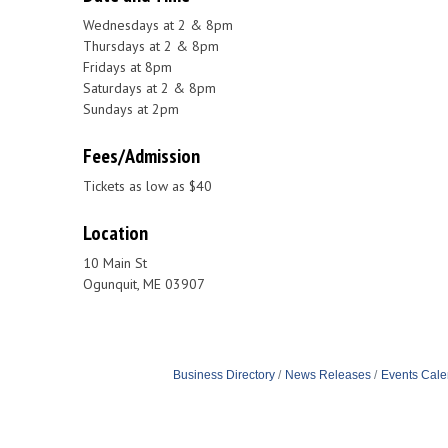
Wednesdays at 2 & 8pm
Thursdays at 2 & 8pm
Fridays at 8pm
Saturdays at 2 & 8pm
Sundays at 2pm
Fees/Admission
Tickets as low as $40
Location
10 Main St
Ogunquit, ME 03907
Business Directory
News Releases
Events Cale