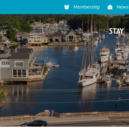
Membership
Newsl
STAY