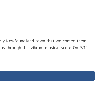
likely Newfoundland town that welcomed them.
ips through this vibrant musical score. On 9/11