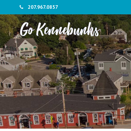
207.967.0857