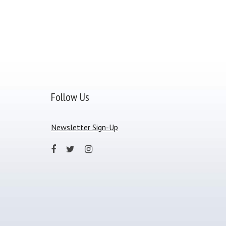
Follow Us
Newsletter Sign-Up