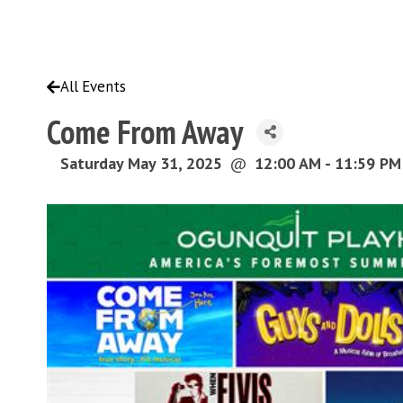
All Events
Come From Away
Saturday May 31, 2025
@
12:00 AM - 11:59 P