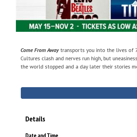
Come From Away
transports you into the lives of
Cultures clash and nerves run high, but uneasiness
the world stopped and a day later their stories m
Details
Date and Time