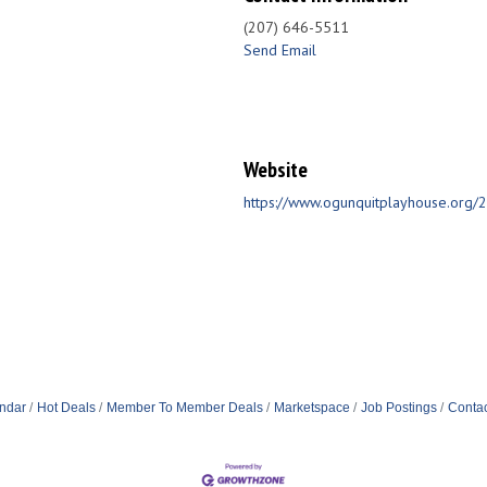
(207) 646-5511
Send Email
Website
https://www.ogunquitplayhouse.org
ndar
Hot Deals
Member To Member Deals
Marketspace
Job Postings
Contac