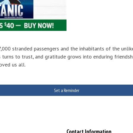
 7,000 stranded passengers and the inhabitants of the un
 turns to trust, and gratitude grows into enduring friendsh
oved us all.
Set a Reminder
Contact Information