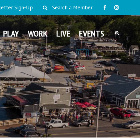
etter Sign-Up
Search a Member
PLAY
WORK
LIVE
EVENTS