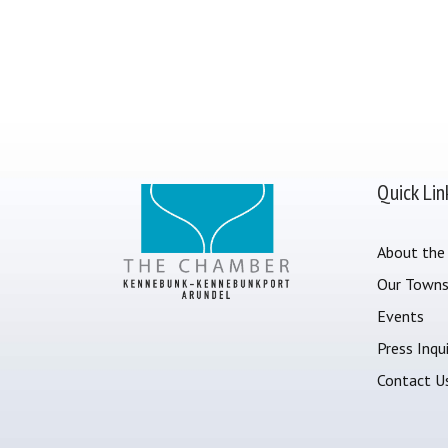
Quick Lin
About the
Our Town
Events
Press Inqui
Contact U