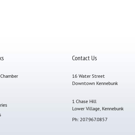
ks
Contact Us
 Chamber
16 Water Street
Downtown Kennebunk
s
1 Chase Hill
ries
Lower Village, Kennebunk
s
Ph: 207.967.0857