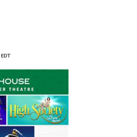
M EDT