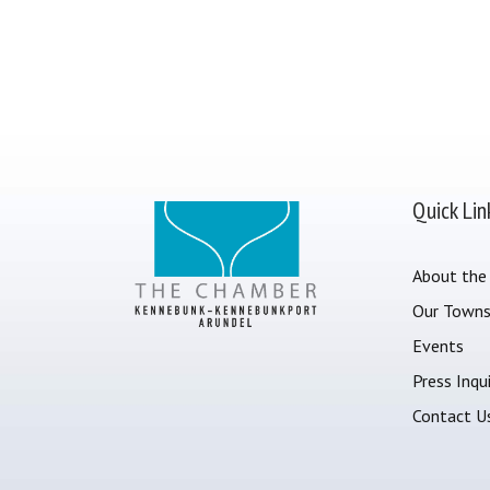
Quick Lin
About the
Our Town
Events
Press Inqui
Contact U