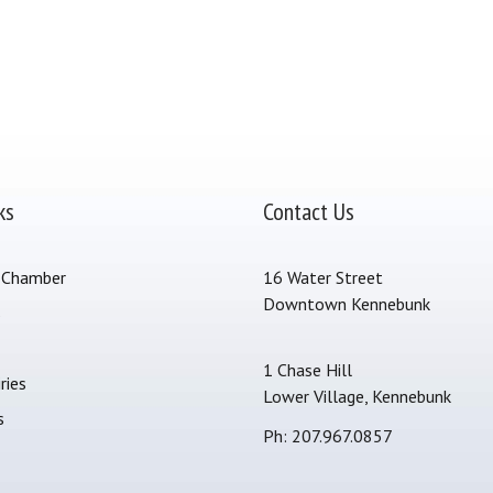
ks
Contact Us
 Chamber
16 Water Street
Downtown Kennebunk
s
1 Chase Hill
ries
Lower Village, Kennebunk
s
Ph: 207.967.0857