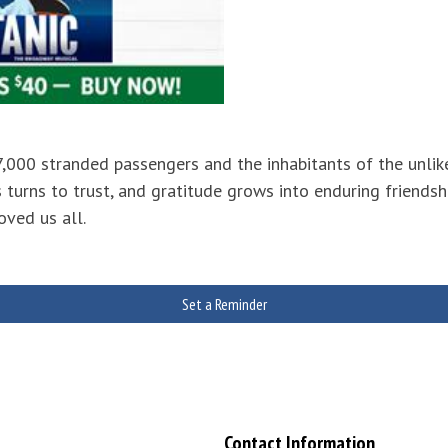
 7,000 stranded passengers and the inhabitants of the un
 turns to trust, and gratitude grows into enduring friendsh
oved us all.
Set a Reminder
Contact Information