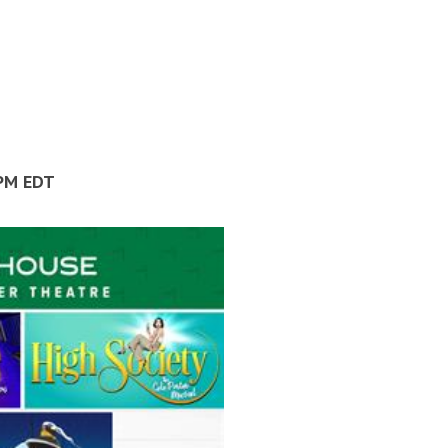
 PM EDT