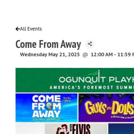
All Events
Come From Away
Wednesday May 21, 2025
@
12:00 AM - 11:59