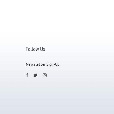
Follow Us
Newsletter Sign-Up