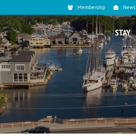
Membership
Newsl
STAY