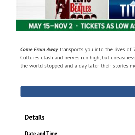
Come From Away
transports you into the lives of
Cultures clash and nerves run high, but uneasiness
the world stopped and a day later their stories m
Details
Date and Time