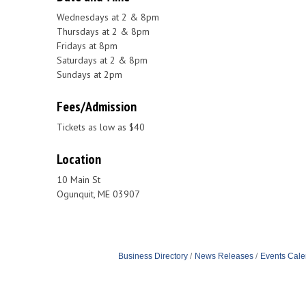
Wednesdays at 2 & 8pm
Thursdays at 2 & 8pm
Fridays at 8pm
Saturdays at 2 & 8pm
Sundays at 2pm
Fees/Admission
Tickets as low as $40
Location
10 Main St
Ogunquit, ME 03907
Business Directory
News Releases
Events Cale