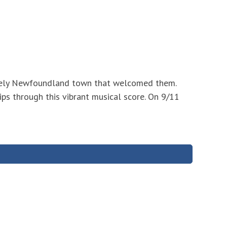
likely Newfoundland town that welcomed them.
ips through this vibrant musical score. On 9/11