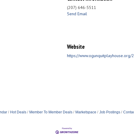
(207) 646-5511
Send Email
Website
https://www.ogunquitplayhouse.org
ndar
Hot Deals
Member To Member Deals
Marketspace
Job Postings
Contac