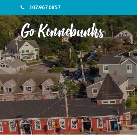
207.967.0857