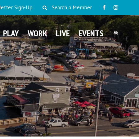
etter Sign-Up
Search a Member
PLAY
WORK
LIVE
EVENTS