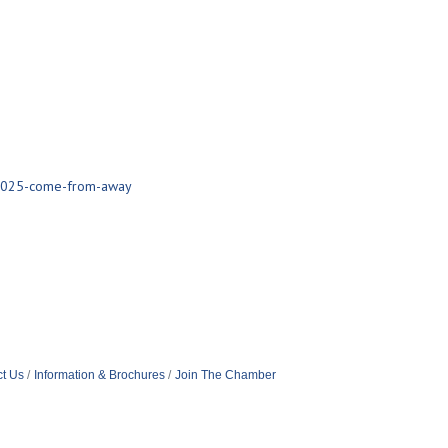
/2025-come-from-away
t Us
Information & Brochures
Join The Chamber