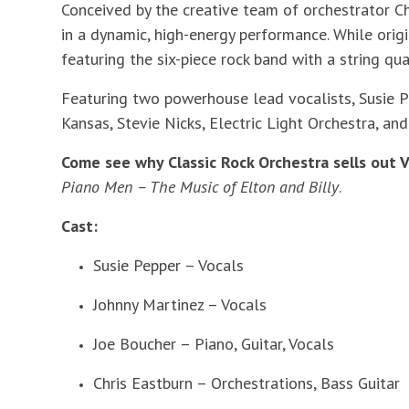
Conceived by the creative team of orchestrator Ch
in a dynamic, high-energy performance. While orig
featuring the six-piece rock band with a string qua
Featuring two powerhouse lead vocalists, Susie Pe
Kansas, Stevie Nicks, Electric Light Orchestra, an
Come see why Classic Rock Orchestra sells out V
Piano Men – The Music of Elton and Billy
.
Cast:
Susie Pepper – Vocals
Johnny Martinez – Vocals
Joe Boucher – Piano, Guitar, Vocals
Chris Eastburn – Orchestrations, Bass Guitar