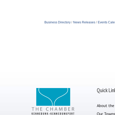
Business Directory
News Releases
Events Cale
Quick Lin
About the
Our Town