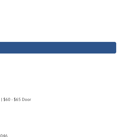
 | $60 - $65 Door
4046