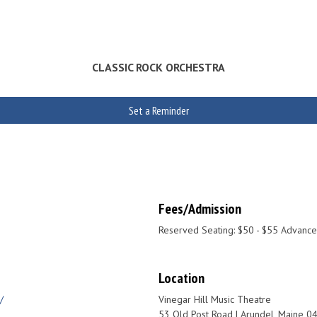
CLASSIC ROCK ORCHESTRA
Set a Reminder
Fees/Admission
Reserved Seating: $50 - $55 Advance
Location
/
Vinegar Hill Music Theatre
53 Old Post Road | Arundel, Maine 0