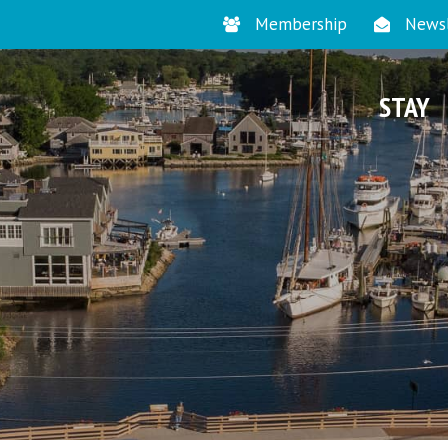
Membership
Newsl
STAY