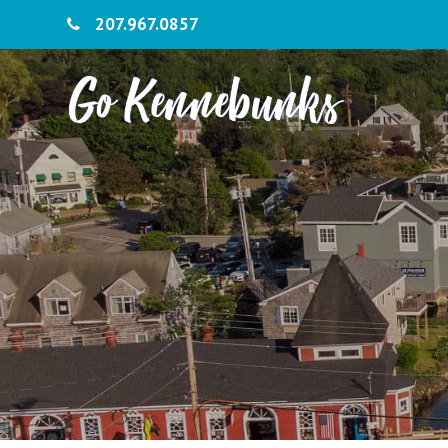
207.967.0857