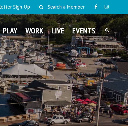
etter Sign-Up
Search a Member
PLAY
WORK
LIVE
EVENTS