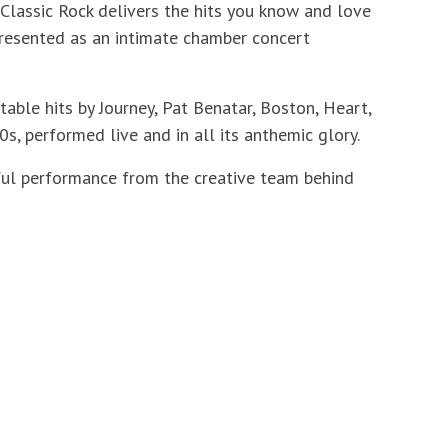
 Classic Rock delivers the hits you know and love
 presented as an intimate chamber concert
ble hits by Journey, Pat Benatar, Boston, Heart,
s, performed live and in all its anthemic glory.
ful performance from the creative team behind