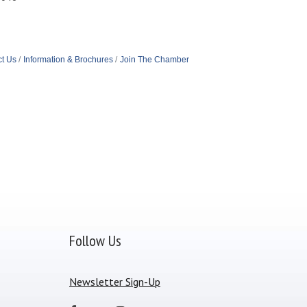
t Us
Information & Brochures
Join The Chamber
Follow Us
Newsletter Sign-Up