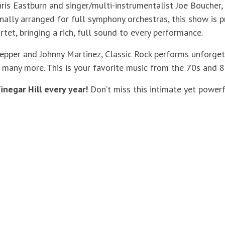
ris Eastburn and singer/multi-instrumentalist Joe Boucher,
inally arranged for full symphony orchestras, this show is
rtet, bringing a rich, full sound to every performance.
pper and Johnny Martinez, Classic Rock performs unforgetta
d many more. This is your favorite music from the 70s and 80
inegar Hill every year!
Don’t miss this intimate yet power