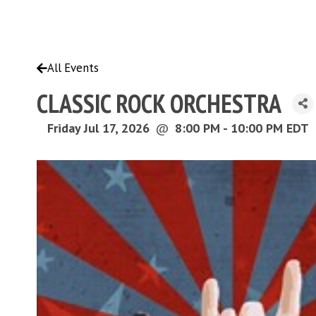
All Events
CLASSIC ROCK ORCHESTRA
Friday Jul 17, 2026
@
8:00 PM - 10:00 PM EDT