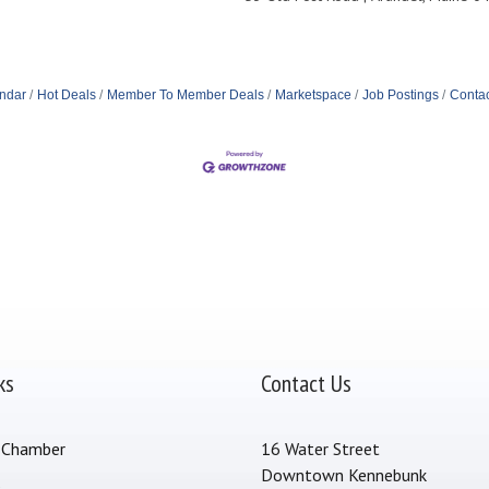
ndar
Hot Deals
Member To Member Deals
Marketspace
Job Postings
Contac
ks
Contact Us
 Chamber
16 Water Street
Downtown Kennebunk
s