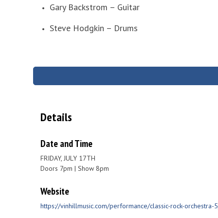
Gary Backstrom – Guitar
Steve Hodgkin – Drums
Details
Date and Time
FRIDAY, JULY 17TH
Doors 7pm | Show 8pm
Website
https://vinhillmusic.com/performance/classic-rock-orchestra-5