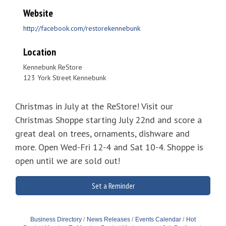
Website
http://facebook.com/restorekennebunk
Location
Kennebunk ReStore
123 York Street Kennebunk
Christmas in July at the ReStore! Visit our
Christmas Shoppe starting July 22nd and score a
great deal on trees, ornaments, dishware and
more. Open Wed-Fri 12-4 and Sat 10-4. Shoppe is
open until we are sold out!
Set a Reminder
Business Directory
News Releases
Events Calendar
Hot