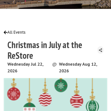
All Events
Christmas in July at the
ReStore
Wednesday Jul 22,
@
Wednesday Aug 12,
2026
2026