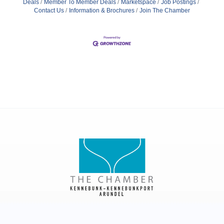
Deals
Member To Member Deals
Marketspace
Job Postings
Contact Us
Information & Brochures
Join The Chamber