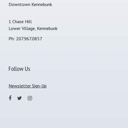
Downtown Kennebunk
1 Chase Hill
Lower Village, Kennebunk
Ph: 207.967.0857
Follow Us
Newsletter Sign-Up