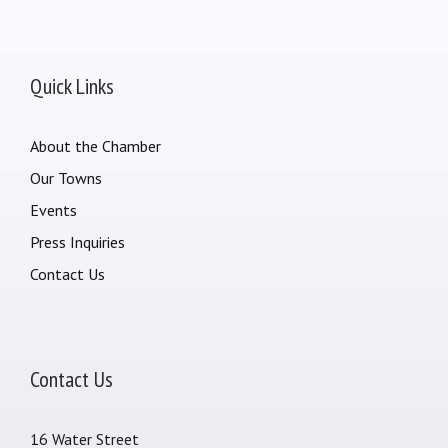
Quick Links
About the Chamber
Our Towns
Events
Press Inquiries
Contact Us
Contact Us
16 Water Street