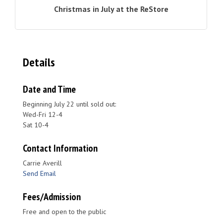
Christmas in July at the ReStore
Details
Date and Time
Beginning July 22 until sold out:
Wed-Fri 12-4
Sat 10-4
Contact Information
Carrie Averill
Send Email
Fees/Admission
Free and open to the public