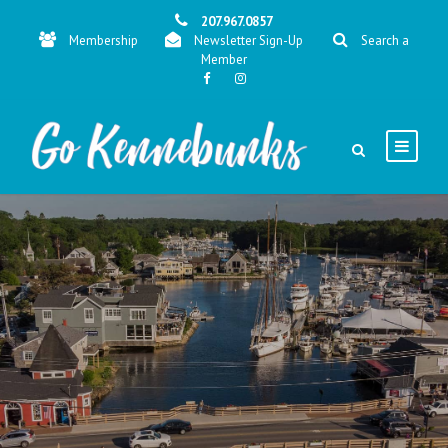
207.967.0857
Membership
Newsletter Sign-Up
Search a
Member